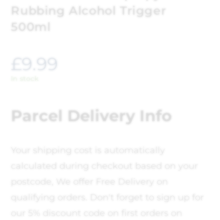
Rubbing Alcohol Trigger
500ml
£
9.99
In stock
Parcel Delivery Info
Your shipping cost is automatically
calculated during checkout based on your
postcode, We offer Free Delivery on
qualifying orders. Don't forget to sign up for
our 5% discount code on first orders on