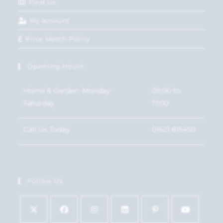
Find Us
My account
Price Match Policy
Opening Hours
Home & Garden: Monday-
09:00 to
Saturday
17:00
Call Us Today
01621 815450
Follow Us