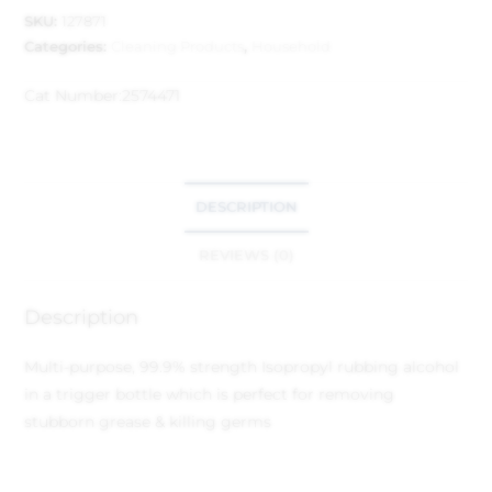
SKU:
127871
Categories:
Cleaning Products
,
Household
Cat Number:
2574471
DESCRIPTION
REVIEWS (0)
Description
Multi-purpose, 99.9% strength Isopropyl rubbing alcohol
in a trigger bottle which is perfect for removing
stubborn grease & killing germs