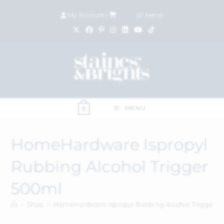
My Account
|
£
0.00
(
0
items)
MENU
0
HomeHardware Ispropyl
Rubbing Alcohol Trigger
500ml
>
Shop
>
HomeHardware Ispropyl Rubbing Alcohol Trigger 