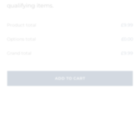
qualifying items.
Product total
£
9.99
Options total
£
0.00
Grand total
£
9.99
ADD TO CART