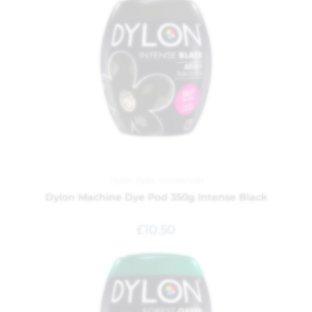
Dylon Dyes
,
Household
Dylon Machine Dye Pod 350g Intense Black
£
10.50