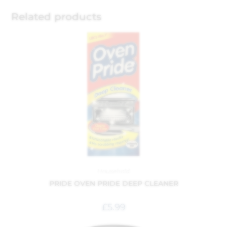
Related products
Household
PRIDE OVEN PRIDE DEEP CLEANER
£
5.99