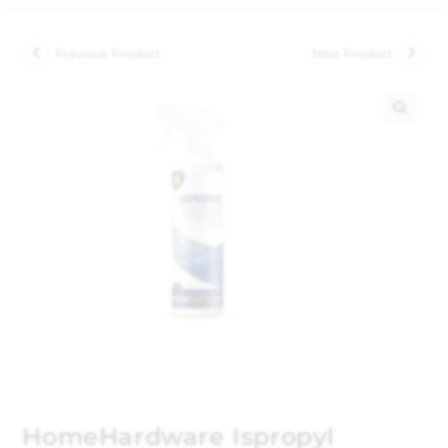
Previous Product
Next Product
🔍
HomeHardware Ispropyl