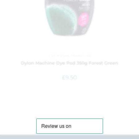
Dylon Dyes
,
Household
Dylon Machine Dye Pod 350g Forest Green
£
9.50