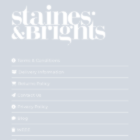
Terms & Conditions
Delivery Information
Returns Policy
Contact Us
Privacy Policy
Blog
WEEE