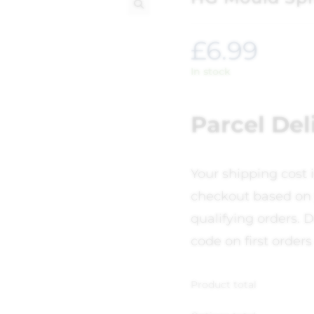
🔍
£
6.99
In stock
Parcel Del
Your shipping cost 
checkout based on 
qualifying orders. D
code on first orders
Product total