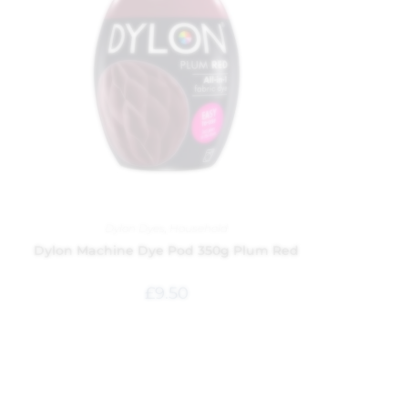
Dylon Dyes
,
Household
Dylon Machine Dye Pod 350g Plum Red
£
9.50