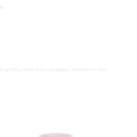
06
 filthy black stains disappear. Suitable for tiles,