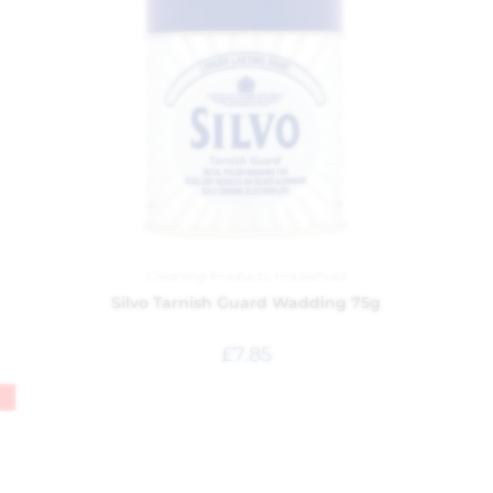
Cleaning Products
,
Household
Silvo Tarnish Guard Wadding 75g
£
7.85