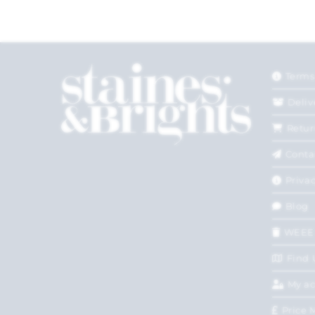
Terms
Deliv
Retur
Conta
Privac
Blog
WEEE
Find 
My a
Price 