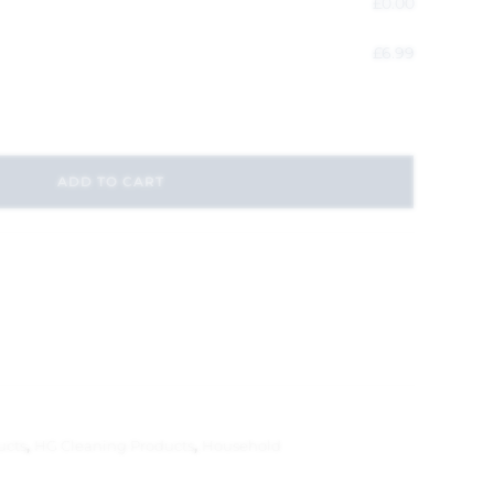
£
0.00
£
6.99
ADD TO CART
ucts
,
HG Cleaning Products
,
Household