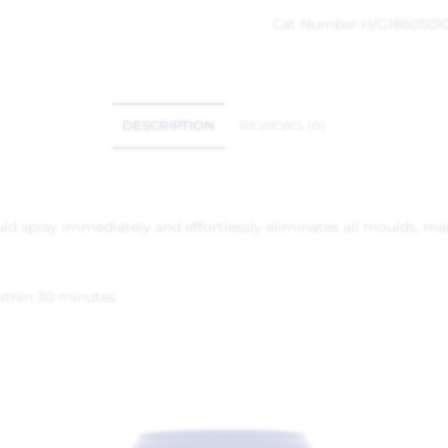
Cat Number:
H/G1860501
DESCRIPTION
REVIEWS (0)
d spray immediately and effortlessly eliminates all moulds, making
ithin 30 minutes