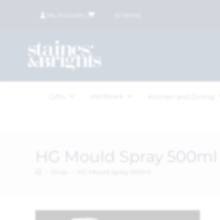
My Account
|
£
0.00
(
0
items)
Hardware
Gifts
Kitchen and Dining
HG Mould Spray 500ml
>
Shop
>
HG Mould Spray 500ml