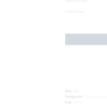
Options total
Grand total
-
+
SKU:
1159
Categories:
Cleaning Prod
Tag:
refresh