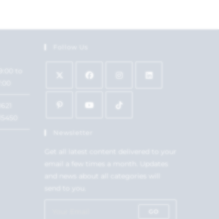
Follow Us
9:00 to
7:00
1621
15450
Newsletter
Get all latest content delivered to your
email a few times a month. Updates
and news about all categories will
send to you.
GO