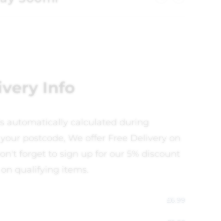
ivery Info
is automatically calculated during
your postcode, We offer Free Delivery on
on't forget to sign up for our 5% discount
 on qualifying items.
£
6.99