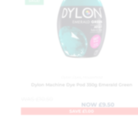
SALE!
Dylon Dyes
,
Household
Dylon Machine Dye Pod 350g Emerald Green
WAS
£
10.50
NOW
£
9.50
SAVE
£
1.00