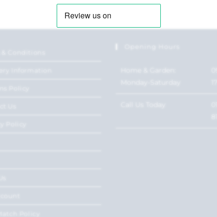
Opening Hours
 & Conditions
Home & Garden:
0
ery Information
Monday-Saturday
1
ns Policy
Call Us Today
0
ct Us
8
y Policy
Us
ccount
Match Policy