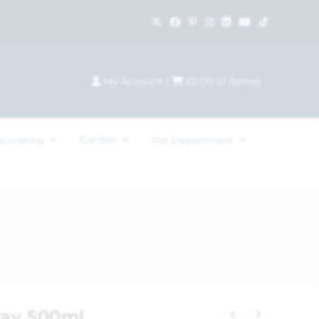
My Account
|
£
0.00
(
0
items)
Garden
ecorating
Pet Department
ray 500ml