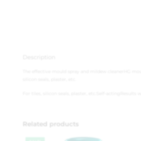
Description
The effective mould spray and mildew cleaner
HG moul
silicon seals, plaster, etc.
For tiles, silicon seals, plaster, etc.
Self-acting
Results w
Related products