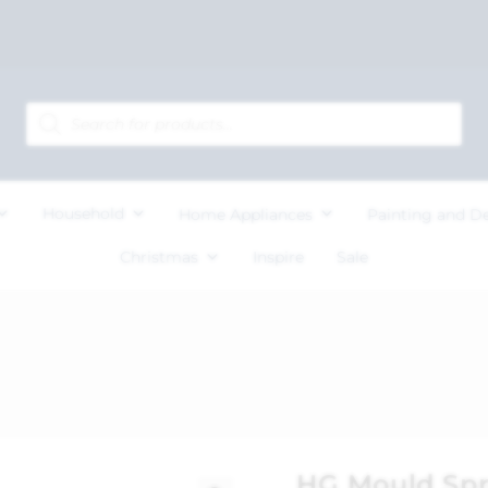
Household
Home Appliances
Painting and D
Christmas
Inspire
Sale
HG Mould Sp