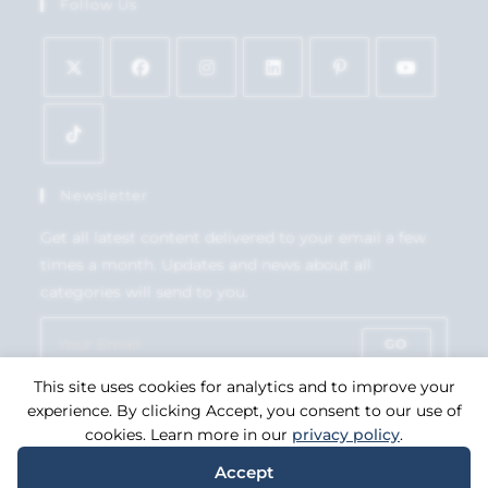
Follow Us
Newsletter
Get all latest content delivered to your email a few
times a month. Updates and news about all
categories will send to you.
GO
This site uses cookies for analytics and to improve your
Accept GDPR Terms
experience. By clicking Accept, you consent to our use of
cookies. Learn more in our
privacy policy
.
Accept