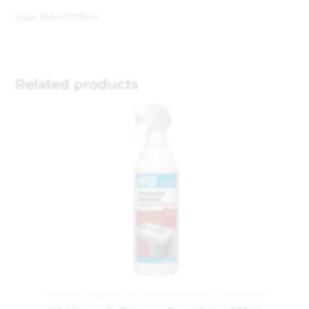
Size: 150ml/175ml
Related products
Cleaning Products
,
HG Cleaning Products
,
Household