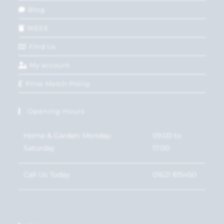
Blog
WEEE
Find Us
My account
Price Match Policy
Opening Hours
Home & Garden: Monday-
09:00 to
Saturday
17:00
Call Us Today
01621 815450