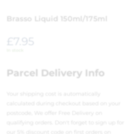
Brasso Liquid 150ml/175ml
£
7.95
In stock
Parcel Delivery Info
Your shipping cost is automatically
calculated during checkout based on your
postcode, We offer Free Delivery on
qualifying orders. Don't forget to sign up for
our 5% discount code on first orders on