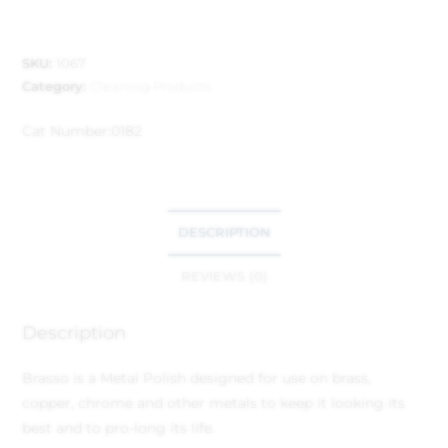
SKU:
1067
Category:
Cleaning Products
Cat Number:
0182
DESCRIPTION
REVIEWS (0)
Description
Brasso is a Metal Polish designed for use on brass,
copper, chrome and other metals to keep it looking its
best and to pro-long its life.