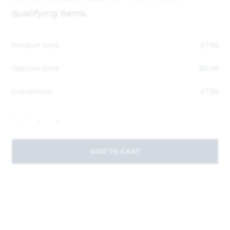
qualifying items.
Product total
£
7.95
Options total
£
0.00
Grand total
£
7.95
-
+
ADD TO CART