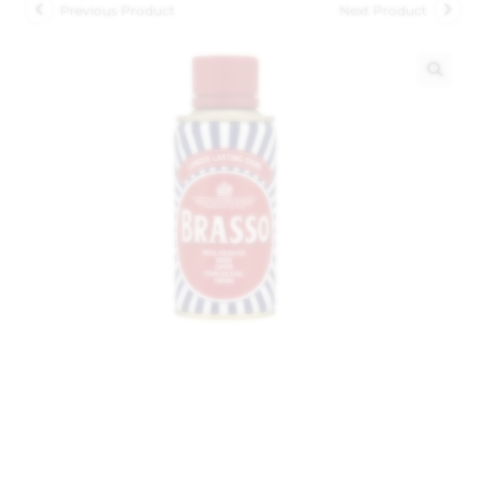
Previous Product
Next Product
🔍