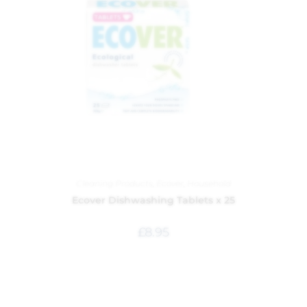
Cleaning Products
,
Ecover
,
Household
Ecover Dishwashing Tablets x 25
£
8.95