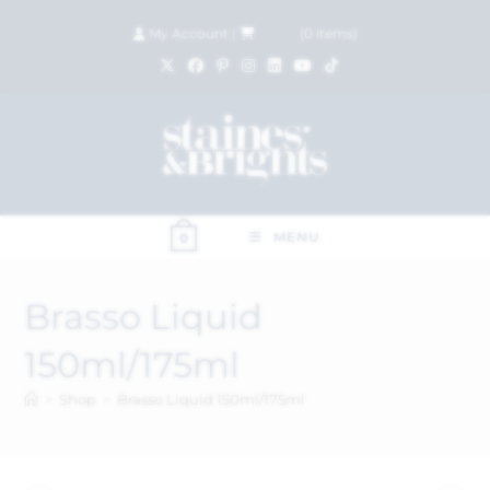
My Account
|
£
0.00
(
0
items)
MENU
0
Brasso Liquid
150ml/175ml
>
Shop
>
Brasso Liquid 150ml/175ml