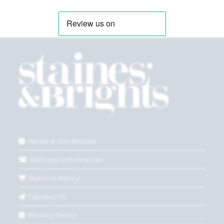
Terms & Conditions
Delivery Information
Returns Policy
Contact Us
Privacy Policy