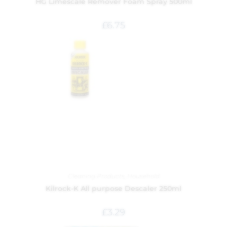
HG Limescale Remover Foam Spray 500ml
£
6.75
Cleaning Products
,
Household
Kilrock-K All purpose Descaler 250ml
£
3.29