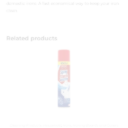
domestic irons. A fast economical way to keep your iron
clean.
Related products
Cleaning Products
,
Household
,
Irons, Ironing Boards and Covers