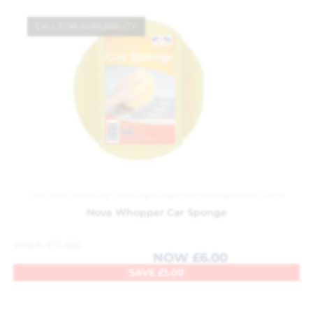
CALL FOR AVAILABILITY
Cars and Camping
,
Cleaning Equipment
,
Sponges and Cloths
Nova Whopper Car Sponge
WAS
£
7.00
NOW
£
6.00
SAVE
£
1.00