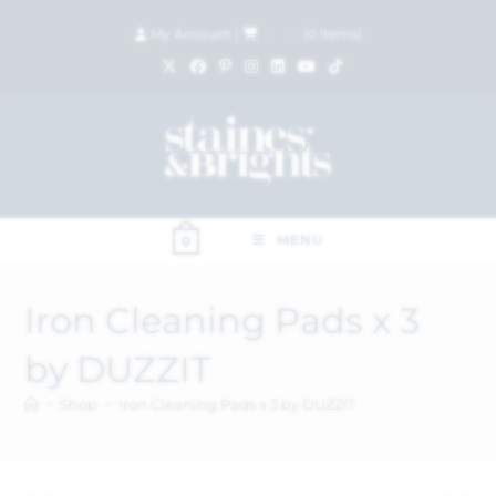
My Account
|
£
0.00
(
0
items)
MENU
0
Iron Cleaning Pads x 3
by DUZZIT
>
Shop
>
Iron Cleaning Pads x 3 by DUZZIT