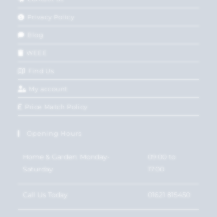
Privacy Policy
Blog
WEEE
Find Us
My account
Price Match Policy
Opening Hours
Home & Garden: Monday-
09:00 to
Saturday
17:00
Call Us Today
01621 815450