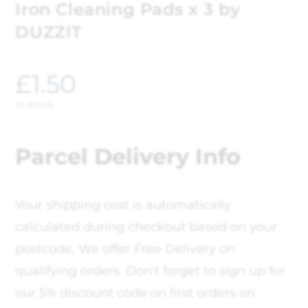
Iron Cleaning Pads x 3 by
DUZZIT
£
1.50
In stock
Parcel Delivery Info
Your shipping cost is automatically
calculated during checkout based on your
postcode, We offer Free Delivery on
qualifying orders. Don't forget to sign up for
our 5% discount code on first orders on