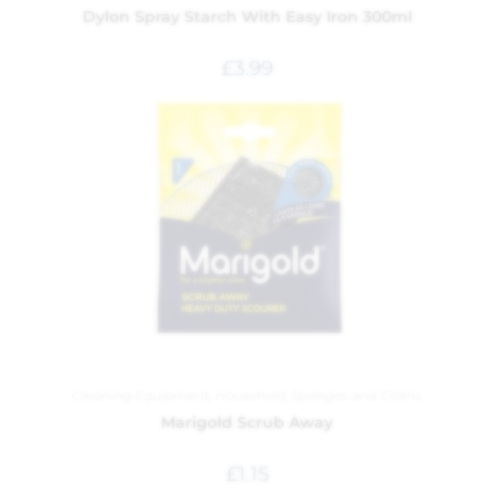
Dylon Spray Starch With Easy Iron 300ml
£
3.99
Cleaning Equipment
,
Household
,
Sponges and Cloths
Marigold Scrub Away
£
1.15