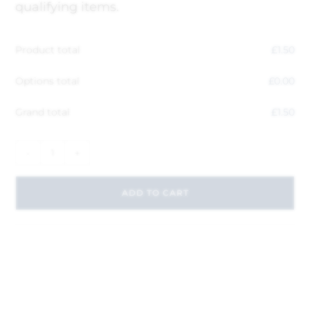
qualifying items.
Product total
£
1.50
Options total
£
0.00
Grand total
£
1.50
-
+
ADD TO CART