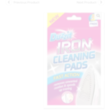
Previous Product
Next Product
🔍