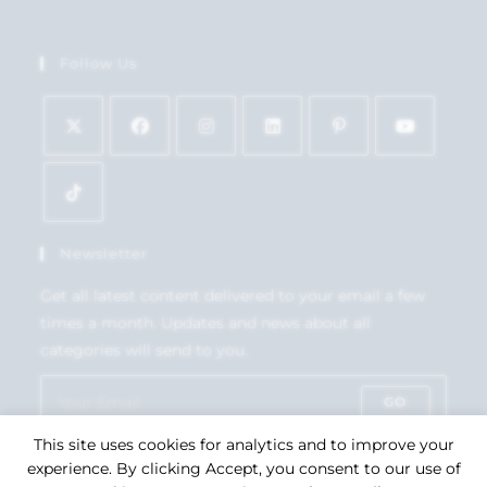
Follow Us
Newsletter
Get all latest content delivered to your email a few
times a month. Updates and news about all
categories will send to you.
GO
This site uses cookies for analytics and to improve your
Accept GDPR Terms
experience. By clicking Accept, you consent to our use of