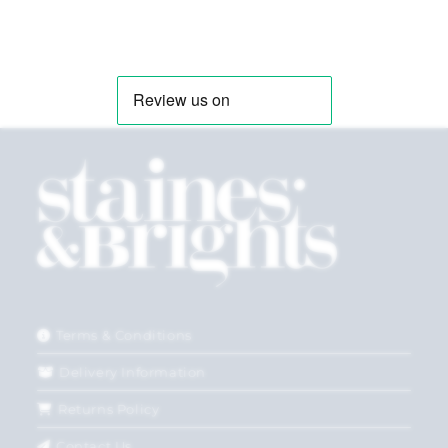
Terms & Conditions
Delivery Information
Returns Policy
Contact Us