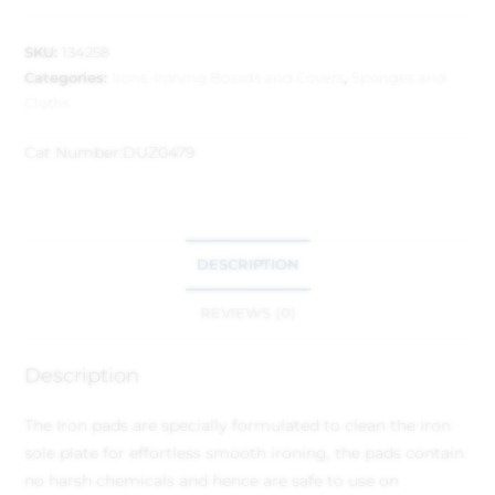
SKU:
134258
Categories:
Irons, Ironing Boards and Covers
,
Sponges and
Cloths
Cat Number:
DUZ0479
DESCRIPTION
REVIEWS (0)
Description
The Iron pads are specially formulated to clean the iron
sole plate for effortless smooth ironing, the pads contain
no harsh chemicals and hence are safe to use on