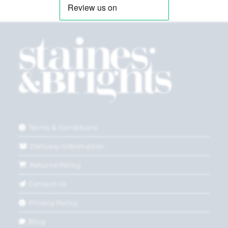
Terms & Conditions
Delivery Information
Returns Policy
Contact Us
Privacy Policy
Blog