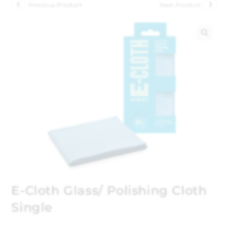
Previous Product
Next Product
🔍
E-Cloth Glass/ Polishing Cloth
Single