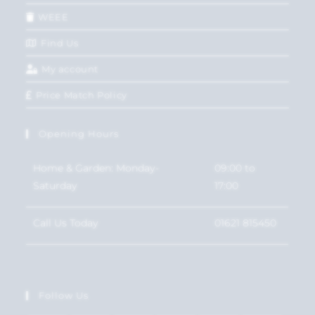
WEEE
Find Us
My account
Price Match Policy
Opening Hours
Home & Garden: Monday-
09:00 to
Saturday
17:00
Call Us Today
01621 815450
Follow Us