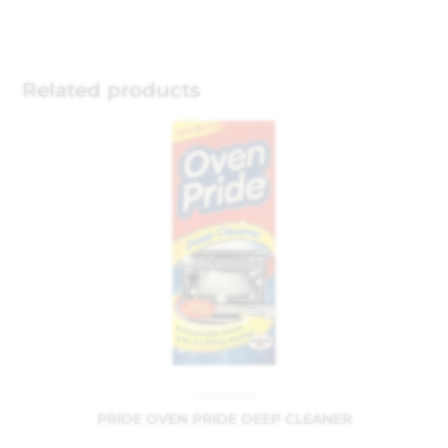
Related products
Household
PRIDE OVEN PRIDE DEEP CLEANER