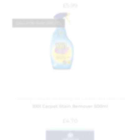
£
5.99
CALL FOR AVAILABILITY
Cleaning Products
,
Household
,
Pet Sundries and Medicines
1001 Carpet Stain Remover 500ml
£
4.70