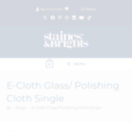
My Account
|
£
0.00
(
0
items)
MENU
0
E-Cloth Glass/ Polishing
Cloth Single
>
Shop
>
E-Cloth Glass/ Polishing Cloth Single