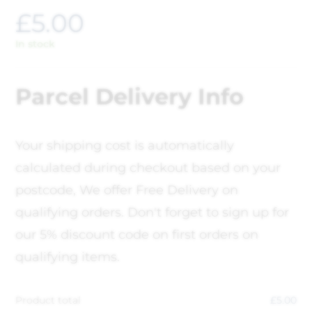
£
5.00
In stock
Parcel Delivery Info
Your shipping cost is automatically
calculated during checkout based on your
postcode, We offer Free Delivery on
qualifying orders. Don't forget to sign up for
our 5% discount code on first orders on
qualifying items.
Product total
£
5.00