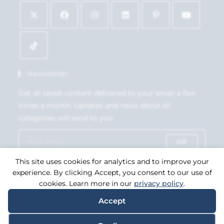
Newsletter
Get all latest content delivered to your email a few
times a month. Updates and news about all
categories will send to you.
GO
This site uses cookies for analytics and to improve your
Accept GDPR Terms
experience. By clicking Accept, you consent to our use of
cookies. Learn more in our
privacy policy
.
Accept
Copyright 2026. eCommerce by
CSY Retail Systems.