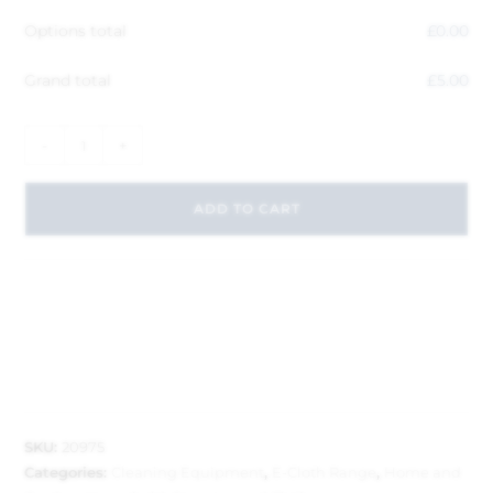
Options total
£
0.00
Grand total
£
5.00
-
+
ADD TO CART
SKU:
20975
Categories:
Cleaning Equipment
,
E-Cloth Range
,
Home and