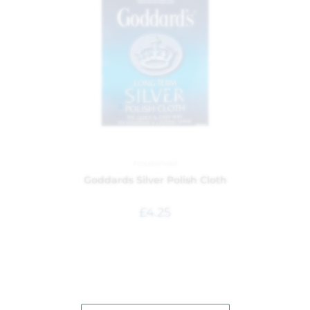
Household
Goddards Silver Polish Cloth
£
4.25