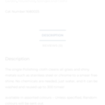
Garden
,
Household
,
Sponges and Cloths
Cat Number:
1680025
DESCRIPTION
REVIEWS (0)
Description
The single Polishing cloth cleans all glass and shiny
metals such as stainless steel or chrome to a smear free
shine. No chemicals are needed, just water, and it can be
washed and reused up to 300 times!
available in assorted colours – Unless specified, Random
colours will be sent out.