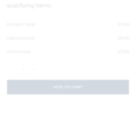
qualifying items.
Product total
£
3.99
Options total
£
0.00
Grand total
£
3.99
-
+
ADD TO CART