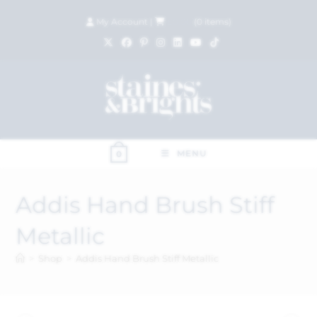
My Account
|
£
0.00
(
0
items)
MENU
0
Addis Hand Brush Stiff
Metallic
>
Shop
>
Addis Hand Brush Stiff Metallic