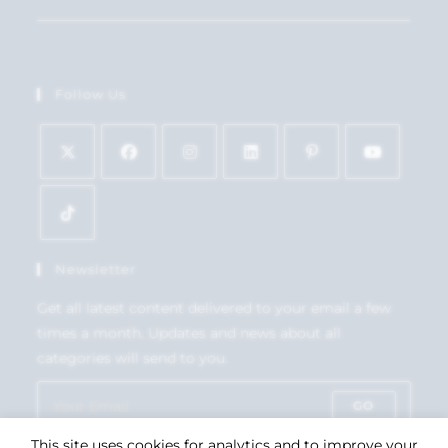
Follow Us
Newsletter
Get all latest content delivered to your email a few
times a month. Updates and news about all
categories will send to you.
GO
This site uses cookies for analytics and to improve your