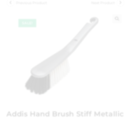
Previous Product
Next Product
SALE!
🔍
Addis Hand Brush Stiff Metallic