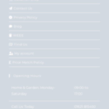
Contact Us
Privacy Policy
Blog
WEEE
Find Us
My account
Price Match Policy
Opening Hours
Home & Garden: Monday-
09:00 to
Saturday
17:00
Call Us Today
01621 815450