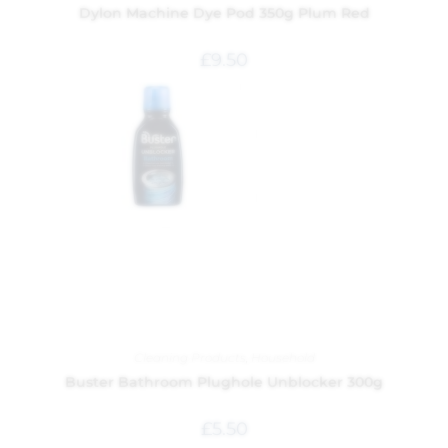
Dylon Machine Dye Pod 350g Plum Red
£
9.50
Cleaning Products
,
Household
Buster Bathroom Plughole Unblocker 300g
£
5.50