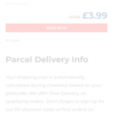
WAS
£
4.50
£
3.99
NOW
SAVE
£
0.51
In stock
Parcel Delivery Info
Your shipping cost is automatically
calculated during checkout based on your
postcode, We offer Free Delivery on
qualifying orders. Don't forget to sign up for
our 5% discount code on first orders on