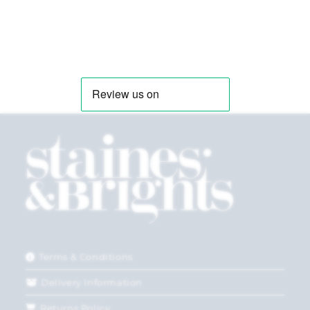
Terms & Conditions
Delivery Information
Returns Policy