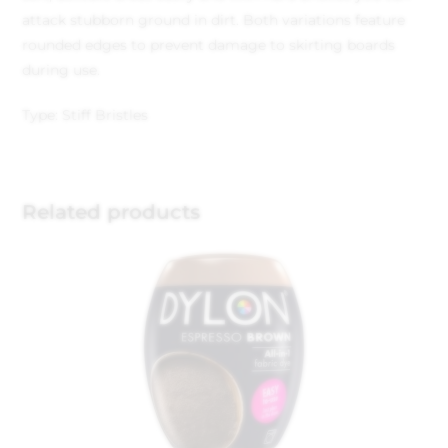
attack stubborn ground in dirt. Both variations feature
rounded edges to prevent damage to skirting boards
during use.
Type: Stiff Bristles
Related products