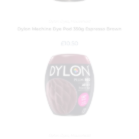
Dylon Dyes
,
Household
Dylon Machine Dye Pod 350g Espresso Brown
£
10.50
Dylon Dyes
,
Household