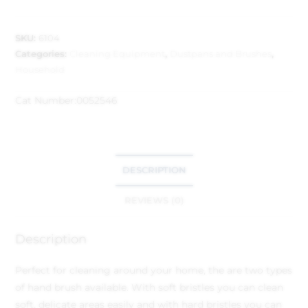
SKU:
6104
Categories:
Cleaning Equipment
,
Dustpans and Brushes
,
Household
Cat Number:
0052546
DESCRIPTION
REVIEWS (0)
Description
Perfect for cleaning around your home, the are two types
of hand brush available. With soft bristles you can clean
soft, delicate areas easily and with hard bristles you can