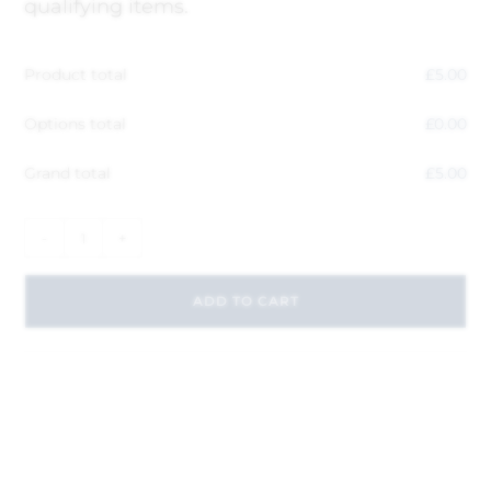
qualifying items.
Product total
£
5.00
Options total
£
0.00
Grand total
£
5.00
-
+
ADD TO CART