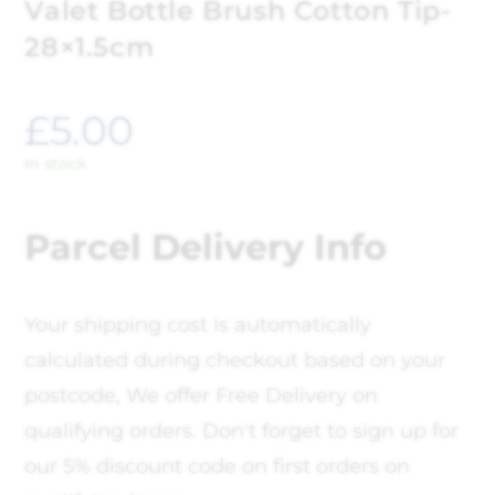
Valet Bottle Brush Cotton Tip-
28×1.5cm
£
5.00
In stock
Parcel Delivery Info
Your shipping cost is automatically
calculated during checkout based on your
postcode, We offer Free Delivery on
qualifying orders. Don't forget to sign up for
our 5% discount code on first orders on