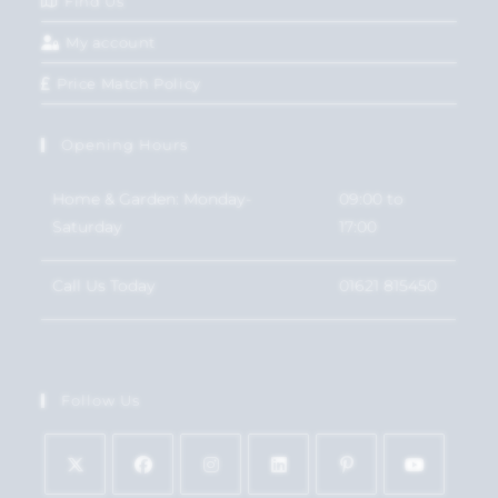
Find Us
My account
Price Match Policy
Opening Hours
Home & Garden: Monday-
09:00 to
Saturday
17:00
Call Us Today
01621 815450
Follow Us