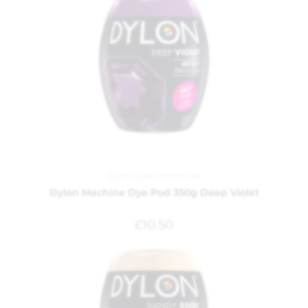
Dylon Dyes
,
Household
Dylon Machine Dye Pod 350g Deep Violet
£
10.50