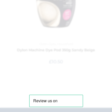
Dylon Dyes
,
Household
Dylon Machine Dye Pod 350g Sandy Beige
£
10.50