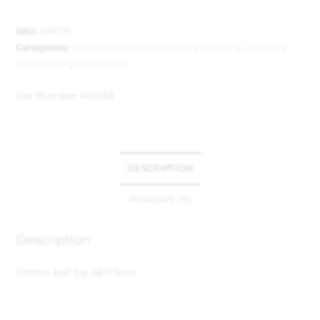
SKU:
128729
Categories:
Bottle, Dish and Scrubbing Brushes
,
Cleaning
Equipment
,
Household
Cat Number:
410058
DESCRIPTION
REVIEWS (0)
Description
Cotton ball tip 28×1.5cm