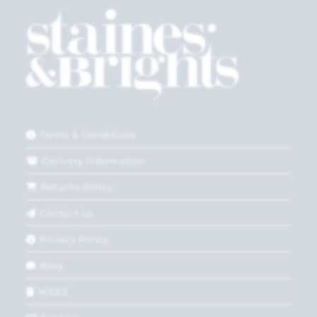
Terms & Conditions
Delivery Information
Returns Policy
Contact Us
Privacy Policy
Blog
WEEE