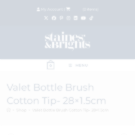
My Account
|
£
0.00
(
0
items)
MENU
0
Valet Bottle Brush
Cotton Tip- 28×1.5cm
>
Shop
>
Valet Bottle Brush Cotton Tip- 28×1.5cm