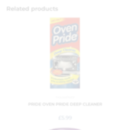
Related products
Household
PRIDE OVEN PRIDE DEEP CLEANER
£
5.99