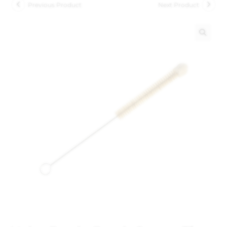
Previous Product
Next Product
🔍