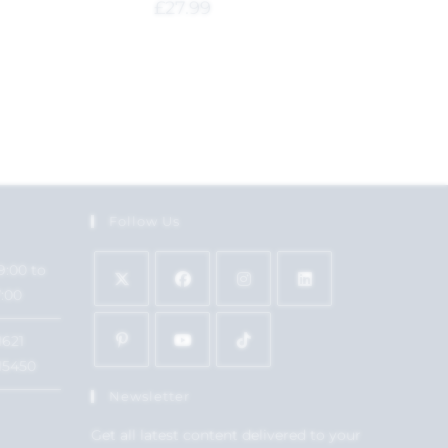
£
27.99
Follow Us
9:00 to
7:00
1621
15450
Newsletter
Get all latest content delivered to your