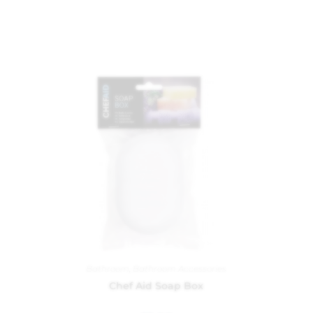
Bathroom
,
Bathroom Accessories
Chef Aid Soap Box