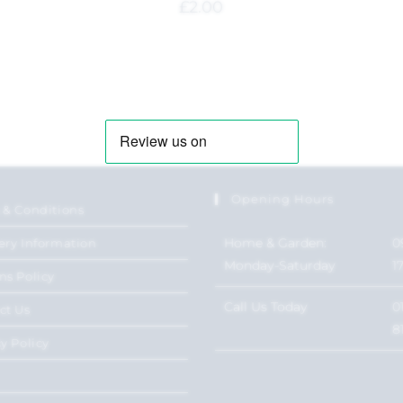
£
2.00
Opening Hours
 & Conditions
Home & Garden:
0
ery Information
Monday-Saturday
1
ns Policy
Call Us Today
0
ct Us
8
y Policy