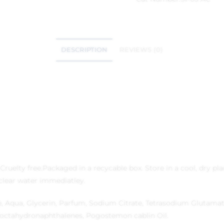
DESCRIPTION
REVIEWS (0)
Cruelty free.
Packaged in a recycable box.
Store in a cool, dry pla
 clear water immediatley.
Aqua, Glycerin, Parfum, Sodium Citrate, Tetrasodium Glutamate 
octahydronaphthalenes, Pogostemon cablin Oil.