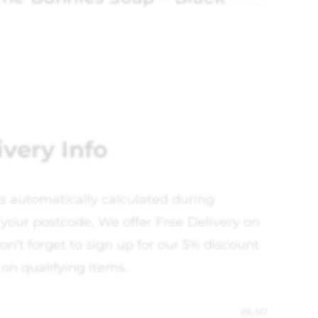
ivery Info
is automatically calculated during
your postcode, We offer Free Delivery on
on't forget to sign up for our 5% discount
 on qualifying items.
£
6.50