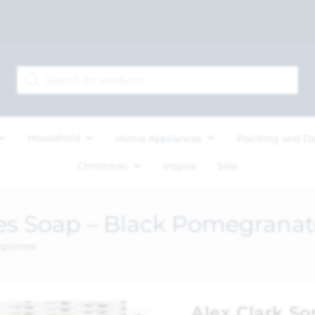
Household
Home Appliances
Painting and D
Christmas
Inspire
Sale
es Soap – Black Pomegranat
egranate
Alex Clark S