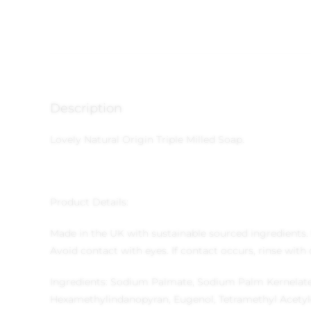
Description
Lovely Natural Origin Triple Milled Soap.
Product Details:
Made in the UK with sustainable sourced ingredients.
Avoid contact with eyes. If contact occurs, rinse with
Ingredients: Sodium Palmate, Sodium Palm Kernelate, 
Hexamethylindanopyran, Eugenol, Tetramethyl Acetyl