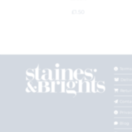
£
1.50
Terms
Deliv
Retur
Conta
Privac
Blog