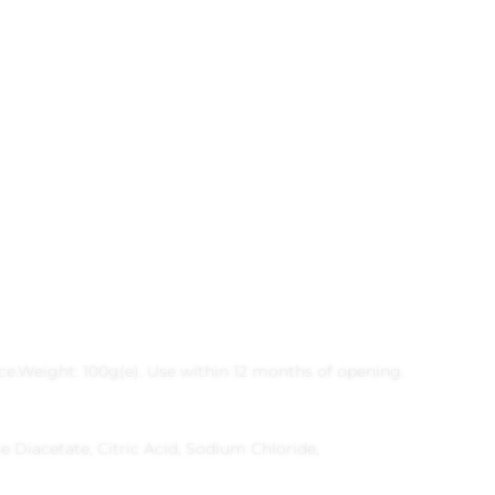
ce.
Weight: 100g(e).
Use within 12 months of opening.
Diacetate, Citric Acid, Sodium Chloride,