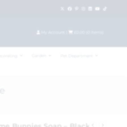
My Account
|
£
0.00
(
0
items)
Garden
ecorating
Pet Department
e
ome Bunnies Soap – Black