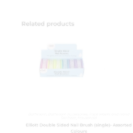
Related products
Bathroom
,
Bathroom Accessories
,
Face Masks and Hand
Sanitiser
,
Household
Elliott Double Sided Nail Brush (single)- Assorted
Colours