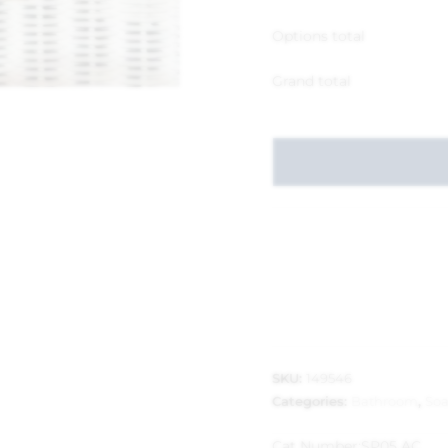
Options total
Grand total
SKU:
149546
Categories:
Bathroom
,
So
Cat Number:
SP05 AC