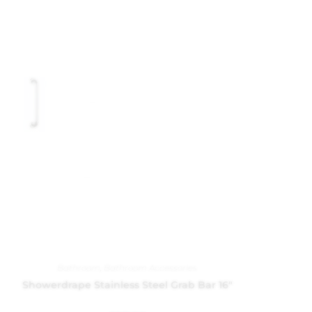
Bathroom
,
Bathroom Accessories
Showerdrape Stainless Steel Grab Bar 16″