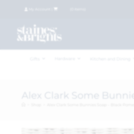
My Account
|
£
0.00
(
0
items)
Hardware
Gifts
Kitchen and Dining
Alex Clark Some Bunni
>
Shop
>
Alex Clark Some Bunnies Soap – Black Pom