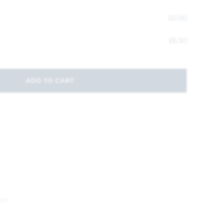
£
0.00
£
6.50
ADD TO CART
aps