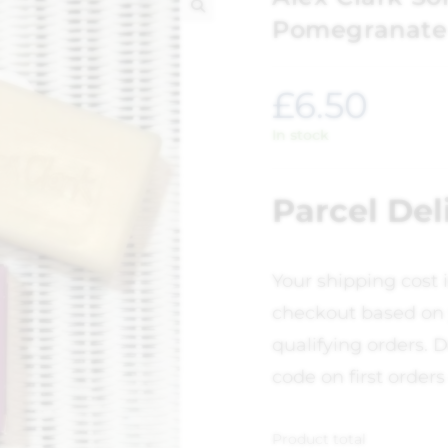
Pomegranate
🔍
£
6.50
In stock
Parcel Del
Your shipping cost 
checkout based on 
qualifying orders. D
code on first orders
Product total