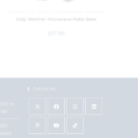
Gifts
,
Hot Water Bottles And Wheat Bags
,
Household
Cozy Warmer Microwave Polar Bear
£
17.99
Follow Us
9:00 to
7:00
1621
15450