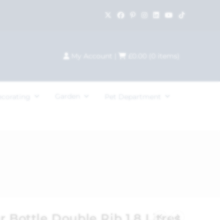
My Account
|
£
0.00
(
0
items)
Garden
ecorating
Pet Department
r Bottle Double Rib 1.8 Litres