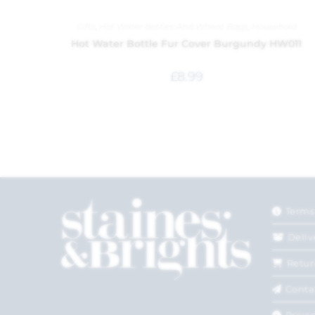
Gifts
,
Hot Water Bottles And Wheat Bags
,
Household
Hot Water Bottle Fur Cover Burgundy HW011
£
8.99
Terms
Deliv
Retur
Conta