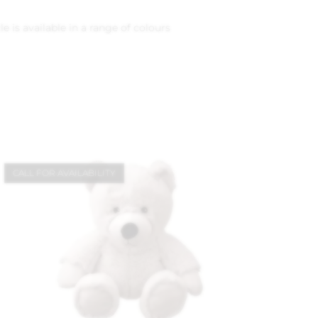
 is available in a range of colours
CALL FOR AVAILABILITY