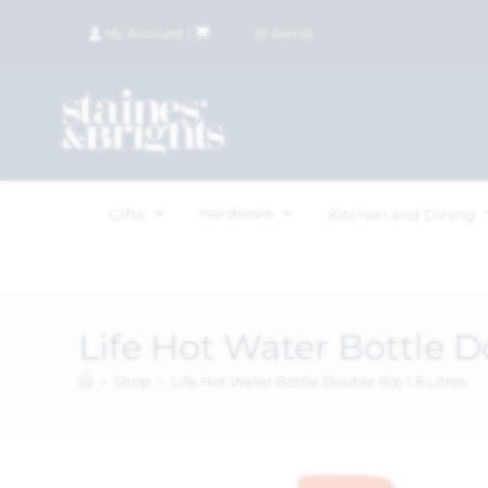
My Account
|
£
0.00
(
0
items)
Hardware
Gifts
Kitchen and Dining
Life Hot Water Bottle Do
>
Shop
>
Life Hot Water Bottle Double Rib 1.8 Litres