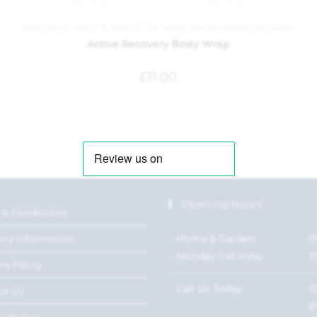
Bathroom
,
Health & Beauty
,
Hot Water Bottles And Wheat Bags
Active Recovery Body Wrap
£
11.00
Opening Hours
 & Conditions
Home & Garden:
0
ery Information
Monday-Saturday
1
ns Policy
Call Us Today
0
ct Us
8