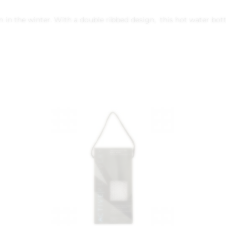
n the winter. With a double ribbed design, this hot water bottle