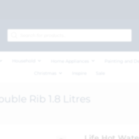
Household
Home Appliances
Painting and D
Christmas
Inspire
Sale
uble Rib 1.8 Litres
Life Hot Wate