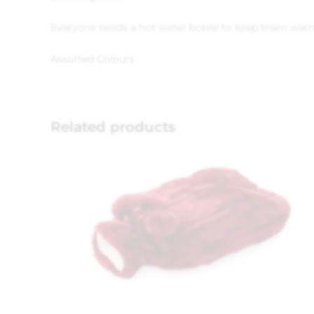
Everyone needs a hot water bottle to keep them warm i
Assorted Colours
Related products