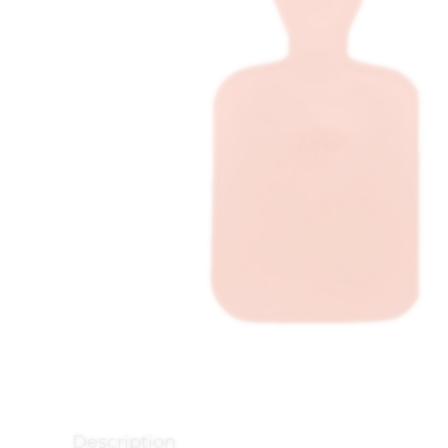
Description