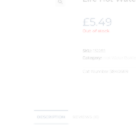
🔍
£
5.49
Out of stock
SKU:
132283
Category:
Hot Water Bottl
Cat Number:
3840669
DESCRIPTION
REVIEWS (0)