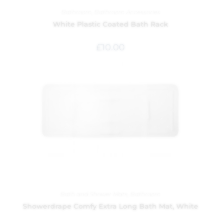
Bathroom
,
Bathroom Accessories
White Plastic Coated Bath Rack
£
10.00
Bath and Shower Mats
,
Bathroom
Showerdrape Comfy Extra Long Bath Mat, White