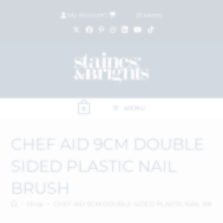
My Account
|
£
0.00
(
0
items)
MENU
0
CHEF AID 9CM DOUBLE
SIDED PLASTIC NAIL
BRUSH
>
Shop
>
CHEF AID 9CM DOUBLE SIDED PLASTIC NAIL BRUS