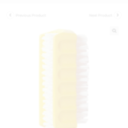
Previous Product
Next Product
🔍