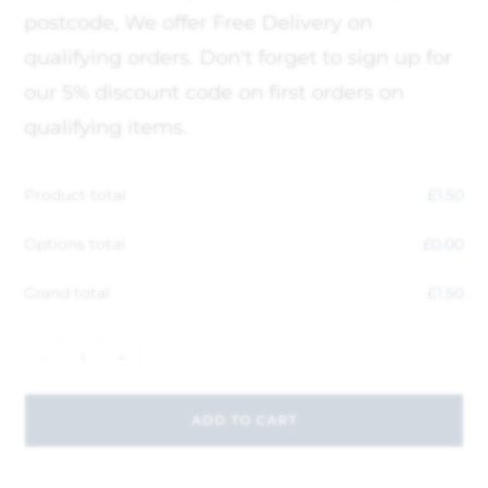
postcode, We offer Free Delivery on
qualifying orders. Don't forget to sign up for
our 5% discount code on first orders on
qualifying items.
Product total
£
1.50
Options total
£
0.00
Grand total
£
1.50
-
+
ADD TO CART