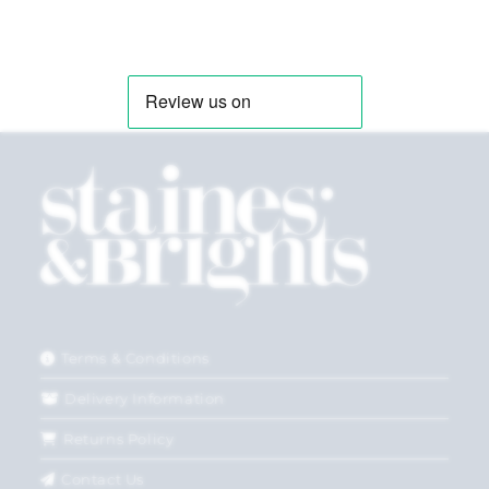
Terms & Conditions
Delivery Information
Returns Policy
Contact Us