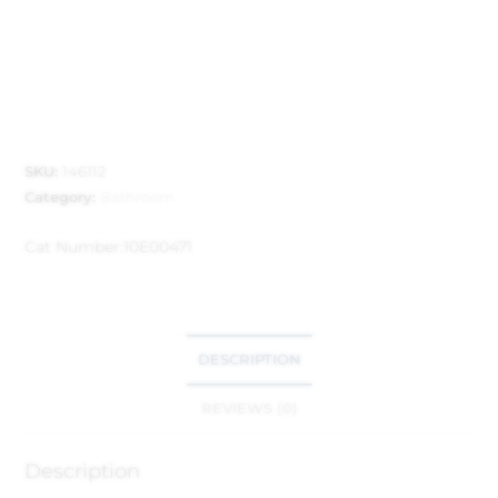
SKU:
146112
Category:
Bathroom
Cat Number:
10E00471
DESCRIPTION
REVIEWS (0)
Description