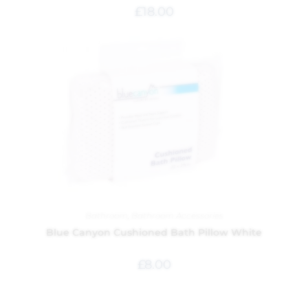
£
18.00
Bathroom
,
Bathroom Accessories
Blue Canyon Cushioned Bath Pillow White
£
8.00