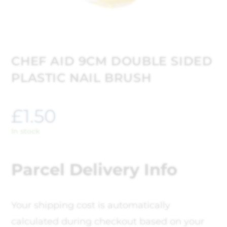
CHEF AID 9CM DOUBLE SIDED
PLASTIC NAIL BRUSH
£
1.50
In stock
Parcel Delivery Info
Your shipping cost is automatically
calculated during checkout based on your