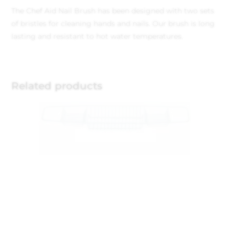
The Chef Aid Nail Brush has been designed with two sets
of bristles for cleaning hands and nails. Our brush is long
lasting and resistant to hot water temperatures.
Related products