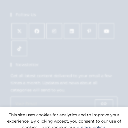
Follow Us
Newsletter
Get all latest content delivered to your email a few
times a month. Updates and news about all
categories will send to you.
GO
This site uses cookies for analytics and to improve your
Accept GDPR Terms
experience. By clicking Accept, you consent to our use of
cookies. Learn more in our
privacy policy
.