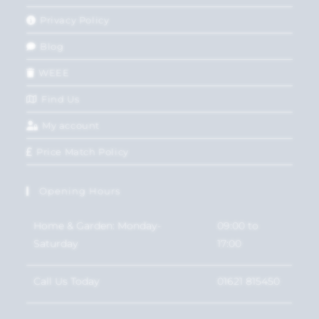
Privacy Policy
Blog
WEEE
Find Us
My account
Price Match Policy
Opening Hours
Home & Garden: Monday-
09:00 to
Saturday
17:00
Call Us Today
01621 815450