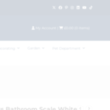
My Account
|
£
0.00
(
0
items)
Garden
ecorating
Pet Department
s Bathroom Scale White