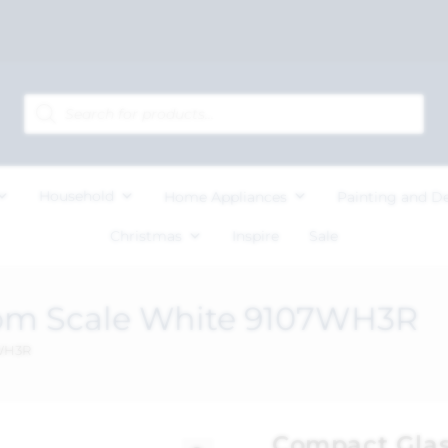
Household
Home Appliances
Painting and D
Christmas
Inspire
Sale
om Scale White 9107WH3R
7WH3R
Compact Glas