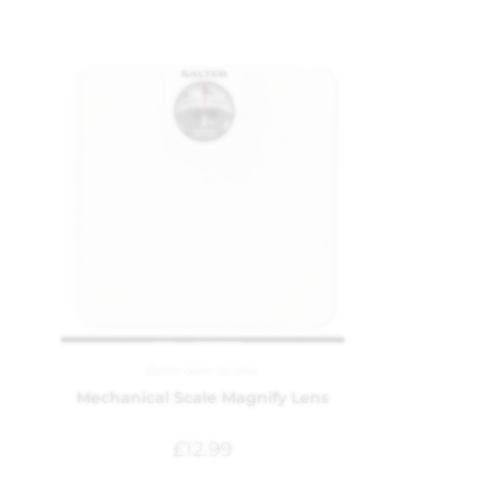
Bathroom Scales
Mechanical Scale Magnify Lens
£
12.99