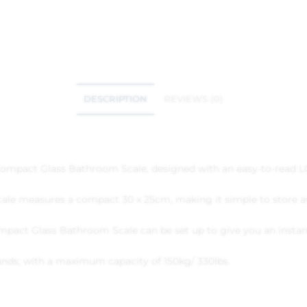
DESCRIPTION
REVIEWS (0)
ompact Glass Bathroom Scale, designed with an easy-to-read LC
 scale measures a compact 30 x 25cm, making it simple to store 
ompact Glass Bathroom Scale can be set up to give you an instan
unds; with a maximum capacity of 150kg/ 330lbs.