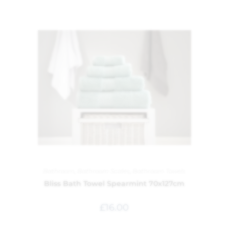
Bathroom
,
Bathroom Scales
,
Bathroom Towels
Bliss Bath Towel Spearmint 70x127cm
£
16.00