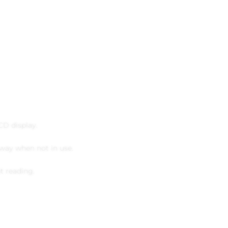
D display.
away when not in use.
t reading.