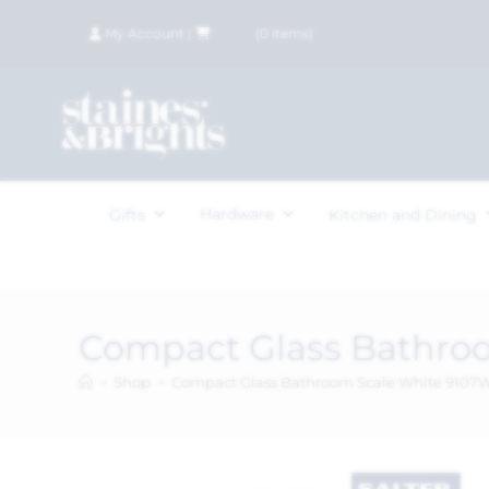
My Account
|
£
0.00
(
0
items)
Hardware
Gifts
Kitchen and Dining
Compact Glass Bathro
>
Shop
>
Compact Glass Bathroom Scale White 910