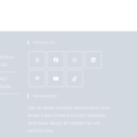
Follow Us
9:00 to
7:00
1621
15450
Newsletter
Get all latest content delivered to your
email a few times a month. Updates
and news about all categories will
send to you.