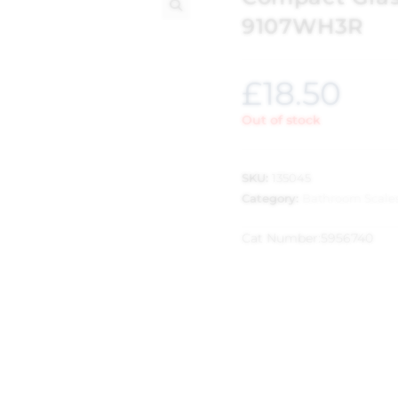
9107WH3R
🔍
£
18.50
Out of stock
SKU:
135045
Category:
Bathroom Scale
Cat Number:
5956740