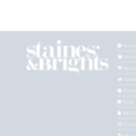
Terms
Deliv
Retur
Conta
Privac
Blog
WEEE
Find 
My a