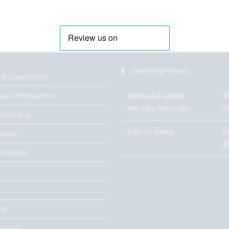
Opening Hours
 & Conditions
Home & Garden:
0
ery Information
Monday-Saturday
1
ns Policy
Call Us Today
0
ct Us
8
y Policy
Us
ccount