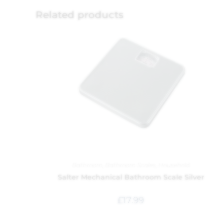
Related products
Bathroom
,
Bathroom Scales
,
Household
Salter Mechanical Bathroom Scale Silver
£
17.99