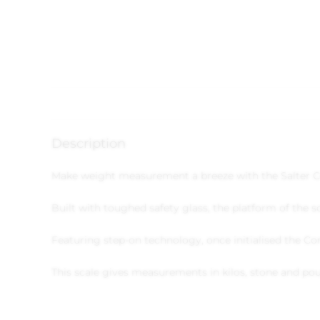
Description
Make weight measurement a breeze with the Salter C
Built with toughed safety glass, the platform of the
Featuring step-on technology, once initialised the C
This scale gives measurements in kilos, stone and po