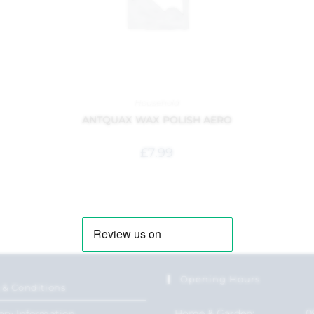
Household
ANTQUAX WAX POLISH AERO
£
7.99
Opening Hours
 & Conditions
Home & Garden:
0
ery Information