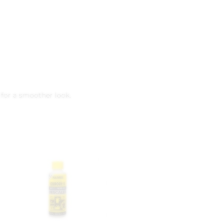
 for a smoother look.