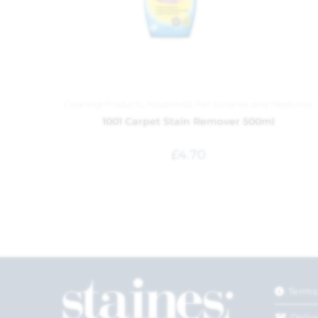
Cleaning Products
,
Household
,
Pet Sundries and Medicines
1001 Carpet Stain Remover 500ml
£
4.70
Terms
Deliv