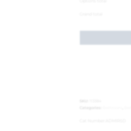
Options total
Grand total
SKU:
113384
Categories:
Bathroom
,
Bat
Cat Number:
ADMIRSD