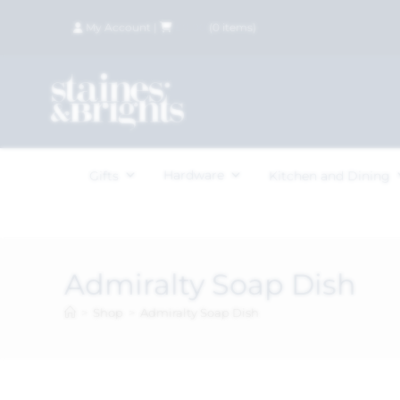
My Account
|
£
0.00
(
0
items)
Hardware
Gifts
Kitchen and Dining
Admiralty Soap Dish
>
Shop
>
Admiralty Soap Dish