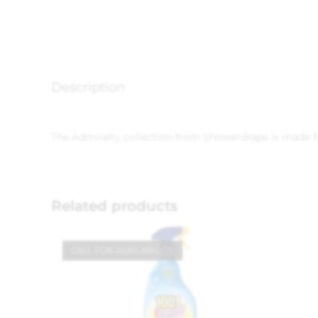
Description
The Admiralty collection from Showerdrape is made fro
Related products
CALL FOR AVAILABILITY