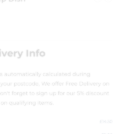
ivery Info
is automatically calculated during
your postcode, We offer Free Delivery on
on't forget to sign up for our 5% discount
 on qualifying items.
£
14.50