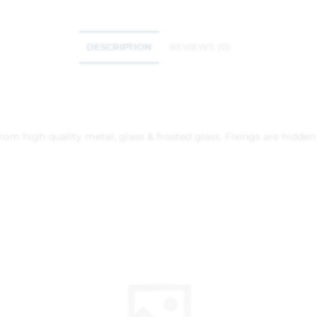
DESCRIPTION
REVIEWS (0)
m high quality metal, glass & frosted glass. Fixings are hidden