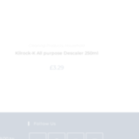
Cleaning Products
,
Household
Kilrock-K All purpose Descaler 250ml
£
3.29
Follow Us
9:00 to