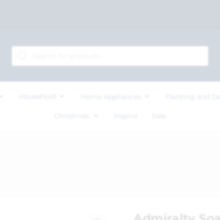
Household
Home Appliances
Painting and D
Christmas
Inspire
Sale
Admiralty So