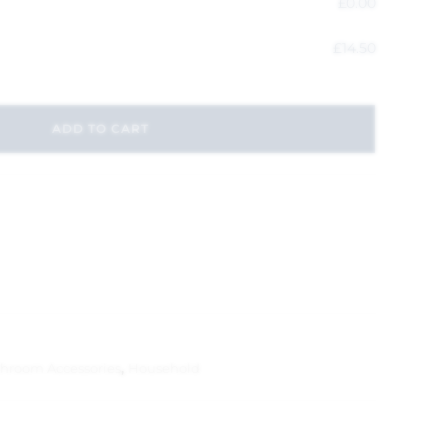
£
0.00
£
14.50
ADD TO CART
hroom Accessories
,
Household