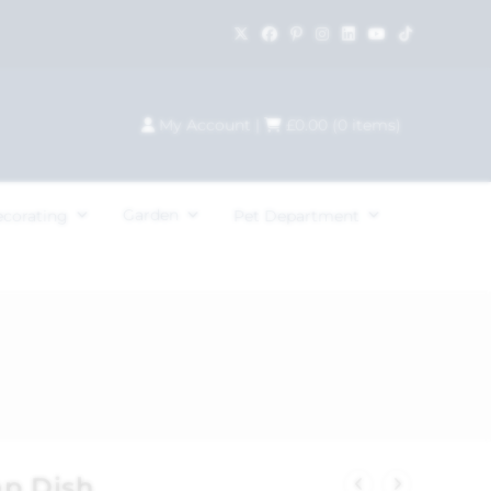
My Account
|
£
0.00
(
0
items)
Garden
ecorating
Pet Department
ap Dish