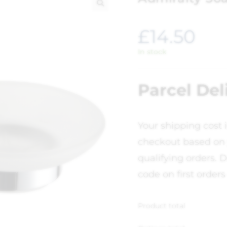
🔍
£
14.50
In stock
Parcel Del
Your shipping cost 
checkout based on 
qualifying orders. D
code on first orders
Product total