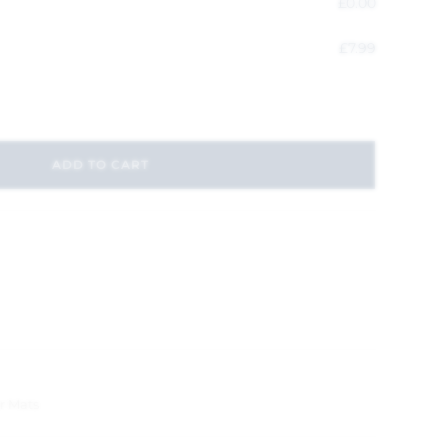
£
0.00
£
7.99
ADD TO CART
r Mats