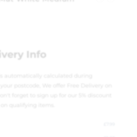
ivery Info
is automatically calculated during
your postcode, We offer Free Delivery on
on't forget to sign up for our 5% discount
 on qualifying items.
£
7.99