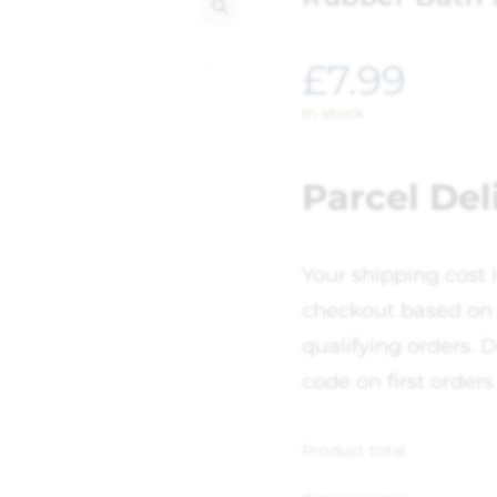
🔍
£
7.99
In stock
Parcel Del
Your shipping cost 
checkout based on 
qualifying orders. D
code on first orders
Product total