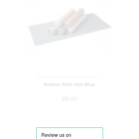
Bath and Shower Mats
,
Bathroom
Rubber Bath Mat Blue
£
8.00