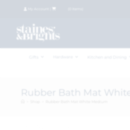
My Account
|
£
0.00
(
0
items)
Hardware
Gifts
Kitchen and Dining
Rubber Bath Mat Whi
>
Shop
>
Rubber Bath Mat White Medium