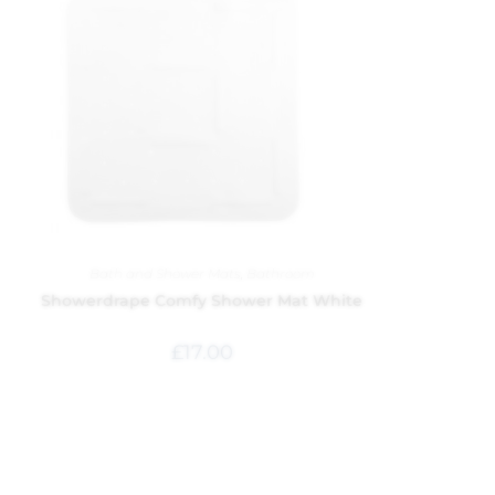
Bath and Shower Mats
,
Bathroom
Showerdrape Comfy Shower Mat White
£
17.00