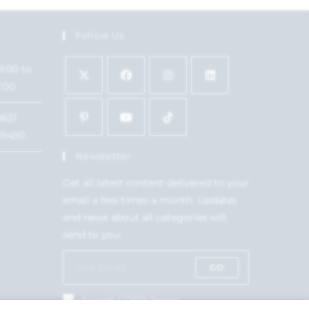
Follow Us
9:00 to
7:00
1621
15450
Newsletter
Get all latest content delivered to your
email a few times a month. Updates
and news about all categories will
send to you.
GO
Accept GDPR Terms