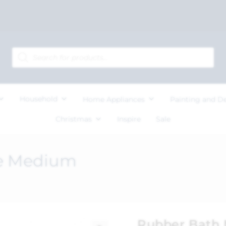
Household
Home Appliances
Painting and D
Christmas
Inspire
Sale
te Medium
Rubber Bath