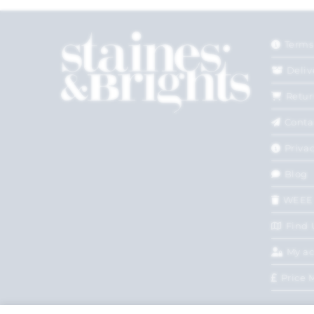
Terms
Deliv
Retur
Conta
Privac
Blog
WEEE
Find 
My a
Price 