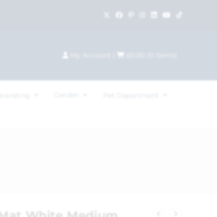
My Account
|
£
0.00
(
0
items)
Garden
ecorating
Pet Department
 Mat White Medium