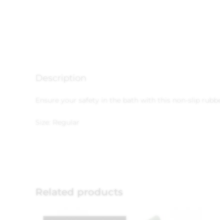
Description
Ensure your safety in the bath with this non-slip rub
Size: Regular
Related products