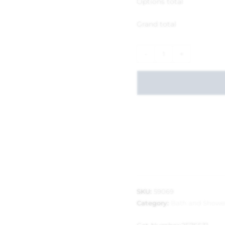
Options total
Grand total
-
+
SKU:
59069
Category:
Bath and Showe