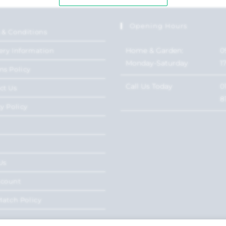
Opening Hours
 & Conditions
Home & Garden:
0
ery Information
Monday-Saturday
1
ns Policy
Call Us Today
0
ct Us
8
y Policy
Us
ccount
Match Policy