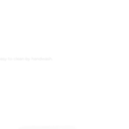
 easy to clean by handwash.