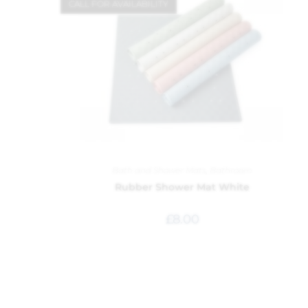
CALL FOR AVAILABILITY
Bath and Shower Mats
,
Bathroom
Rubber Shower Mat White
£
8.00