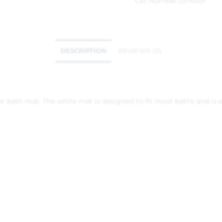
Cat Number:
2576531
DESCRIPTION
REVIEWS (0)
ber bath mat. The white mat is designed to fit most baths and is