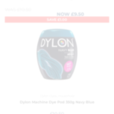
WAS
£
10.50
NOW
£
9.50
SAVE
£
1.00
Dylon Dyes
,
Household
Dylon Machine Dye Pod 350g Navy Blue