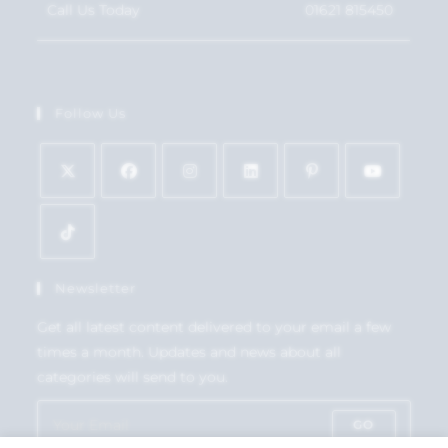
Call Us Today
01621 815450
Follow Us
Newsletter
Get all latest content delivered to your email a few
times a month. Updates and news about all
categories will send to you.
GO