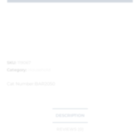
SKU:
119067
Category:
Household
Cat Number:
BAR2050
DESCRIPTION
REVIEWS (0)