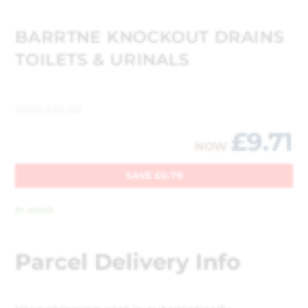
BARRTNE KNOCKOUT DRAINS
TOILETS & URINALS
WAS
£
10.50
£
9.71
NOW
SAVE
£
0.79
In stock
Parcel Delivery Info