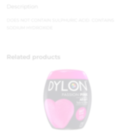
Description
DOES NOT CONTAIN SULPHURIC ACID.
CONTAINS
SODIUM HYDROXIDE
Related products