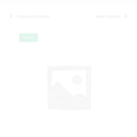
Previous Product
Next Product
SALE!