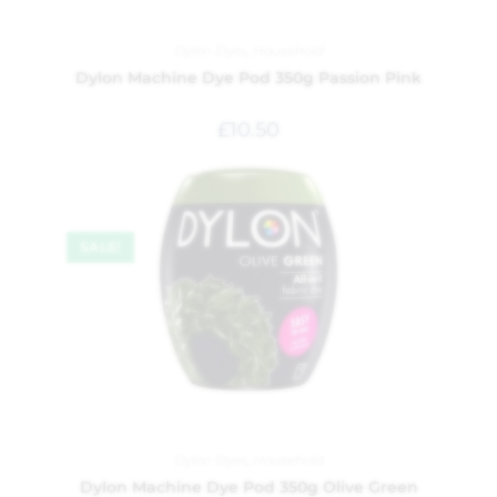
Dylon Dyes
,
Household
Dylon Machine Dye Pod 350g Passion Pink
£
10.50
SALE!
Dylon Dyes
,
Household
Dylon Machine Dye Pod 350g Olive Green