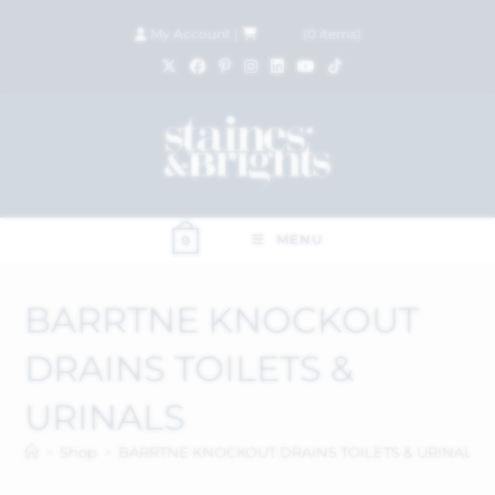
My Account
|
£
0.00
(
0
items)
MENU
0
BARRTNE KNOCKOUT
DRAINS TOILETS &
URINALS
>
Shop
>
BARRTNE KNOCKOUT DRAINS TOILETS & URINALS