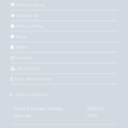
Returns Policy
Contact Us
Privacy Policy
Blog
WEEE
Find Us
My account
Price Match Policy
Opening Hours
Home & Garden: Monday-
09:00 to
Saturday
17:00