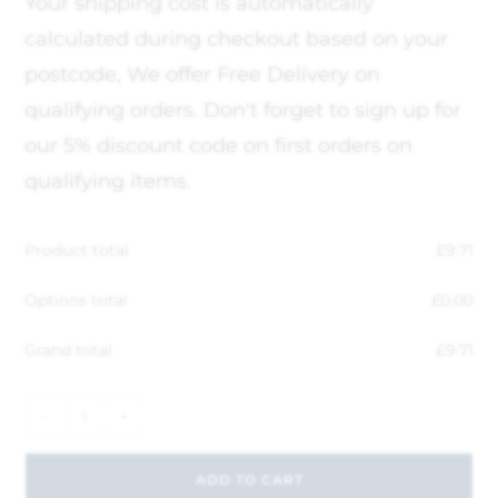
Your shipping cost is automatically
calculated during checkout based on your
postcode, We offer Free Delivery on
qualifying orders. Don't forget to sign up for
our 5% discount code on first orders on
qualifying items.
Product total
£
9.71
Options total
£
0.00
Grand total
£
9.71
-
+
ADD TO CART