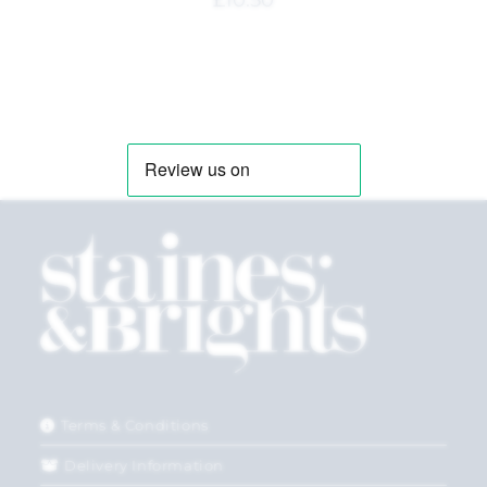
£
10.50
Terms & Conditions
Delivery Information