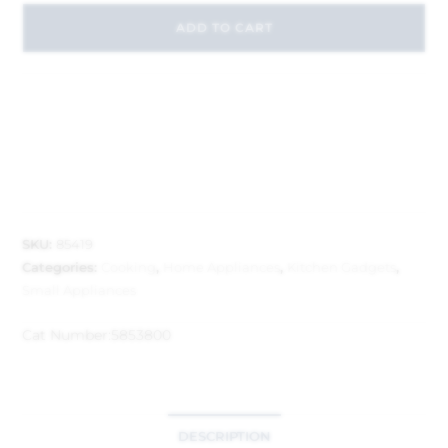
ADD TO CART
SKU:
85419
Categories:
Cooking
,
Home Appliances
,
Kitchen Gadgets
,
Small Appliances
Cat Number:
5853800
DESCRIPTION