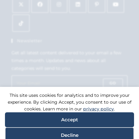
Newsletter
Get all latest content delivered to your email a few
times a month. Updates and news about all
categories will send to you.
GO
This site uses cookies for analytics and to improve your
Accept GDPR Terms
experience. By clicking Accept, you consent to our use of
cookies. Learn more in our
privacy policy
.
Accept
Copyright 2026. eCommerce by
CSY Retail Systems.
Decline