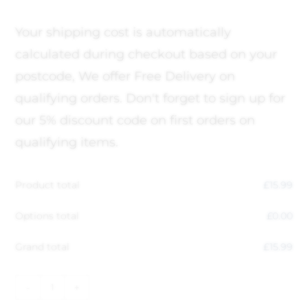
Your shipping cost is automatically
calculated during checkout based on your
postcode, We offer Free Delivery on
qualifying orders. Don't forget to sign up for
our 5% discount code on first orders on
qualifying items.
Product total
£
15.99
Options total
£
0.00
Grand total
£
15.99
-
+