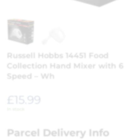
Russell Hobbs 14451 Food
Collection Hand Mixer with 6
Speed – Wh
£
15.99
In stock
Parcel Delivery Info