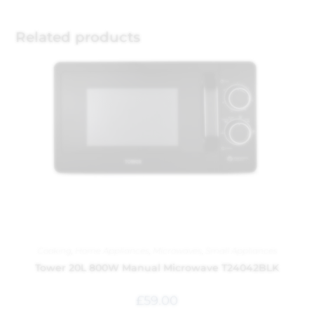
Related products
Cooking
,
Home Appliances
,
Microwaves
,
Small Appliances
Tower 20L 800W Manual Microwave T24042BLK
£
59.00