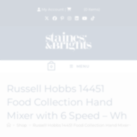
My Account
|
£
0.00
(
0
items)
MENU
0
Russell Hobbs 14451
Food Collection Hand
Mixer with 6 Speed – Wh
>
Shop
>
Russell Hobbs 14451 Food Collection Hand Mixer wi