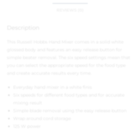
REVIEWS (0)
Description
This Russell Hobbs Hand Mixer comes in a solid white
glossed body and features an easy release button for
simple beater removal. The six speed settings mean that
you can select the appropriate speed for the food type
and create accurate results every time.
Everyday hand mixer in a white finis
Six speeds for different food types and for accurate
mixing result
Simple blade removal using the easy release button
Wrap around cord storage
125 W power