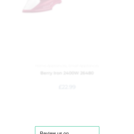
Home Appliances
,
Small Appliances
Berry Iron 2400W 26480
£
22.99