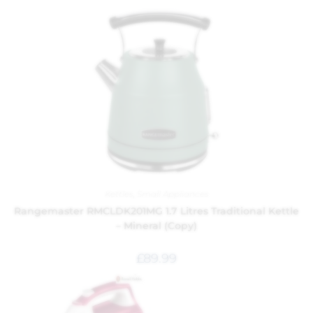
Kettles
,
Small Appliances
Rangemaster RMCLDK201MG 1.7 Litres Traditional Kettle
– Mineral (Copy)
£
89.99