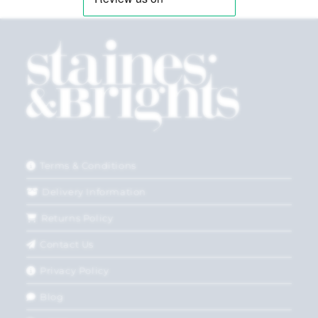
Terms & Conditions
Delivery Information
Returns Policy
Contact Us
Privacy Policy
Blog