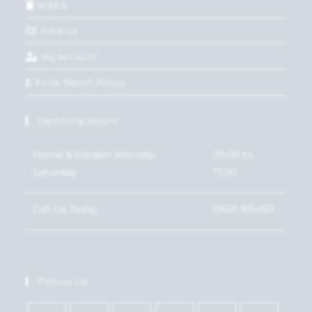
WEEE
Find Us
My account
Price Match Policy
Opening Hours
Home & Garden: Monday-
09:00 to
Saturday
17:00
Call Us Today
01621 815450
Follow Us