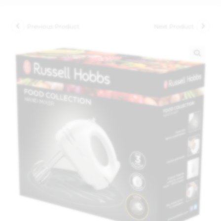
Previous Product
Next Product
🔍