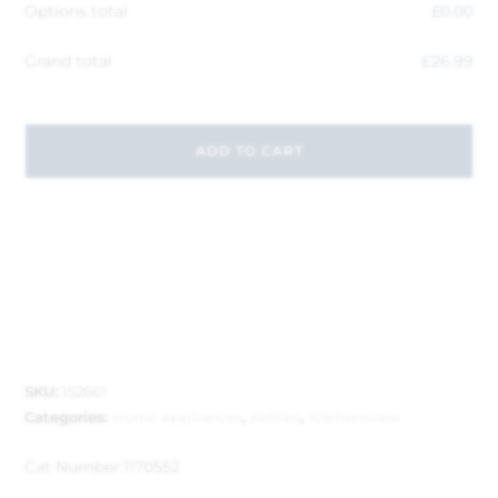
Options total
£
0.00
Grand total
£
26.99
ADD TO CART
SKU:
152661
Categories:
Home Appliances
,
Kettles
,
Kitchenware
Cat Number:
1170552