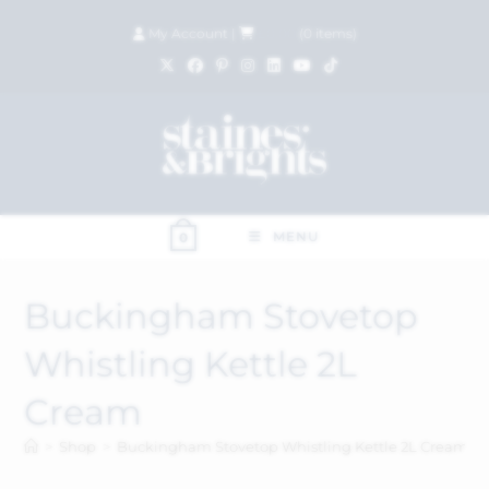
My Account
|
£
0.00
(
0
items)
MENU
0
Buckingham Stovetop
Whistling Kettle 2L
Cream
>
Shop
>
Buckingham Stovetop Whistling Kettle 2L Cream