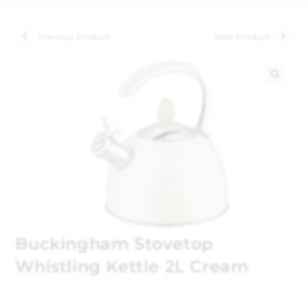
Previous Product
Next Product
🔍
Buckingham Stovetop
Whistling Kettle 2L Cream