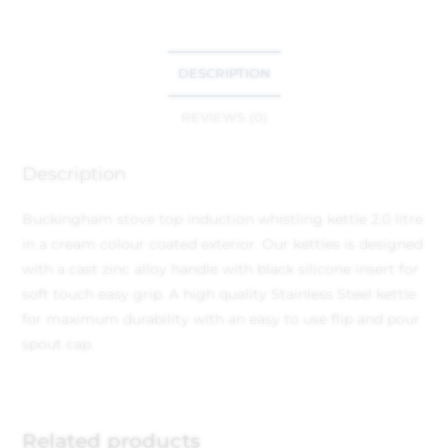
DESCRIPTION
REVIEWS (0)
Description
Buckingham stove top induction whistling kettle 2.0 litre
in a cream colour coated exterior. Our kettles is designed
with a cast zinc alloy handle with black silicone insert for
soft touch easy grip. A high quality Stainless Steel kettle
for maximum durability with an easy to use flip and pour
spout cap.
Related products