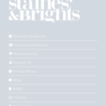
Terms & Conditions
Delivery Information
Returns Policy
Contact Us
Privacy Policy
Blog
WEEE
Find Us