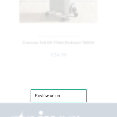
Heating
,
Home Appliances
Daewoo Tall Oil Filled Radiator 1500W
£
34.99