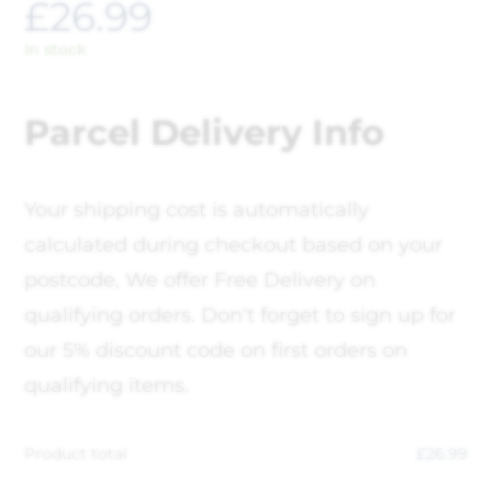
£
26.99
In stock
Parcel Delivery Info
Your shipping cost is automatically
calculated during checkout based on your
postcode, We offer Free Delivery on
qualifying orders. Don't forget to sign up for
our 5% discount code on first orders on
qualifying items.
Product total
£
26.99