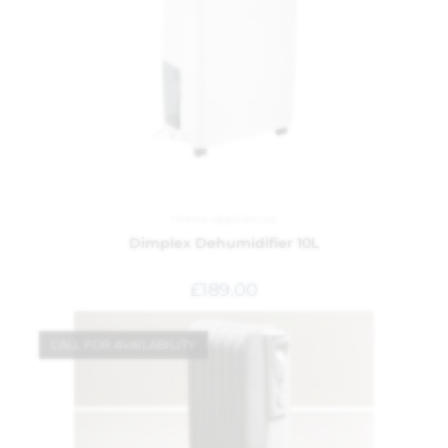
Home Appliances
Dimplex Dehumidifier 10L
£
189.00
CALL FOR AVAILABILITY