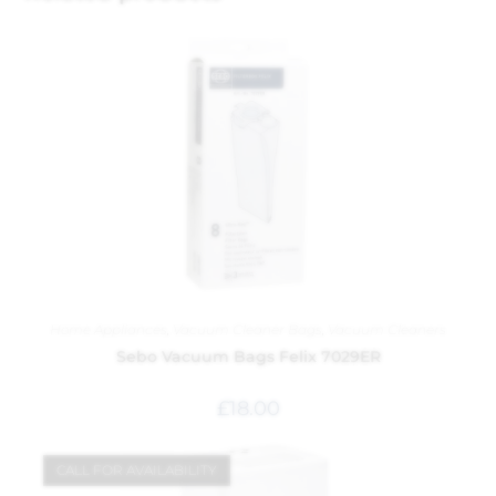
Home Appliances
,
Vacuum Cleaner Bags
,
Vacuum Cleaners
Sebo Vacuum Bags Felix 7029ER
£
18.00
CALL FOR AVAILABILITY