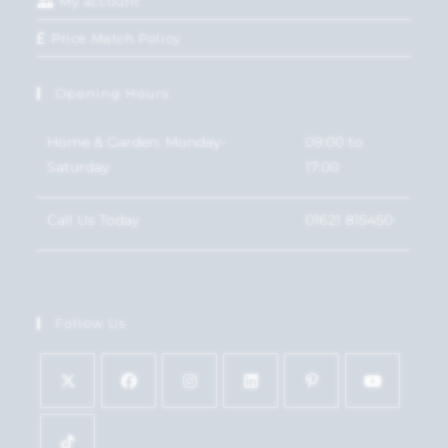
My account
Price Match Policy
Opening Hours
Home & Garden: Monday-
09:00 to
Saturday
17:00
Call Us Today
01621 815450
Follow Us