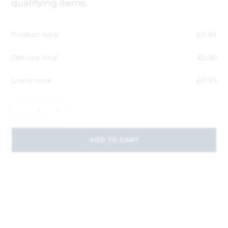
qualifying items.
Product total
£
11.99
Options total
£
0.00
Grand total
£
11.99
-
+
ADD TO CART