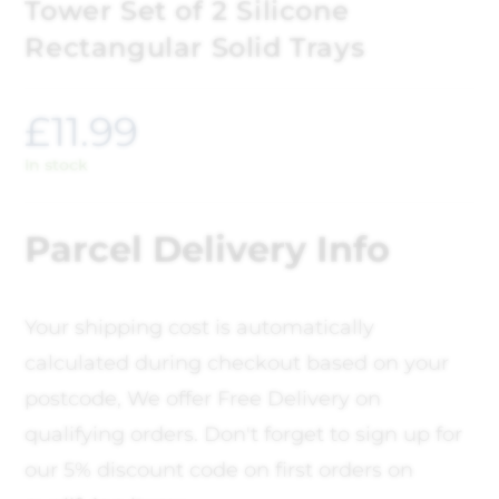
Tower Set of 2 Silicone
Rectangular Solid Trays
£
11.99
In stock
Parcel Delivery Info
Your shipping cost is automatically
calculated during checkout based on your
postcode, We offer Free Delivery on
qualifying orders. Don't forget to sign up for
our 5% discount code on first orders on