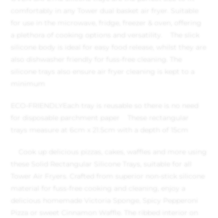
comfortably in any Tower dual basket air fryer. Suitable
for use in the microwave, fridge, freezer & oven, offering
a plethora of cooking options and versatility.
The slick
silicone body is ideal for easy food release, whilst they are
also dishwasher friendly for fuss-free cleaning. The
silicone trays also ensure air fryer cleaning is kept to a
minimum
ECO-FRIENDLY
Each tray is reusable so there is no need
for disposable parchment paper
These rectangular
trays measure at 6cm x 21.5cm with a depth of 15cm
Cook up delicious pizzas, cakes, waffles and more using
these Solid Rectangular Silicone Trays, suitable for all
Tower Air Fryers. Crafted from superior non-stick silicone
material for fuss-free cooking and cleaning, enjoy a
delicious homemade Victoria Sponge, Spicy Pepperoni
Pizza or sweet Cinnamon Waffle. The ribbed interior on