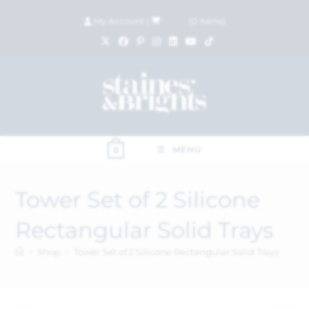
My Account
|
£
0.00
(
0
items)
MENU
0
Tower Set of 2 Silicone
Rectangular Solid Trays
>
Shop
>
Tower Set of 2 Silicone Rectangular Solid Trays