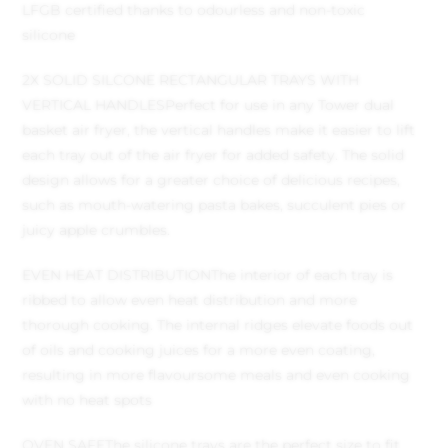
LFGB certified thanks to odourless and non-toxic
silicone
2X SOLID SILCONE RECTANGULAR TRAYS WITH
VERTICAL HANDLES
Perfect for use in any Tower dual
basket air fryer, the vertical handles make it easier to lift
each tray out of the air fryer for added safety. The solid
design allows for a greater choice of delicious recipes,
such as mouth-watering pasta bakes, succulent pies or
juicy apple crumbles.
EVEN HEAT DISTRIBUTION
The interior of each tray is
ribbed to allow even heat distribution and more
thorough cooking. The internal ridges elevate foods out
of oils and cooking juices for a more even coating,
resulting in more flavoursome meals and even cooking
with no heat spots
OVEN SAFE
The silicone trays are the perfect size to fit