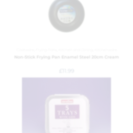
Cookware
,
Frying Pans
,
Kitchen and Dining
,
Kitchenware
Non-Stick Frying Pan Enamel Steel 20cm Cream
£
11.99