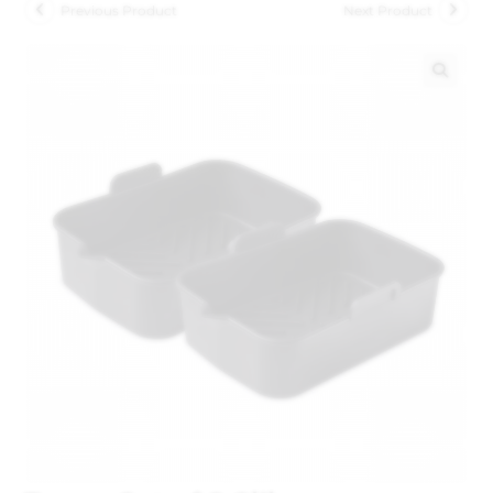
Previous Product
Next Product
🔍