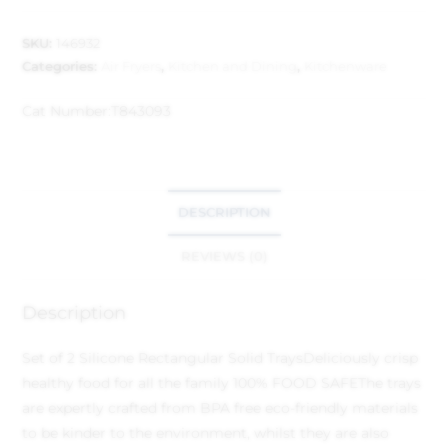
SKU:
146932
Categories:
Air Fryers
,
Kitchen and Dining
,
Kitchenware
Cat Number:
T843093
DESCRIPTION
REVIEWS (0)
Description
Set of 2 Silicone Rectangular Solid Trays
Deliciously crisp
healthy food for all the family
100% FOOD SAFE
The trays
are expertly crafted from BPA free eco-friendly materials
to be kinder to the environment, whilst they are also