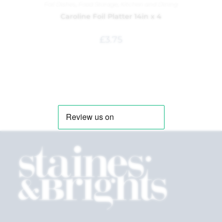
Foil Dishes
,
Food Storage
,
Kitchen and Dining
Caroline Foil Platter 14in x 4
£
3.75