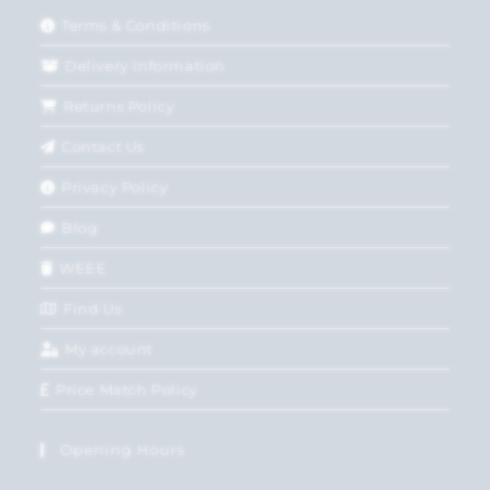
Terms & Conditions
Delivery Information
Returns Policy
Contact Us
Privacy Policy
Blog
WEEE
Find Us
My account
Price Match Policy
Opening Hours