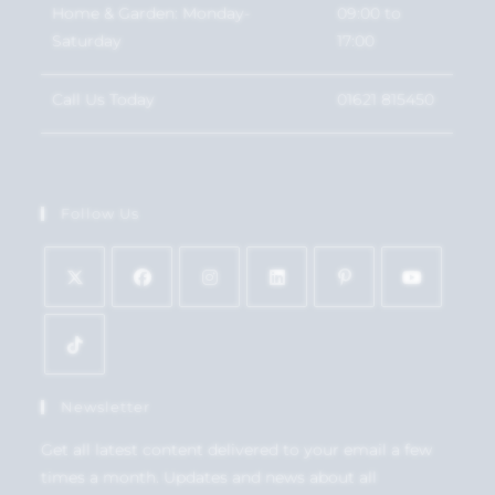
Home & Garden: Monday-
09:00 to
Saturday
17:00
Call Us Today
01621 815450
Follow Us
Newsletter
Get all latest content delivered to your email a few
times a month. Updates and news about all