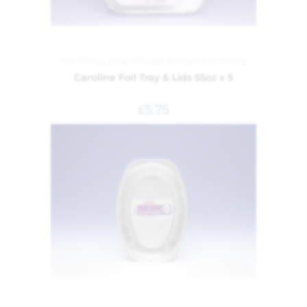
Foil Dishes
,
Food Storage
,
Kitchen and Dining
Caroline Foil Tray & Lids 55oz x 5
£
5.75