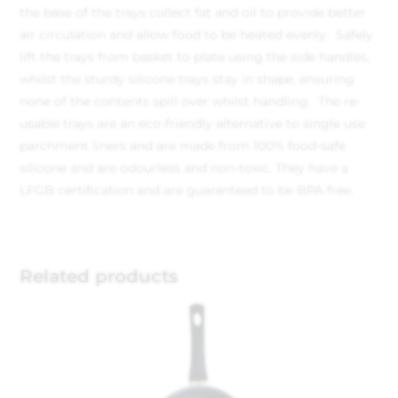
the base of the trays collect fat and oil to provide better
air circulation and allow food to be heated evenly. Safely
lift the trays from basket to plate using the side handles,
whilst the sturdy silicone trays stay in shape, ensuring
none of the contents spill over whilst handling. The re-
usable trays are an eco-friendly alternative to single use
parchment liners and are made from 100% food-safe
silicone and are odourless and non-toxic. They have a
LFGB certification and are guaranteed to be BPA free.
Related products