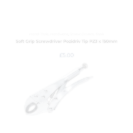
Hand Tools
,
Hardware
,
Screw Drivers
,
Tools
Soft Grip Screwdriver Pozidriv Tip PZ3 x 150mm
£
5.00