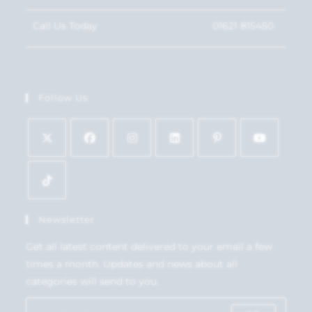
Call Us Today
01621 815450
Follow Us
Newsletter
Get all latest content delivered to your email a few
times a month. Updates and news about all
categories will send to you.