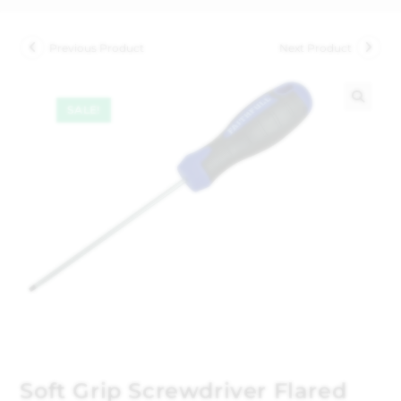
Previous Product
Next Product
SALE!
🔍
Soft Grip Screwdriver Flared