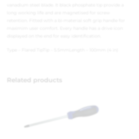
vanadium steel blade. It black phosphate tip provide a
long working life and are magnetised for screw
retention. Fitted with a bi-material soft grip handle for
maximim user comfort. Every handle has a drive icon
displayed on the end for easy identification.
Type – Flared Tip
Tip – 5.5mm
Length – 100mm (4 in)
Related products