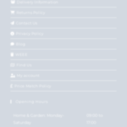
Delivery Information
Returns Policy
Contact Us
Privacy Policy
Blog
WEEE
Find Us
My account
Price Match Policy
Opening Hours
Home & Garden: Monday-
09:00 to
Saturday
17:00