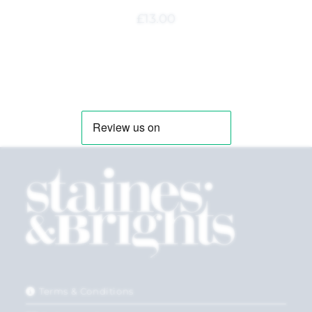
£
13.00
Terms & Conditions