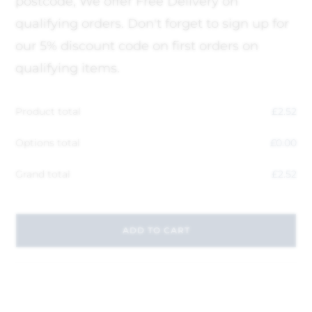
postcode, We offer Free Delivery on
qualifying orders. Don't forget to sign up for
our 5% discount code on first orders on
qualifying items.
Product total
£
2.52
Options total
£
0.00
Grand total
£
2.52
ADD TO CART