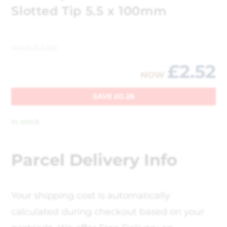
Slotted Tip 5.5 x 100mm
WAS
£
2.80
£
2.52
NOW
SAVE
£
0.28
In stock
Parcel Delivery Info
Your shipping cost is automatically
calculated during checkout based on your