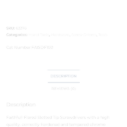
SKU:
63376
Categories:
Hand Tools
,
Hardware
,
Screw Drivers
,
Tools
Cat Number:
FAISDF100
DESCRIPTION
REVIEWS (0)
Description
Faithfull Flared Slotted Tip Screwdrivers with a high
quality, correctly hardened and tempered chrome