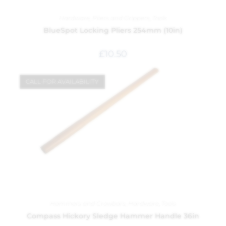
Hardware
,
Pliers and Grippers
,
Tools
BlueSpot Locking Pliers 254mm (10in)
£
10.50
CALL FOR AVAILABILITY
Hammers and Crowbars
,
Hardware
,
Tools
Compass Hickory Sledge Hammer Handle 36in