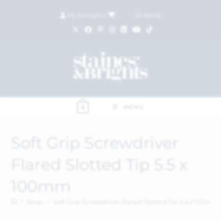
My Account
|
£
0.00
(
0
items)
MENU
0
Soft Grip Screwdriver
Flared Slotted Tip 5.5 x
100mm
>
Shop
>
Soft Grip Screwdriver Flared Slotted Tip 5.5 x 100mm