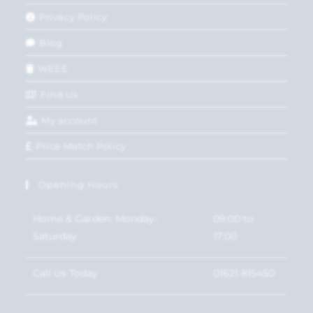
Privacy Policy
Blog
WEEE
Find Us
My account
Price Match Policy
Opening Hours
Home & Garden: Monday-
09:00 to
Saturday
17:00
Call Us Today
01621 815450