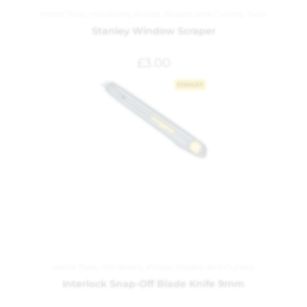
Hand Tools
,
Hardware
,
Knives, Blades and Cutters
,
Tools
Stanley Window Scraper
£
3.00
Hand Tools
,
Hardware
,
Knives, Blades and Cutters
Interlock Snap-Off Blade Knife 9mm