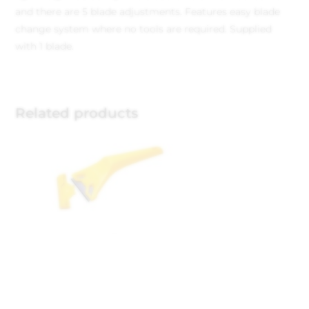
and there are 5 blade adjustments.
Features easy blade
change system where no tools are required.
Supplied
with 1 blade.
Related products