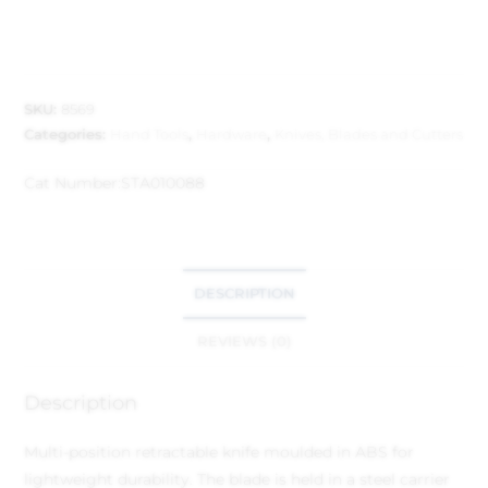
SKU:
8569
Categories:
Hand Tools
,
Hardware
,
Knives, Blades and Cutters
Cat Number:
STA010088
DESCRIPTION
REVIEWS (0)
Description
Multi-position retractable knife moulded in ABS for
lightweight durability.
The blade is held in a steel carrier