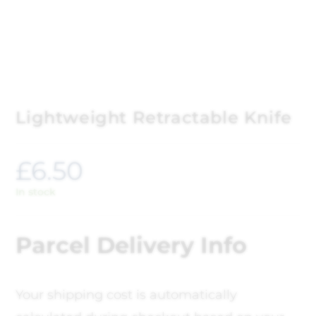
Lightweight Retractable Knife
£
6.50
In stock
Parcel Delivery Info
Your shipping cost is automatically