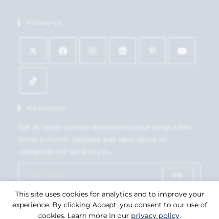
Follow Us
Newsletter
Get all latest content delivered to your email a few
times a month. Updates and news about all
categories will send to you.
GO
This site uses cookies for analytics and to improve your
Accept GDPR Terms
experience. By clicking Accept, you consent to our use of
cookies. Learn more in our
privacy policy
.