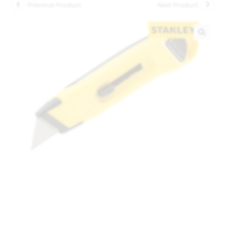
Previous Product
Next Product
🔍