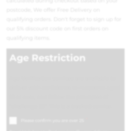
calculated during checkout based on your
postcode, We offer Free Delivery on
qualifying orders. Don't forget to sign up for
our 5% discount code on first orders on
qualifying items.
Age Restriction
Age Verification services are available to
deliver with confidence to recipients aged
18 or over, and follow the principles of
"challenge 25". This is a tracked service.
*
Please confirm you are over 25