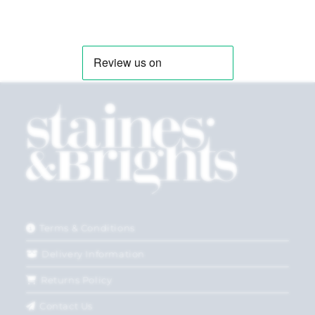
Terms & Conditions
Delivery Information
Returns Policy
Contact Us