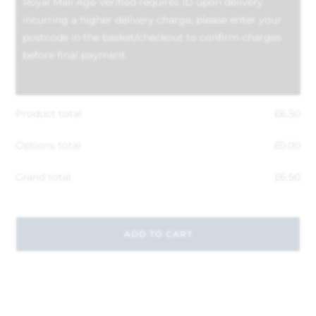
Royal Mail Age Verified requires ID upon delivery
incurring a higher delivery charge, please enter your
postcode in the basket/checkout to confirm charges
before final payment.
Product total
£
6.50
Options total
£
0.00
Grand total
£
6.50
ADD TO CART