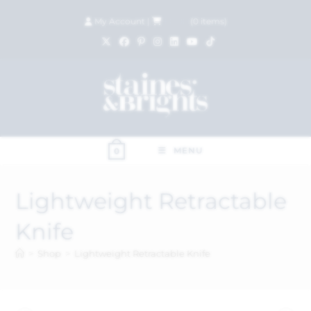
My Account
|
£
0.00
(
0
items)
MENU
0
Lightweight Retractable
Knife
>
Shop
>
Lightweight Retractable Knife