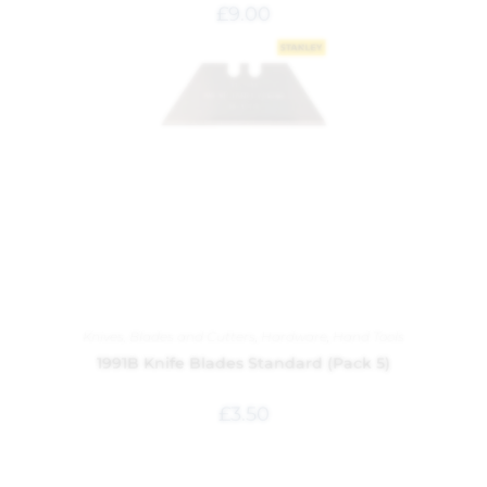
£
9.00
Knives, Blades and Cutters
,
Hardware
,
Hand Tools
1991B Knife Blades Standard (Pack 5)
£
3.50