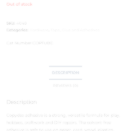
Out of stock
SKU:
4048
Categories:
Hardware
,
Tape, Glue and Adhesives
Cat Number:
COPTUBE
DESCRIPTION
REVIEWS (0)
Description
Copydex adhesive is a strong, versatile formula for play,
hobbies, craftwork and DIY repairs. The solvent free
adhesive is safe to use on paper, card, wood, plastics,