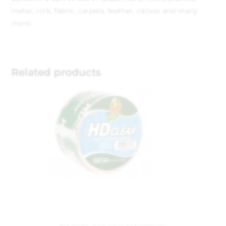
metal, cork, fabric, carpets, leather, canvas and many
more.
Related products
Hardware
,
Tape, Glue and Adhesives