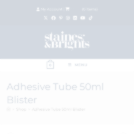
My Account
|
£
0.00
(
0
items)
MENU
0
Adhesive Tube 50ml
Blister
>
Shop
>
Adhesive Tube 50ml Blister