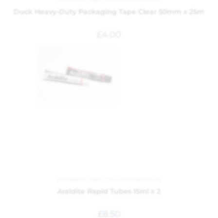
Duck Heavy-Duty Packaging Tape Clear 50mm x 25m
£
4.00
Hardware
,
Tape, Glue and Adhesives
Araldite Rapid Tubes 15ml x 2
£
8.50