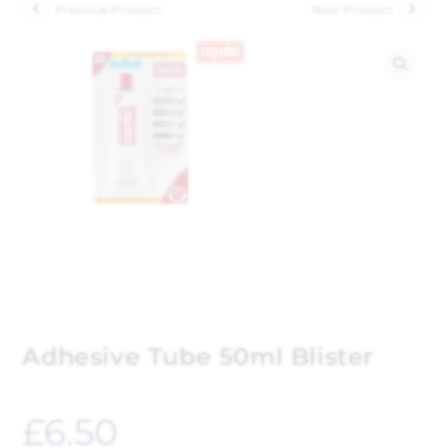
Previous Product
Next Product
🔍
Adhesive Tube 50ml Blister
£
6.50