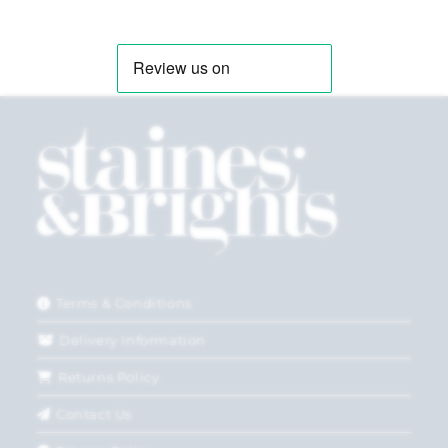
Terms & Conditions
Delivery Information
Returns Policy
Contact Us