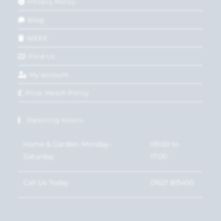
Privacy Policy
Blog
WEEE
Find Us
My account
Price Match Policy
Opening Hours
Home & Garden: Monday-
09:00 to
Saturday
17:00
Call Us Today
01621 815450