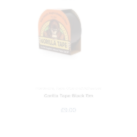
Hardware
,
Tape, Glue and Adhesives
Gorilla Tape Black 11m
£
9.00