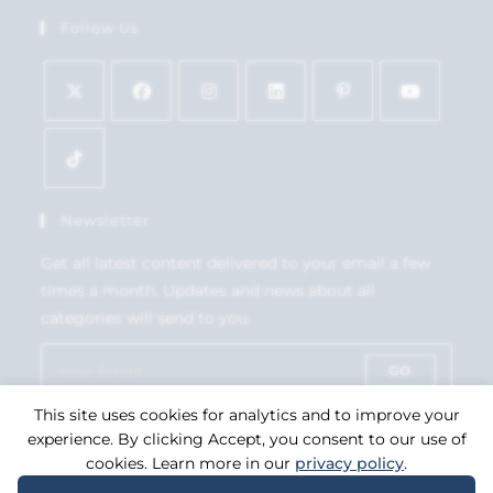
Follow Us
Newsletter
Get all latest content delivered to your email a few
times a month. Updates and news about all
categories will send to you.
GO
This site uses cookies for analytics and to improve your
Accept GDPR Terms
experience. By clicking Accept, you consent to our use of
cookies. Learn more in our
privacy policy
.