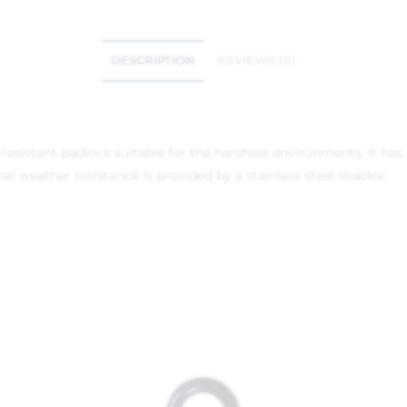
DESCRIPTION
REVIEWS (0)
-resistant padlock suitable for the harshest environments. It has 
 weather resistance is provided by a stainless steel shackle.