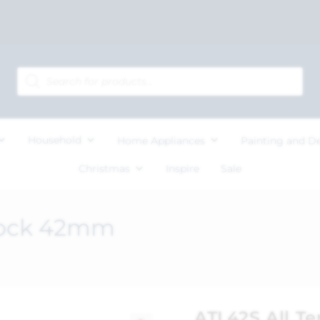
Household
Home Appliances
Painting and D
Christmas
Inspire
Sale
dlock 42mm
ATL42S All T