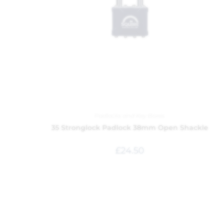
Padlocks and Key Boxes
35 Stronglock Padlock 38mm Open Shackle
£
24.50