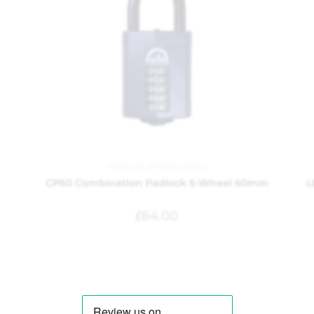
Padlocks and Key Boxes
CP60 Combination Padlock 5-Wheel 60mm
L
£
64.00