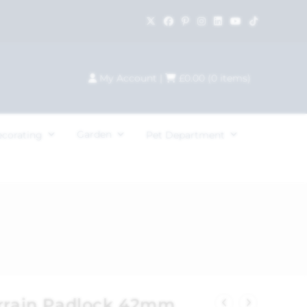
My Account
|
£
0.00
(
0
items)
Garden
ecorating
Pet Department
errain Padlock 42mm