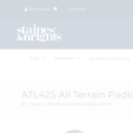
My Account
|
£
0.00
(
0
items)
Hardware
Gifts
Kitchen and Dining
ATL42S All Terrain Pa
>
Shop
>
ATL42S All Terrain Padlock 42mm