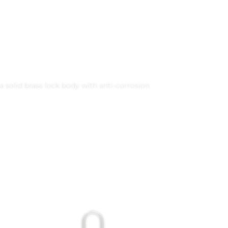
a solid brass lock body with anti-corrosion