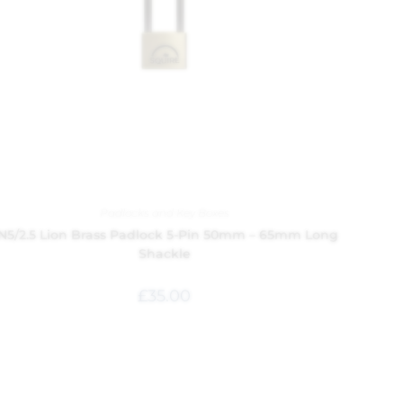
Padlocks and Key Boxes
N5/2.5 Lion Brass Padlock 5-Pin 50mm – 65mm Long
Shackle
£
35.00