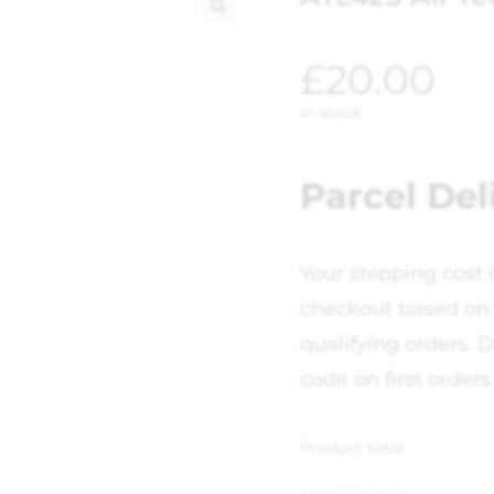
🔍
£
20.00
In stock
Parcel Del
Your shipping cost 
checkout based on 
qualifying orders. D
code on first orders
Product total