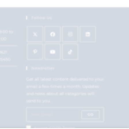
Follow Us
9:00 to
7:00
1621
15450
Newsletter
Get all latest content delivered to your
email a few times a month. Updates
and news about all categories will
send to you.
GO
Accept GDPR Terms