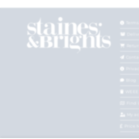
Terms
Deliv
Retur
Conta
Privac
Blog
WEEE
Find 
My a
Price 