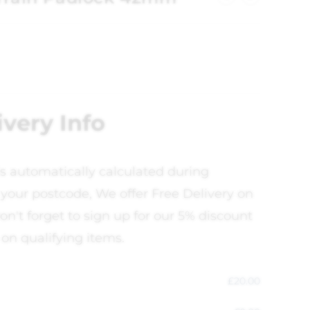
ivery Info
is automatically calculated during
your postcode, We offer Free Delivery on
on't forget to sign up for our 5% discount
 on qualifying items.
£
20.00