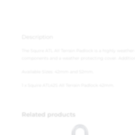
Description
The Squire ATL All Terrain Padlock is a highly weather
components and a weather protecting cover. Additional
Available Sizes: 42mm and 52mm.
1 x Squire ATL42S All Terrain Padlock 42mm.
Related products