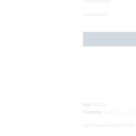
Options total
Grand total
SKU:
130554
Category:
Padlocks and Ke
Cat Number:
HSQATL42S