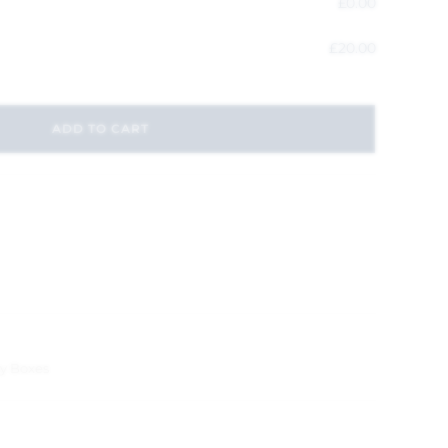
£
0.00
£
20.00
ADD TO CART
y Boxes