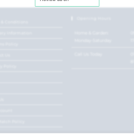
Opening Hours
 & Conditions
Home & Garden:
0
ery Information
Monday-Saturday
1
ns Policy
Call Us Today
0
ct Us
8
y Policy
Us
ccount
Match Policy