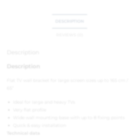
DESCRIPTION
REVIEWS (0)
Description
Description
Flat TV wall bracket for large screen sizes up to 165 cm /
65”
Ideal for large and heavy TVs
Very flat profile
Wide wall mounting base with up to 8 fixing points
Quick & easy installation
Technical data