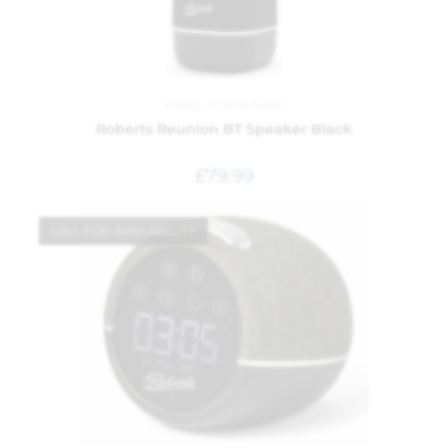
Radio
,
TV and Audio
Roberts Reunion BT Speaker Black
£
79.99
CALL FOR AVAILABILITY