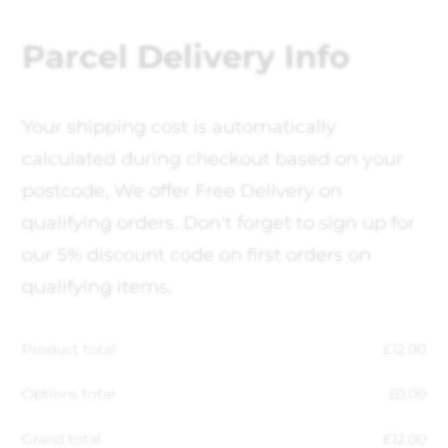
Parcel Delivery Info
Your shipping cost is automatically
calculated during checkout based on your
postcode, We offer Free Delivery on
qualifying orders. Don't forget to sign up for
our 5% discount code on first orders on
qualifying items.
Product total
£
12.00
Options total
£
0.00
Grand total
£
12.00