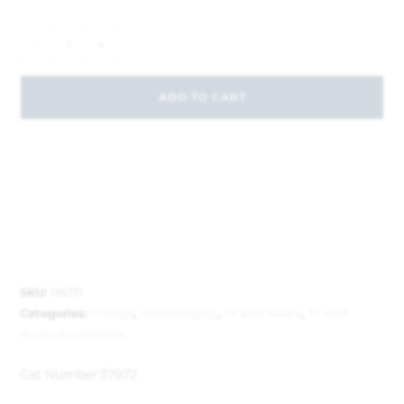
-
+
ADD TO CART
SKU:
116711
Categories:
Fixings
,
Ironmongery
,
TV and Audio
,
Tv and
Audio Accessories
Cat Number:
37972