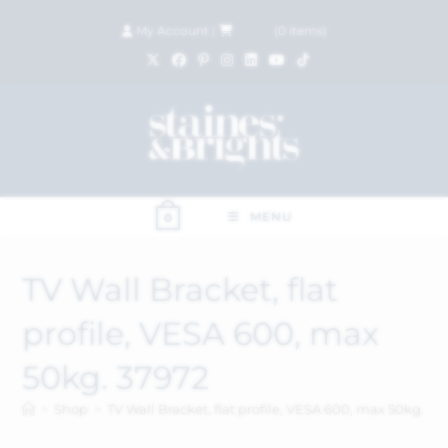
My Account
|
£
0.00
(
0
items)
MENU
0
TV Wall Bracket, flat
profile, VESA 600, max
50kg. 37972
>
Shop
>
TV Wall Bracket, flat profile, VESA 600, max 50kg. 37