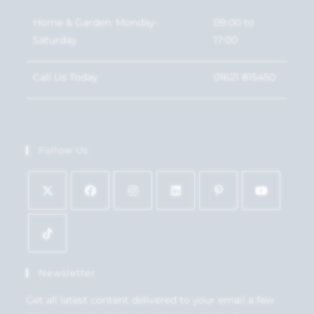
Home & Garden: Monday-
09:00 to
Saturday
17:00
Call Us Today
01621 815450
Follow Us
Newsletter
Get all latest content delivered to your email a few