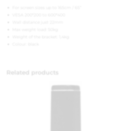
For screen sizes up to 165cm / 65”
VESA 200*200 to 600*400
Wall distance just 22mm
Max weight load: 50kg
Weight of the bracket: 1,4kg
Colour: black
Related products