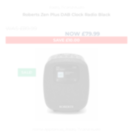
Radio
,
TV and Audio
Roberts Zen Plus DAB Clock Radio Black
WAS
£
89.99
NOW
£
79.99
SAVE
£
10.00
SALE!
Home Appliances
,
Radio
,
TV and Audio