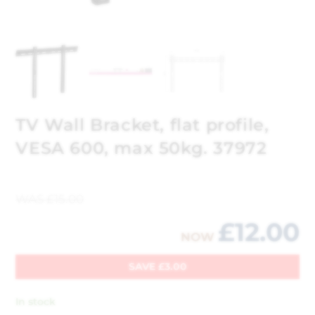
TV Wall Bracket, flat profile,
VESA 600, max 50kg. 37972
WAS
£
15.00
£
12.00
NOW
SAVE
£
3.00
In stock