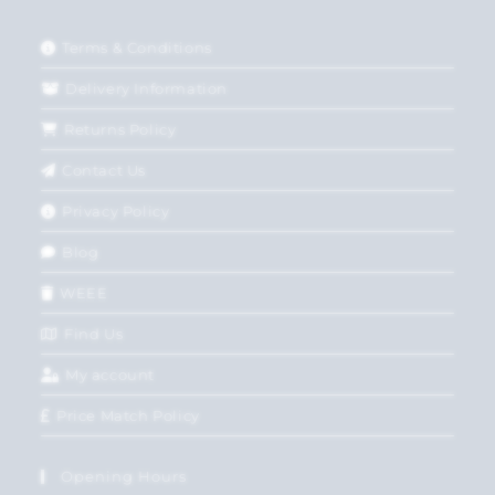
Terms & Conditions
Delivery Information
Returns Policy
Contact Us
Privacy Policy
Blog
WEEE
Find Us
My account
Price Match Policy
Opening Hours