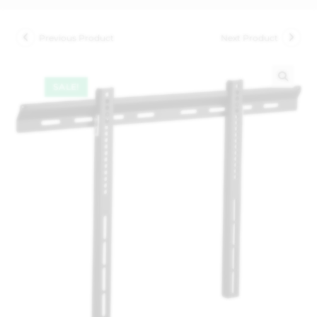
Previous Product
Next Product
SALE!
🔍