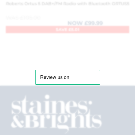
Roberts Ortus 5 DAB+/FM Radio with Bluetooth ORTUS5
WAS
£
105.00
NOW
£
99.99
SAVE
£
5.01