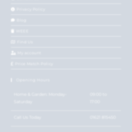
Privacy Policy
Blog
WEEE
Find Us
My account
Price Match Policy
Opening Hours
Home & Garden: Monday-
09:00 to
Saturday
17:00
Call Us Today
01621 815450