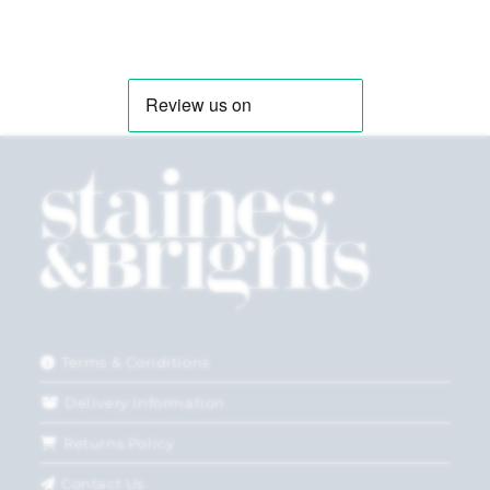
Terms & Conditions
Delivery Information
Returns Policy
Contact Us