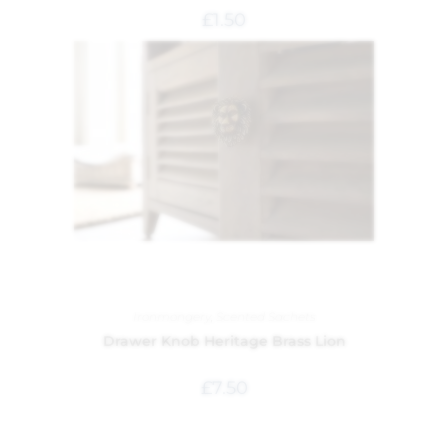
£
1.50
Ironmongery
,
Scented Sachets
Drawer Knob Heritage Brass Lion
£
7.50