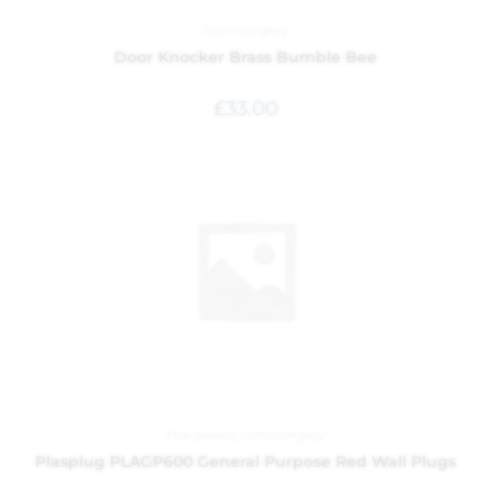
Ironmongery
Door Knocker Brass Bumble Bee
£
33.00
Hardware
,
Ironmongery
Plasplug PLAGP600 General Purpose Red Wall Plugs