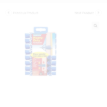
Previous Product
Next Product
🔍