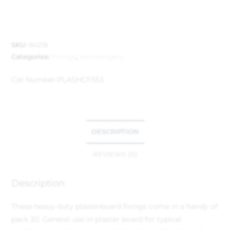
SKU:
84218
Categories:
Fixings
,
Ironmongery
Cat Number:
PLASHCF553
DESCRIPTION
REVIEWS (0)
Description
These heavy duty plasterboard fixings come in a handy of
pack 30. General use in plaster board for typical