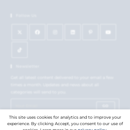
Follow Us
Newsletter
Get all latest content delivered to your email a few
times a month. Updates and news about all
categories will send to you.
GO
This site uses cookies for analytics and to improve your
Accept GDPR Terms
experience. By clicking Accept, you consent to our use of