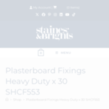
My Account
|
£
0.00
(
0
items)
MENU
0
Plasterboard Fixings
Heavy Duty x 30
SHCF553
>
Shop
>
Plasterboard Fixings Heavy Duty x 30 SHCF553