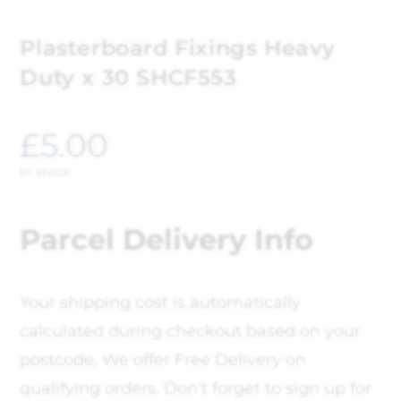
Plasterboard Fixings Heavy
Duty x 30 SHCF553
£
5.00
In stock
Parcel Delivery Info
Your shipping cost is automatically
calculated during checkout based on your
postcode, We offer Free Delivery on
qualifying orders. Don't forget to sign up for