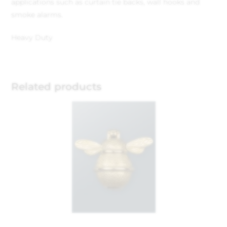
applications such as curtain tie backs, wall hooks and
smoke alarms.
Heavy Duty
Related products