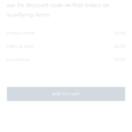
our 5% discount code on first orders on
qualifying items.
Product total
£
5.00
Options total
£
0.00
Grand total
£
5.00
-
+
ADD TO CART