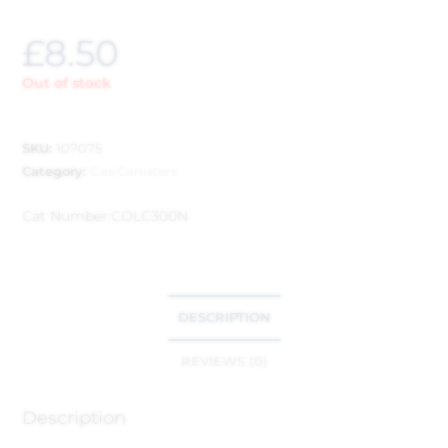
£
8.50
Out of stock
SKU:
107075
Category:
Gas Canisters
Cat Number:
COLC300N
DESCRIPTION
REVIEWS (0)
Description