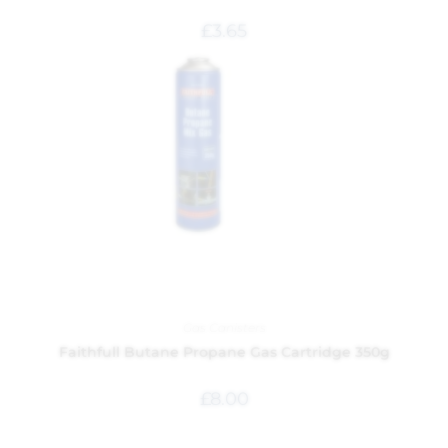
£
3.65
Gas Canisters
Faithfull Butane Propane Gas Cartridge 350g
£
8.00