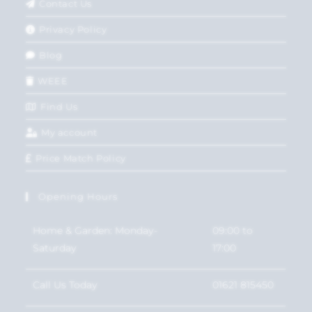
Contact Us
Privacy Policy
Blog
WEEE
Find Us
My account
Price Match Policy
Opening Hours
Home & Garden: Monday-
09:00 to
Saturday
17:00
Call Us Today
01621 815450