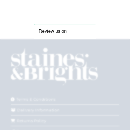
Terms & Conditions
Delivery Information
Returns Policy