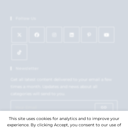
Follow Us
Newsletter
Get all latest content delivered to your email a few
times a month. Updates and news about all
categories will send to you.
GO
This site uses cookies for analytics and to improve your
Accept GDPR Terms
experience. By clicking Accept, you consent to our use of