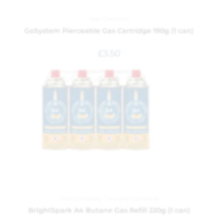
Gas Canisters
GoSystem Pierceable Gas Cartridge 190g (1 can)
£
3.50
Gas Canisters
,
Cars and Camping
BrightSpark A4 Butane Gas Refill 220g (1 can)