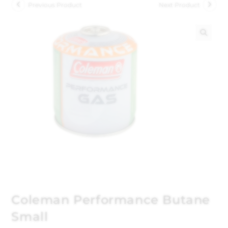
Previous Product
Next Product
🔍
Coleman Performance Butane
Small