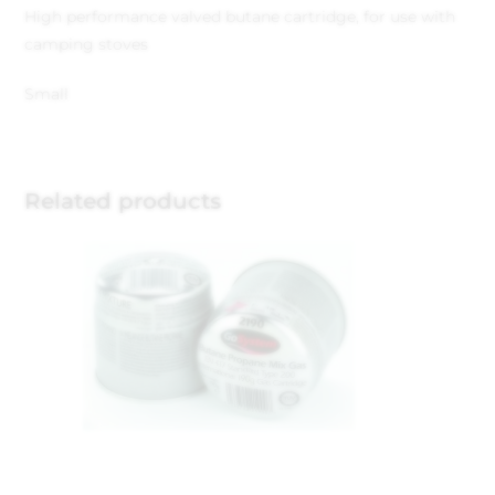
High performance valved butane cartridge, for use with
camping stoves
Small
Related products