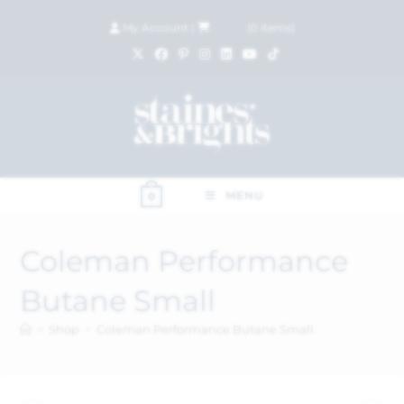
My Account
|
£
0.00
(
0
items)
MENU
0
Coleman Performance
Butane Small
>
Shop
>
Coleman Performance Butane Small