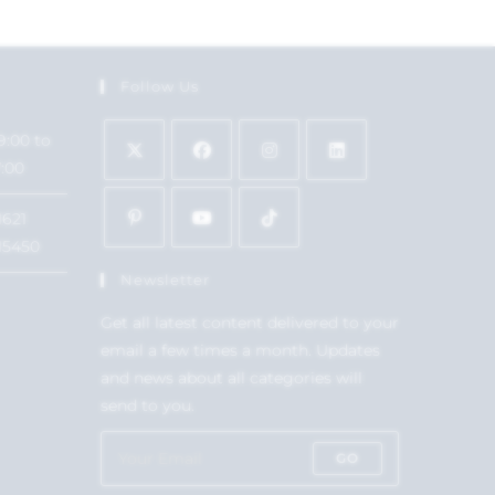
Follow Us
9:00 to
7:00
1621
15450
Newsletter
Get all latest content delivered to your
email a few times a month. Updates
and news about all categories will
send to you.
GO