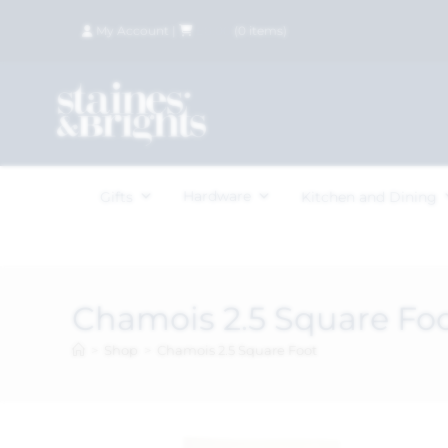
My Account
|
£
0.00
(
0
items)
Hardware
Gifts
Kitchen and Dining
Chamois 2.5 Square Fo
>
Shop
>
Chamois 2.5 Square Foot