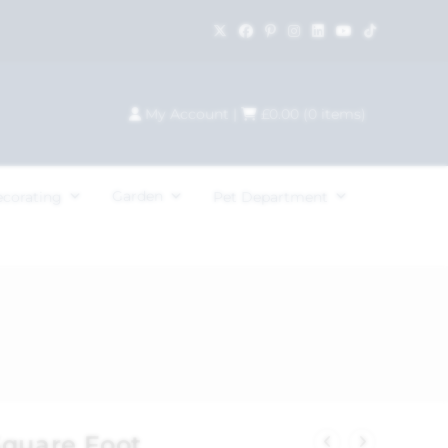
My Account
|
£
0.00
(
0
items)
Garden
ecorating
Pet Department
Square Foot