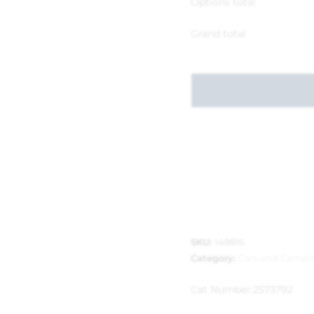
Options total
Grand total
SKU:
148816
Category:
Cars and Campi
Cat Number:
2573792