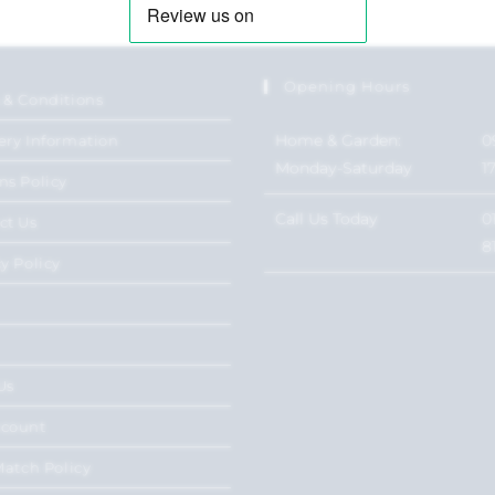
Opening Hours
 & Conditions
Home & Garden:
0
ery Information
Monday-Saturday
1
ns Policy
Call Us Today
0
ct Us
8
y Policy
Us
ccount
Match Policy