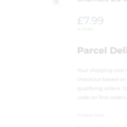
🔍
£
7.99
In stock
Parcel Del
Your shipping cost 
checkout based on 
qualifying orders. D
code on first orders
Product total