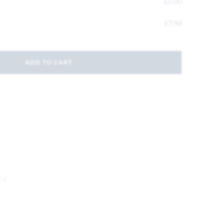
£
0.00
£
7.99
ADD TO CART
ng