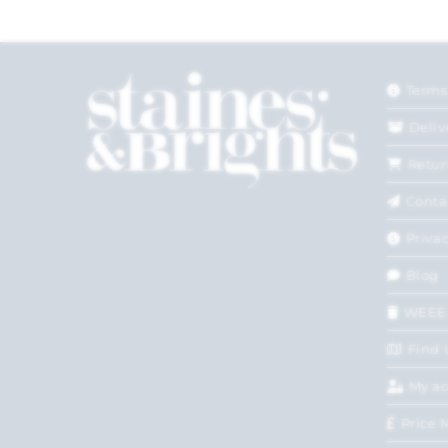
Terms
Deliv
Retur
Conta
Privac
Blog
WEEE
Find 
My a
Price 