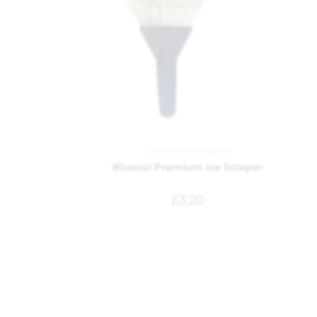
Cars and Camping
Bluecol Premium Ice Scraper
£
3.20