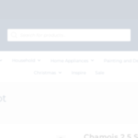
Household
Home Appliances
Painting and D
Christmas
Inspire
Sale
ot
Chamois 2.5 