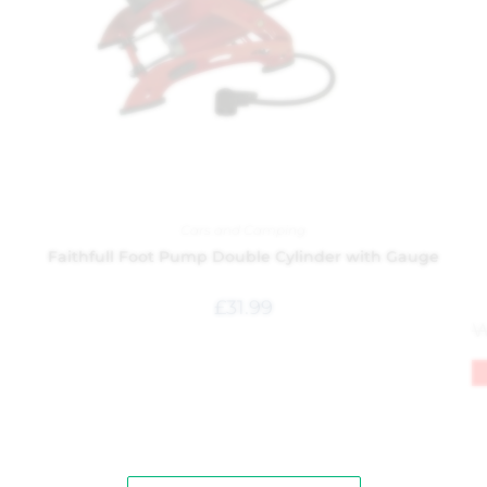
Cars and Camping
Faithfull Foot Pump Double Cylinder with Gauge
£
31.99