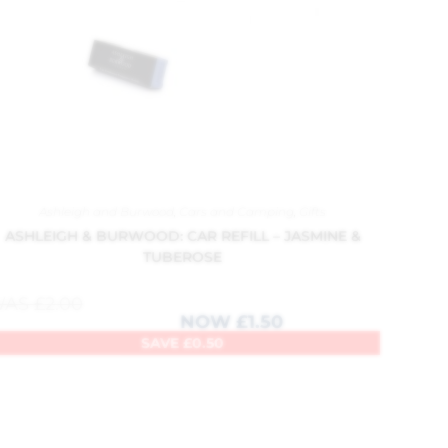
Ashleigh and Burwood
,
Cars and Camping
,
Gifts
ASHLEIGH & BURWOOD: CAR REFILL – JASMINE &
TUBEROSE
WAS
£
2.00
NOW
£
1.50
SAVE
£
0.50