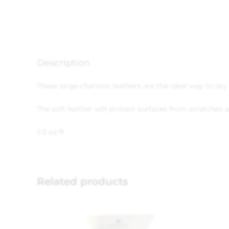
Description
These large chamois leathers are the ideal way to dry 
The soft leather will protect surfaces from scratches a
2.5 sq ft
Related products