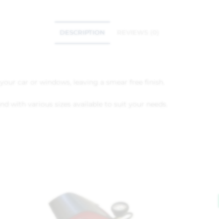
DESCRIPTION
REVIEWS (0)
your car or windows, leaving a smear free finish.
nd with various sizes available to suit your needs.