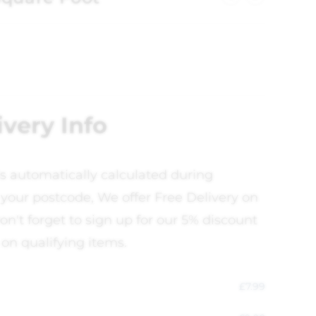
ivery Info
is automatically calculated during
your postcode, We offer Free Delivery on
on't forget to sign up for our 5% discount
 on qualifying items.
£
7.99