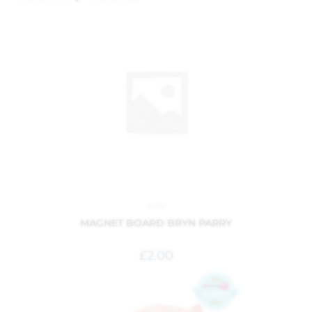
Gifts
MAGNET BOARD BRYN PARRY
£
2.00