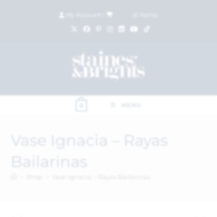
My Account
|
£
0.00
(
0
items)
MENU
0
Vase Ignacia – Rayas
Bailarinas
>
Shop
>
Vase Ignacia – Rayas Bailarinas