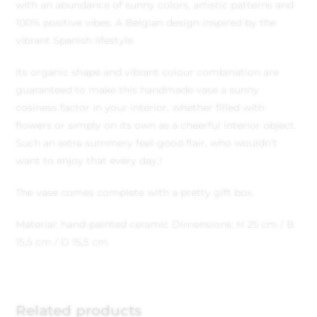
with an abundance of sunny colors, artistic patterns and
100% positive vibes. A Belgian design inspired by the
vibrant Spanish lifestyle.
Its organic shape and vibrant colour combination are
guaranteed to make this handmade vase a sunny
cosiness factor in your interior, whether filled with
flowers or simply on its own as a cheerful interior object.
Such an extra summery feel-good flair, who wouldn’t
want to enjoy that every day,!
The vase comes complete with a pretty gift box.
Material: hand-painted ceramic
Dimensions: H 25 cm / B
15,5 cm / D 15,5 cm
Related products