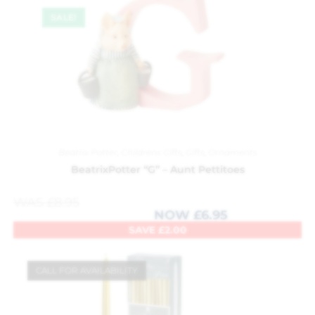
SALE!
Beatrix Potter
,
Childrens Gifts
,
Gifts
,
Ornaments
BeatrixPotter “G” – Aunt Pettitoes
WAS
£
8.95
NOW
£
6.95
SAVE
£
2.00
CALL FOR AVAILABILITY