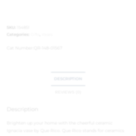
SKU:
154851
Categories:
Gifts
,
Vases
Cat Number:
QR-148-01567
DESCRIPTION
REVIEWS (0)
Description
Brighten up your home with the cheerful ceramic
Ignacia vase by Que Rico. Que Rico stands for ceramics