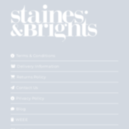
Terms & Conditions
Delivery Information
Returns Policy
Contact Us
Privacy Policy
Blog
WEEE