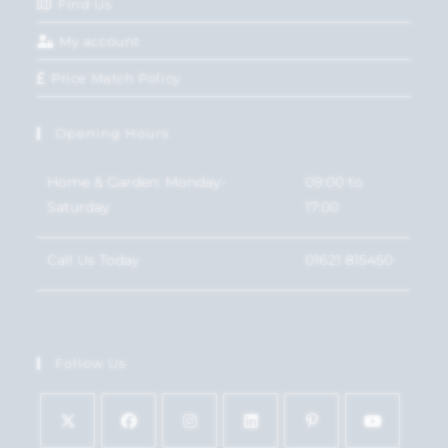
Find Us
My account
Price Match Policy
Opening Hours
Home & Garden: Monday-
09:00 to
Saturday
17:00
Call Us Today
01621 815450
Follow Us