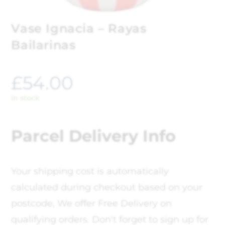
Vase Ignacia – Rayas
Bailarinas
£
54.00
In stock
Parcel Delivery Info
Your shipping cost is automatically
calculated during checkout based on your
postcode, We offer Free Delivery on
qualifying orders. Don't forget to sign up for