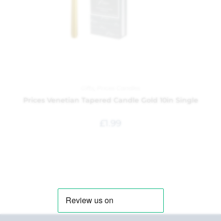
Gifts
,
Prices Candles
Prices Venetian Tapered Candle Gold 10in Single
£
1.99