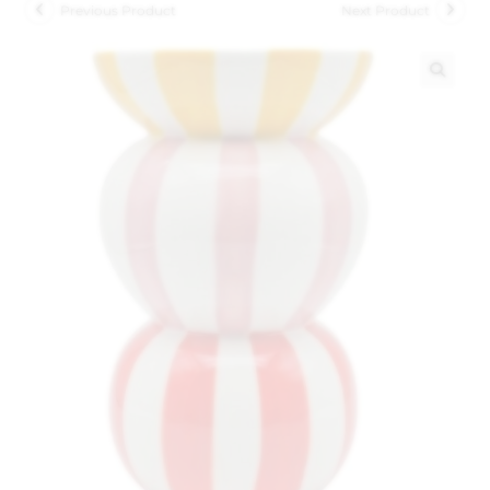
Previous Product
Next Product
🔍