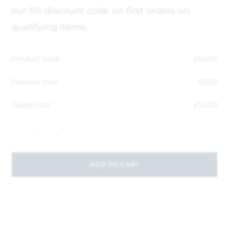
our 5% discount code on first orders on
qualifying items.
Product total
£
54.00
Options total
£
0.00
Grand total
£
54.00
-
+
ADD TO CART