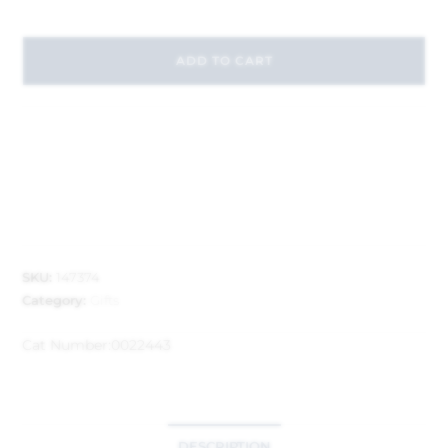
ADD TO CART
SKU:
147374
Category:
Gifts
Cat Number:
0022443
DESCRIPTION