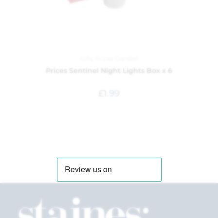
Gifts
,
Prices Candles
Prices Sentinel Night Lights Box x 6
£
1.99