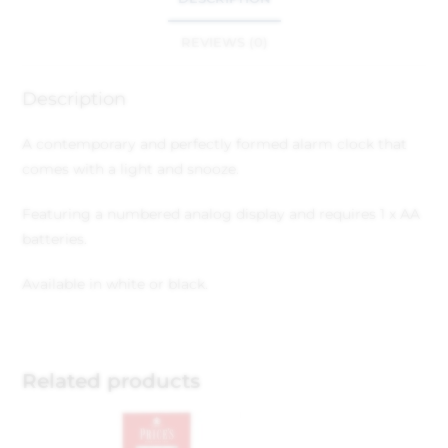
REVIEWS (0)
Description
A contemporary and perfectly formed alarm clock that
comes with a light and snooze.
Featuring a numbered analog display and requires 1 x AA
batteries.
Available in white or black.
Related products