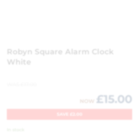
Robyn Square Alarm Clock
White
WAS
£
17.00
£
15.00
NOW
SAVE
£
2.00
In stock