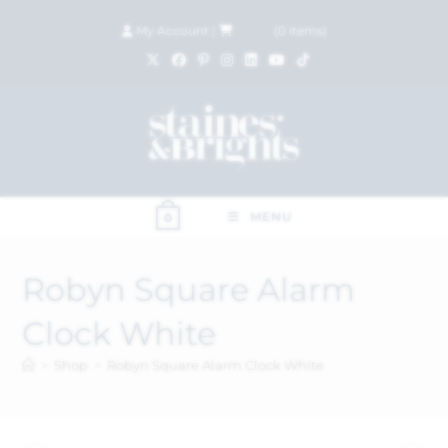
My Account
|
£
0.00
(
0
items)
MENU
0
Robyn Square Alarm
Clock White
>
Shop
>
Robyn Square Alarm Clock White