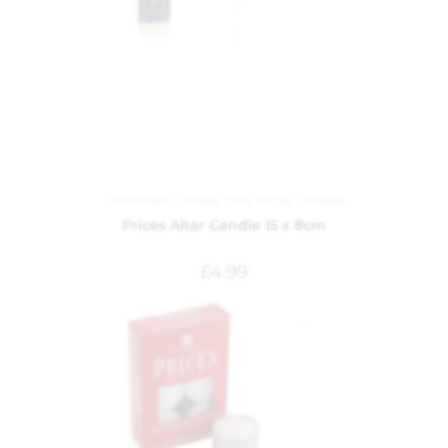
Christmas Candles
,
Gifts
,
Prices Candles
Prices Altar Candle 15 x 8cm
£
4.99