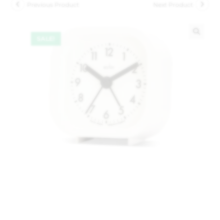
Previous Product
Next Product
SALE!
🔍