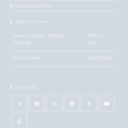
Price Match Policy
Opening Hours
Home & Garden: Monday-
09:00 to
Saturday
17:00
Call Us Today
01621 815450
Follow Us