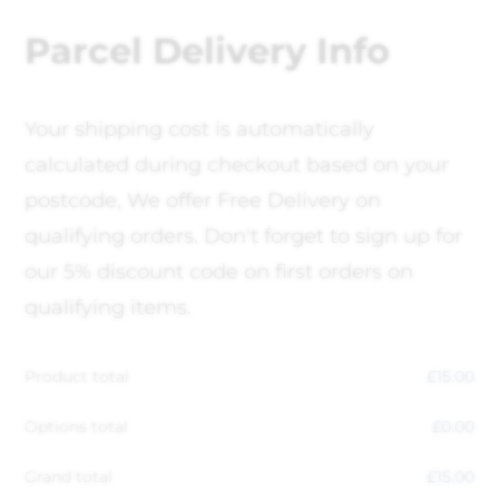
Parcel Delivery Info
Your shipping cost is automatically
calculated during checkout based on your
postcode, We offer Free Delivery on
qualifying orders. Don't forget to sign up for
our 5% discount code on first orders on
qualifying items.
Product total
£
15.00
Options total
£
0.00
Grand total
£
15.00