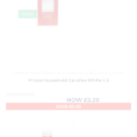
SALE!
Candles, Reed Diffusers and Oil Burners
,
Gifts
,
Prices Candles
Prices Household Candles White x 5
WAS
£
2.50
NOW
£
2.20
SAVE
£
0.30