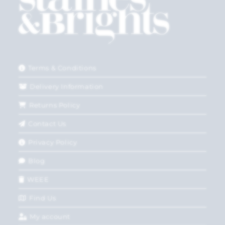
Terms & Conditions
Delivery Information
Returns Policy
Contact Us
Privacy Policy
Blog
WEEE
Find Us
My account