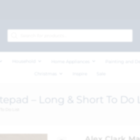
Household
Home Appliances
Painting and D
Christmas
Inspire
Sale
tepad – Long & Short To Do L
To Do List
Alex Clark M