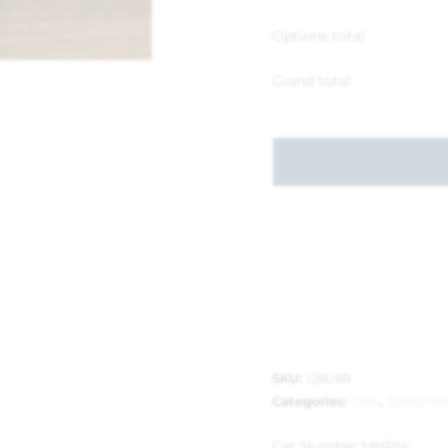
Options total
Grand total
SKU:
128088
Categories:
Gifts
,
Stationer
Cat Number:
MNP14