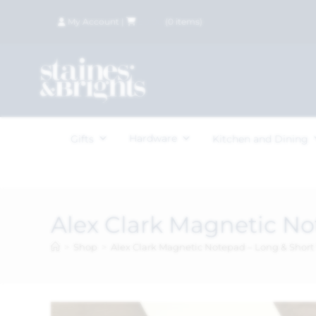
My Account
|
£
0.00
(
0
items)
Hardware
Gifts
Kitchen and Dining
Alex Clark Magnetic No
>
Shop
>
Alex Clark Magnetic Notepad – Long & Short 