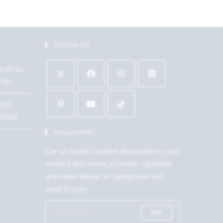
Follow Us
9:00 to
7:00
1621
15450
Newsletter
Get all latest content delivered to your
email a few times a month. Updates
and news about all categories will
send to you.
GO