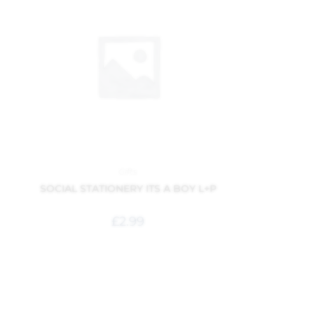
Gifts
SOCIAL STATIONERY ITS A BOY L+P
£
2.99