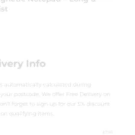
ist
ivery Info
is automatically calculated during
your postcode, We offer Free Delivery on
on't forget to sign up for our 5% discount
 on qualifying items.
£
7.95