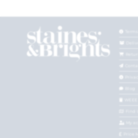
Terms
Deliv
Retur
Conta
Privac
Blog
WEEE
Find 
My a
Price 