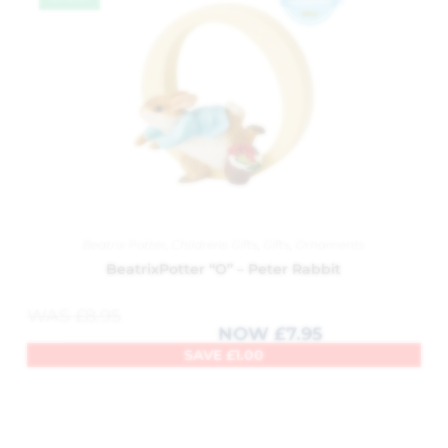
Beatrix Potter
,
Childrens Gifts
,
Gifts
,
Ornaments
BeatrixPotter “O” – Peter Rabbit
WAS
£
8.95
NOW
£
7.95
SAVE
£
1.00