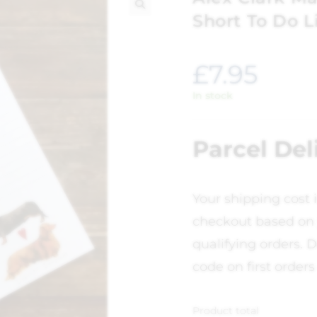
Short To Do L
🔍
£
7.95
In stock
Parcel Del
Your shipping cost 
checkout based on 
qualifying orders. D
code on first orders
Product total