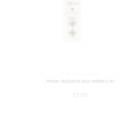
Gifts
,
Prices Candles
Prices Tealights Box White x 10
£
2.50