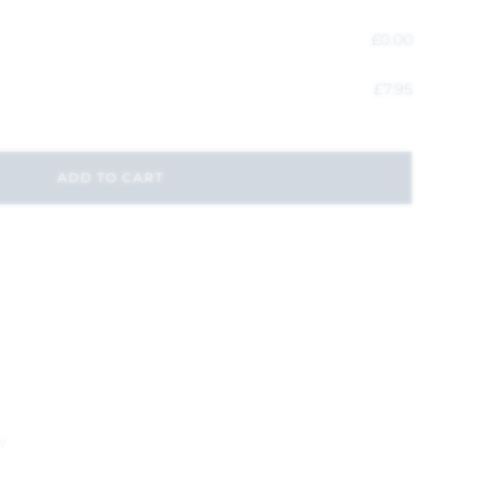
£
0.00
£
7.95
ADD TO CART
y