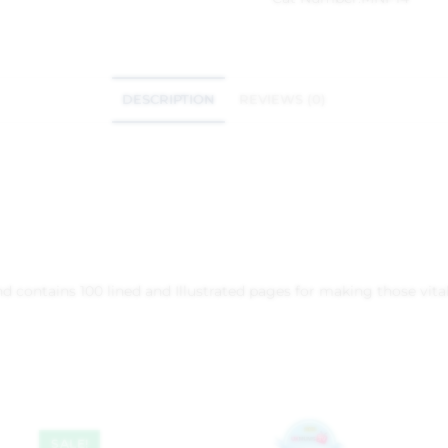
DESCRIPTION
REVIEWS (0)
 contains 100 lined and Illustrated pages for making those vital
SALE!