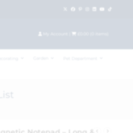
My Account
|
£
0.00
(
0
items)
Garden
ecorating
Pet Department
ist
agnetic Notepad – Long &