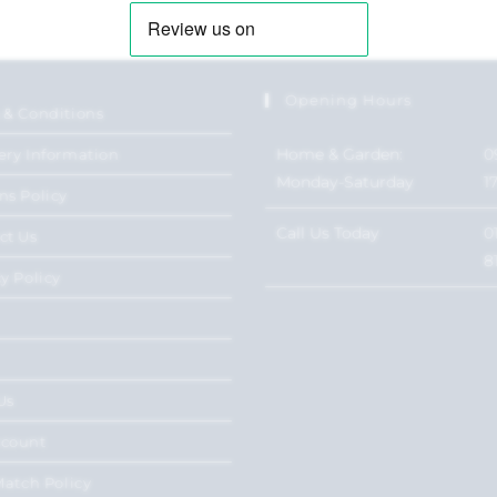
Opening Hours
 & Conditions
Home & Garden:
0
ery Information
Monday-Saturday
1
ns Policy
Call Us Today
0
ct Us
8
y Policy
Us
ccount
Match Policy