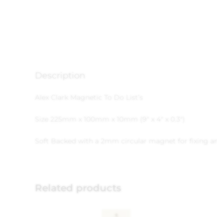
Description
Alex Clark Magnetic To Do List’s
Size 225mm x 100mm x 10mm (9″ x 4″ x 0.3″)
Soft Backed with a 2mm circular magnet for fixing and
Related products