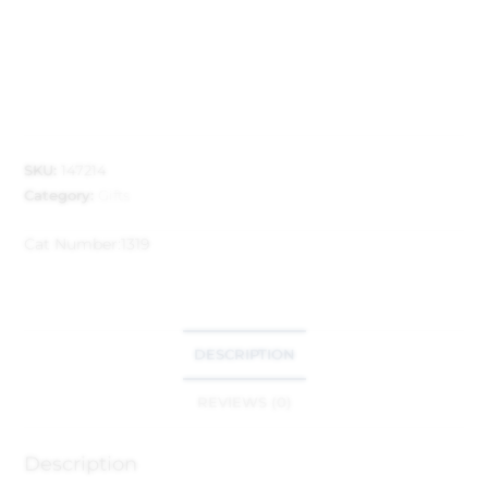
SKU:
147214
Category:
Gifts
Cat Number:
1319
DESCRIPTION
REVIEWS (0)
Description