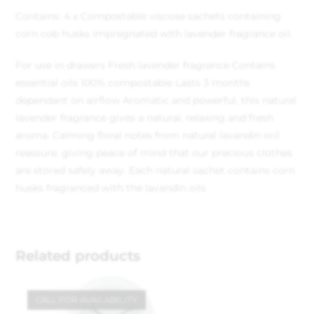
Contains: 4 x Compostable viscose sachets containing
corn cob husks impregnated with lavender fragrance oil.
For use in drawers
Fresh lavender fragrance
Contains
essential oils
100% compostable
Lasts 3 months
dependant on airflow
Aromatic and powerful, this natural
lavender fragrance gives a natural, relaxing and fresh
aroma. Calming floral notes from natural lavandin oril
reassure, giving peace of mind that our precious clothes
are stored safely away. Each natural sachet contains corn
husks fragranced with the lavandin oils
Related products
CALL FOR AVAILABILITY