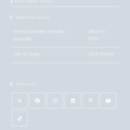
Price Match Policy
Opening Hours
Home & Garden: Monday-
09:00 to
Saturday
17:00
Call Us Today
01621 815450
Follow Us