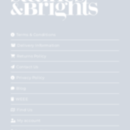
Terms & Conditions
Delivery Information
Returns Policy
Contact Us
Privacy Policy
Blog
WEEE
Find Us
My account