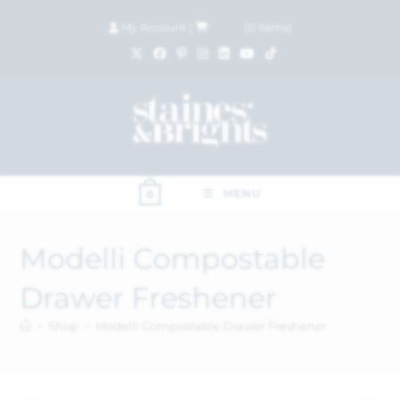
My Account
|
£
0.00
(
0
items)
MENU
0
Modelli Compostable
Drawer Freshener
>
Shop
>
Modelli Compostable Drawer Freshener