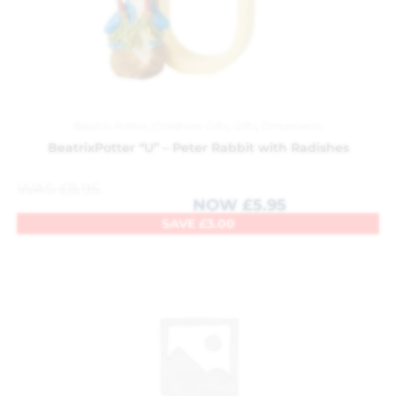
Beatrix Potter
,
Childrens Gifts
,
Gifts
,
Ornaments
BeatrixPotter “U” – Peter Rabbit with Radishes
WAS
£
8.95
NOW
£
5.95
SAVE
£
3.00