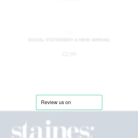
Gifts
SOCIAL STATIONERY A NEW ARRIVAL
£
2.99