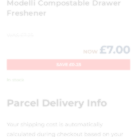
Modelli Compostable Drawer
Freshener
WAS
£
7.25
£
7.00
NOW
SAVE
£
0.25
In stock
Parcel Delivery Info
Your shipping cost is automatically
calculated during checkout based on your