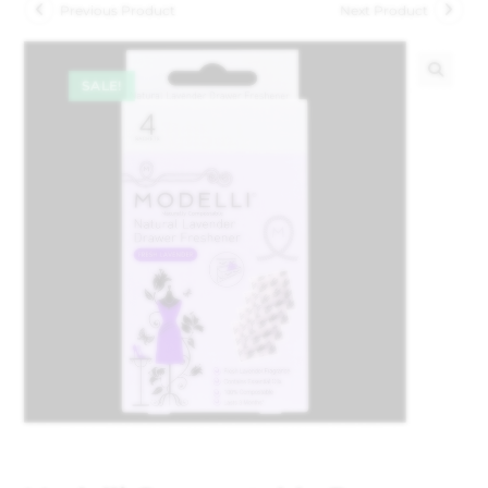
Previous Product
Next Product
SALE!
🔍