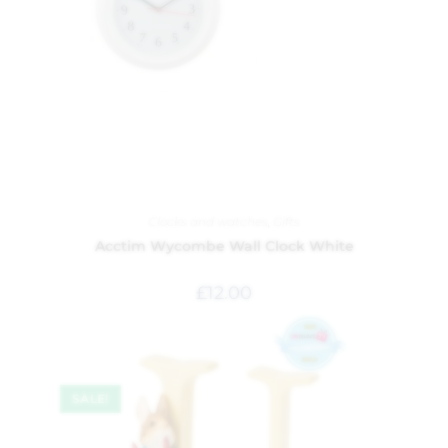
Clocks and watches
,
Gifts
Acctim Wycombe Wall Clock White
£
12.00
SALE!