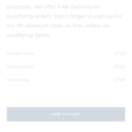
postcode, We offer Free Delivery on
qualifying orders. Don't forget to sign up for
our 5% discount code on first orders on
qualifying items.
Product total
£
7.00
Options total
£
0.00
Grand total
£
7.00
-
+
ADD TO CART