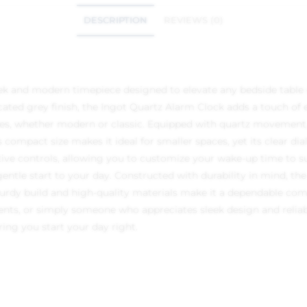
DESCRIPTION
REVIEWS (0)
ek and modern timepiece designed to elevate any bedside table o
icated grey finish, the Ingot Quartz Alarm Clock adds a touch of
tyles, whether modern or classic. Equipped with quartz movement,
 compact size makes it ideal for smaller spaces, yet its clear di
uitive controls, allowing you to customize your wake-up time to s
ntle start to your day. Constructed with durability in mind, the
sturdy build and high-quality materials make it a dependable com
nts, or simply someone who appreciates sleek design and reliab
ring you start your day right.