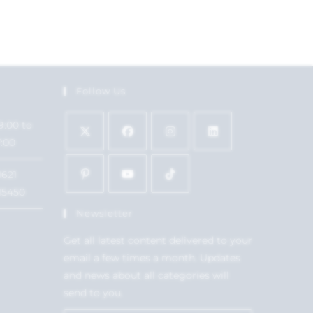
Follow Us
9:00 to
7:00
1621
15450
Newsletter
Get all latest content delivered to your
email a few times a month. Updates
and news about all categories will
send to you.