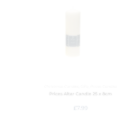
Christmas Candles
,
Gifts
,
Prices Candles
Prices Altar Candle 25 x 8cm
£
7.99