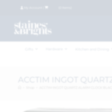
My Account
|
£
0.00
(
0
items)
Hardware
Gifts
Kitchen and Dining
ACCTIM INGOT QUART
>
Shop
>
ACCTIM INGOT QUARTZ ALARM CLOCK BLA