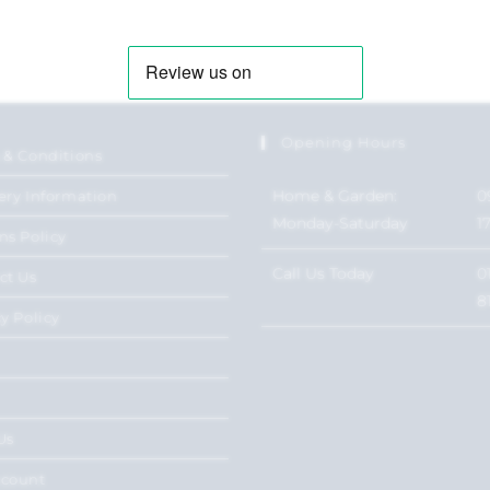
Opening Hours
 & Conditions
Home & Garden:
0
ery Information
Monday-Saturday
1
ns Policy
Call Us Today
0
ct Us
8
y Policy
Us
ccount