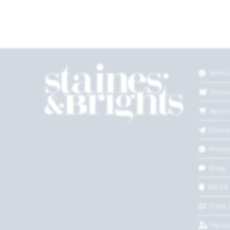
Terms
Deliv
Retur
Conta
Privac
Blog
WEEE
Find 
My a