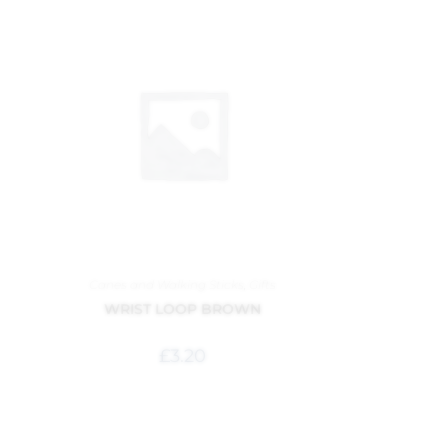
Canes and Walking Sticks
,
Gifts
WRIST LOOP BROWN
£
3.20