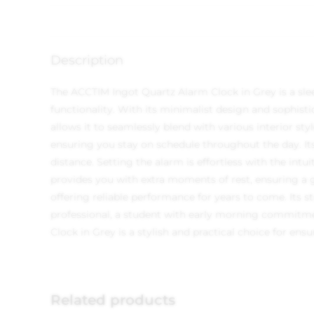
Description
The ACCTIM Ingot Quartz Alarm Clock in Grey is a sle
functionality. With its minimalist design and sophist
allows it to seamlessly blend with various interior s
ensuring you stay on schedule throughout the day. Its
distance. Setting the alarm is effortless with the int
provides you with extra moments of rest, ensuring a ge
offering reliable performance for years to come. Its 
professional, a student with early morning commitme
Clock in Grey is a stylish and practical choice for ensu
Related products