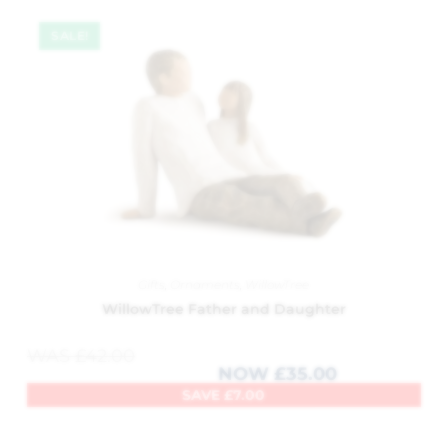
SALE!
Gifts
,
Ornaments
,
WillowTree
WillowTree Father and Daughter
WAS
£
42.00
NOW
£
35.00
SAVE
£
7.00