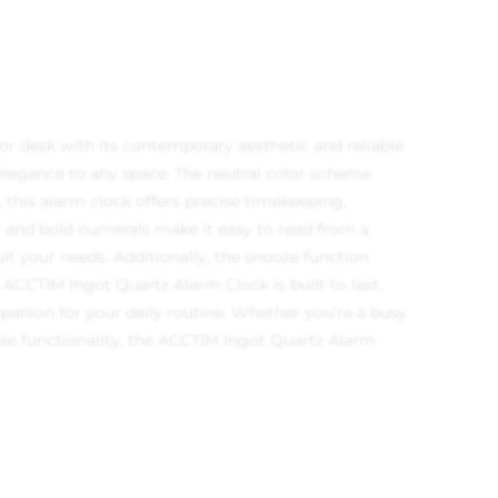
r desk with its contemporary aesthetic and reliable
 elegance to any space. The neutral color scheme
 this alarm clock offers precise timekeeping,
al and bold numerals make it easy to read from a
uit your needs. Additionally, the snooze function
 ACCTIM Ingot Quartz Alarm Clock is built to last,
panion for your daily routine. Whether you’re a busy
le functionality, the ACCTIM Ingot Quartz Alarm