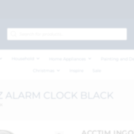
Household
Home Appliances
Painting and D
Christmas
Inspire
Sale
Z ALARM CLOCK BLACK
CK
ACCTIM ING