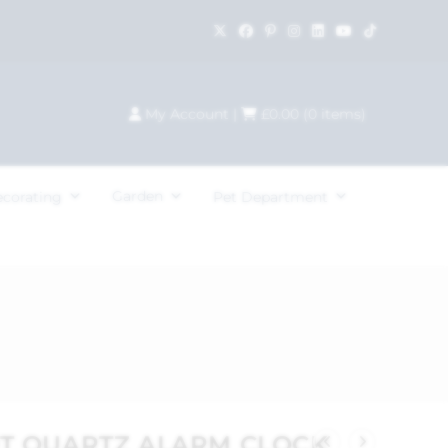
My Account
|
£
0.00
(
0
items)
Garden
ecorating
Pet Department
OT QUARTZ ALARM CLOCK