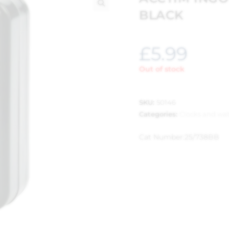
BLACK
🔍
£
5.99
Out of stock
SKU:
50146
Categories:
Clocks and wa
Cat Number:
25/738BB