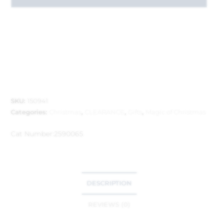
SKU:
150941
Categories:
Christmas
,
CLEARANCE
,
Gifts
,
Magic of Christmas
Cat Number:
2590065
DESCRIPTION
REVIEWS (0)