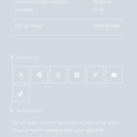
Home & Garden: Monday-
09:00 to
Saturday
17:00
Call Us Today
01621 815450
Follow Us
Newsletter
Get all latest content delivered to your email a few
times a month. Updates and news about all