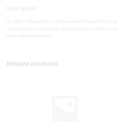
Description
19 x 28cm
Beautifully crafted wooden display featuring
intricate winter scene
Soft, glowing lights create a cosy
and magical ambiance
Related products