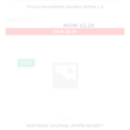
Prices Household Candles White x 5
WAS
£
2.50
NOW
£
2.20
SAVE
£
0.30
SALE!
Gifts
KEEPSAKE JOURNAL WHITE ROSES**