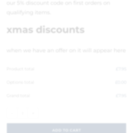
our 5% discount code on first orders on
qualifying items.
xmas discounts
when we have an offer on it will appear here
Product total
£
7.95
Options total
£
0.00
Grand total
£
7.95
-
+
ADD TO CART