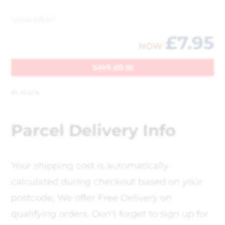
WAS
£
8.50
£
7.95
NOW
SAVE
£
0.55
In stock
Parcel Delivery Info
Your shipping cost is automatically
calculated during checkout based on your
postcode, We offer Free Delivery on
qualifying orders. Don't forget to sign up for