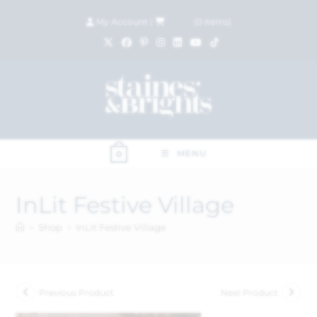
My Account
|
£
0.00
(
0
items)
MENU
0
InLit Festive Village
>
Shop
>
InLit Festive Village
Previous Product
Next Product