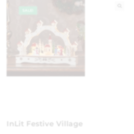
SALE!
🔍
InLit Festive Village