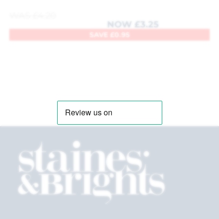
WAS
£
4.20
NOW
£
3.25
SAVE
£
0.95