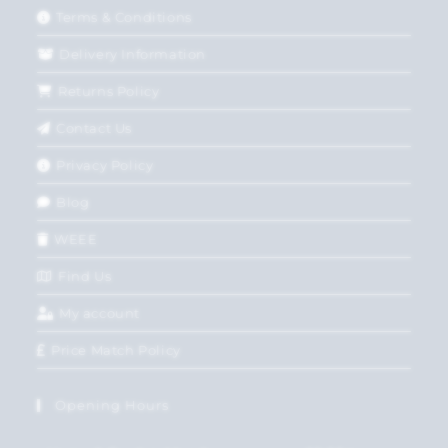
Terms & Conditions
Delivery Information
Returns Policy
Contact Us
Privacy Policy
Blog
WEEE
Find Us
My account
Price Match Policy
Opening Hours