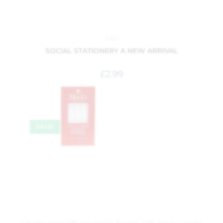
Gifts
SOCIAL STATIONERY A NEW ARRIVAL
£
2.99
SALE!
Candles, Reed Diffusers and Oil Burners
,
Gifts
,
Prices Candles