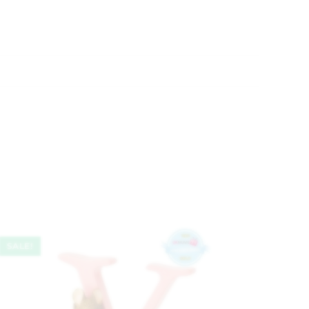
SALE!