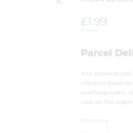
🔍
£
1.99
In stock
Parcel Del
Your shipping cost 
checkout based on 
qualifying orders. D
code on first orders
Product total