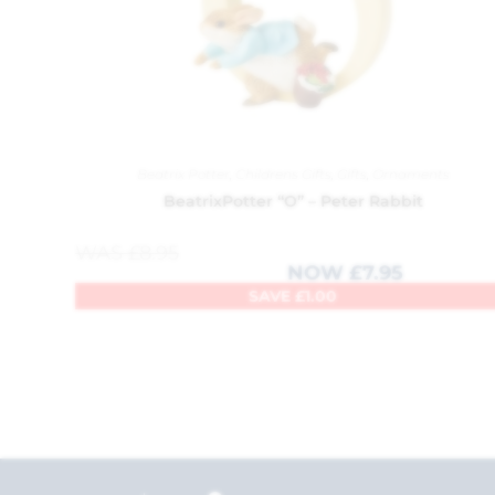
Beatrix Potter
,
Childrens Gifts
,
Gifts
,
Ornaments
BeatrixPotter “O” – Peter Rabbit
WAS
£
8.95
NOW
£
7.95
SAVE
£
1.00