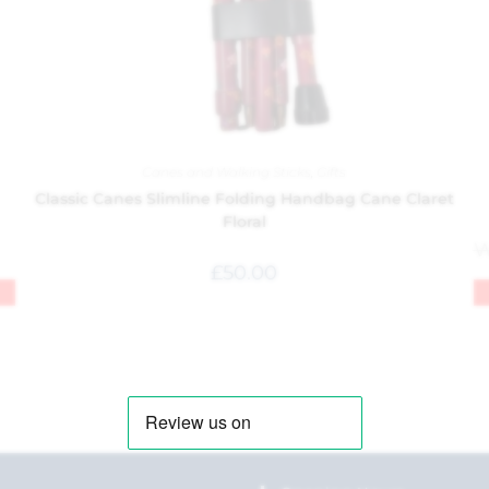
Canes and Walking Sticks
,
Gifts
Classic Canes Slimline Folding Handbag Cane Claret
Floral
£
50.00