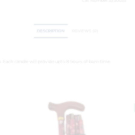
Cat Number:
5230033
DESCRIPTION
REVIEWS (0)
. Each candle will provide upto 8 hours of burn time.