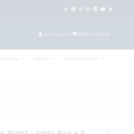
My Account
|
£
0.00
(
0
items)
Garden
ecorating
Pet Department
el Night Lights Box x 6