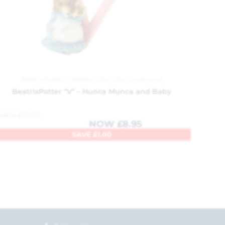
Beatrix Potter
,
Childrens Gifts
,
Gifts
,
Ornaments
BeatrixPotter “V” – Hunca Munca and Baby
WAS
£
9.95
NOW
£
8.95
SAVE
£
1.00