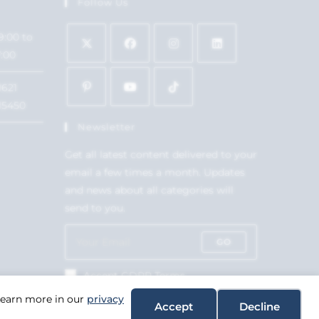
Follow Us
9:00 to
7:00
1621
15450
Newsletter
Get all latest content delivered to your
email a few times a month. Updates
and news about all categories will
send to you.
GO
Accept GDPR Terms
 Learn more in our
privacy
Accept
Decline