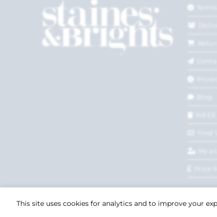
Terms
Deliv
Retur
Conta
Privac
Blog
WEEE
Find 
My a
Price 
This site uses cookies for analytics and to improve your ex