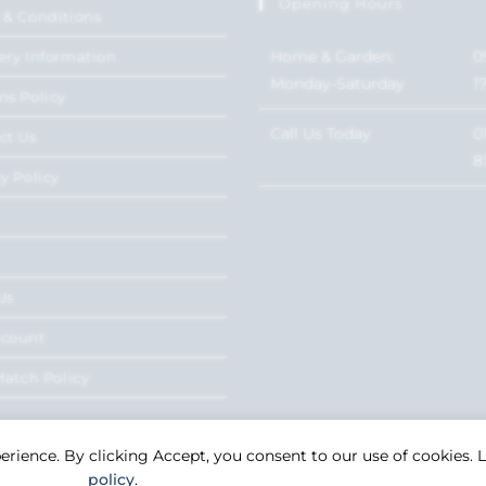
Opening Hours
 & Conditions
Home & Garden:
0
ery Information
Monday-Saturday
1
ns Policy
Call Us Today
0
ct Us
8
y Policy
Us
ccount
Match Policy
perience. By clicking Accept, you consent to our use of cookies.
policy
.