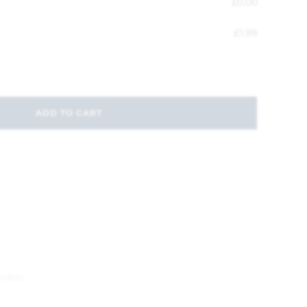
£
0.00
£
1.99
ADD TO CART
andles