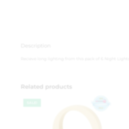
Description
Recieve long lighting from this pack of 6 Night Lights
Related products
SALE!