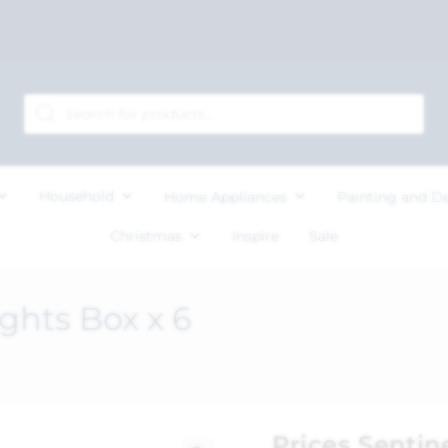
Household
Home Appliances
Painting and D
Christmas
Inspire
Sale
ights Box x 6
Prices Sentin