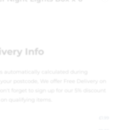
ivery Info
is automatically calculated during
your postcode, We offer Free Delivery on
on't forget to sign up for our 5% discount
 on qualifying items.
£
1.99