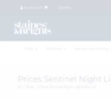
My Account
|
£
0.00
(
0
items)
Hardware
Gifts
Kitchen and Dining
Prices Sentinel Night L
>
Shop
>
Prices Sentinel Night Lights Box x 6