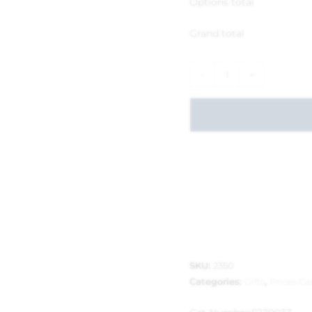
Options total
Grand total
-
+
SKU:
2350
Categories:
Gifts
,
Prices C