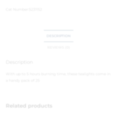
Cat Number:
5231152
DESCRIPTION
REVIEWS (0)
Description
With up to 5 hours burning time, these tealights come in
a handy pack of 25
Related products