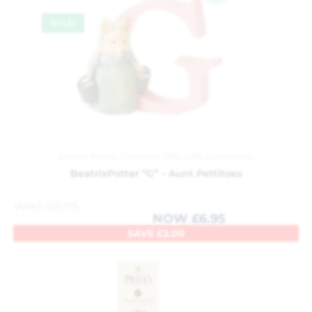
SALE!
Beatrix Potter
,
Childrens Gifts
,
Gifts
,
Ornaments
BeatrixPotter “G” – Aunt Pettitoes
WAS
£
8.95
NOW
£
6.95
SAVE
£
2.00