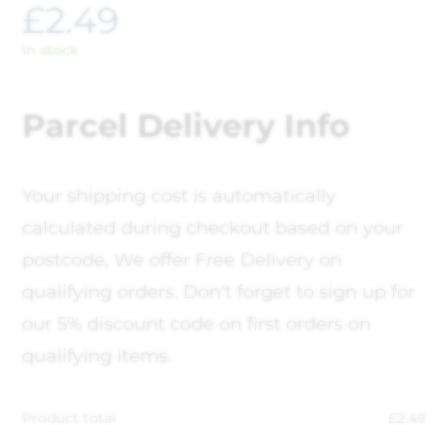
£
2.49
In stock
Parcel Delivery Info
Your shipping cost is automatically
calculated during checkout based on your
postcode, We offer Free Delivery on
qualifying orders. Don't forget to sign up for
our 5% discount code on first orders on
qualifying items.
Product total
£
2.49