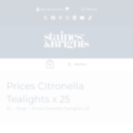
My Account
|
£
0.00
(
0
items)
MENU
0
Prices Citronella
Tealights x 25
>
Shop
>
Prices Citronella Tealights x 25