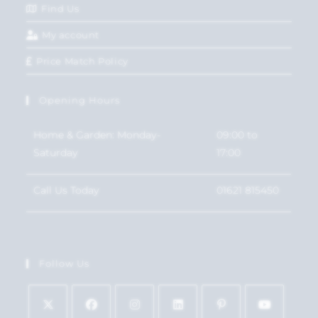
Find Us
My account
Price Match Policy
Opening Hours
Home & Garden: Monday-
09:00 to
Saturday
17:00
Call Us Today
01621 815450
Follow Us