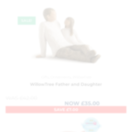
SALE!
Gifts
,
Ornaments
,
WillowTree
WillowTree Father and Daughter
WAS
£
42.00
NOW
£
35.00
SAVE
£
7.00