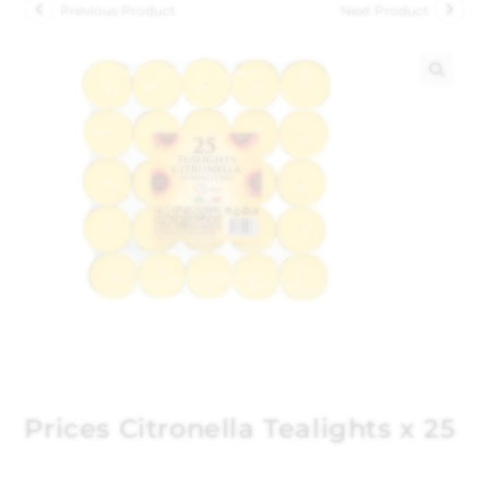
Previous Product
Next Product
🔍
Prices Citronella Tealights x 25