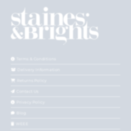
Terms & Conditions
Delivery Information
Returns Policy
Contact Us
Privacy Policy
Blog
WEEE