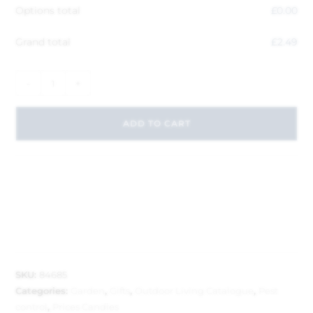
Options total
£
0.00
Grand total
£
2.49
-
+
ADD TO CART
SKU:
84685
Categories:
Garden
,
Gifts
,
Outdoor Living Catalogue
,
Pest
control
,
Prices Candles