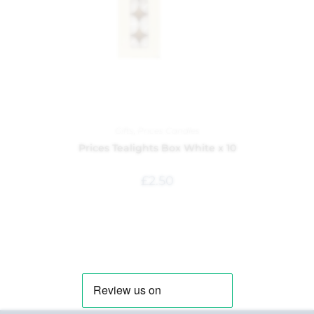
Gifts
,
Prices Candles
Prices Tealights Box White x 10
£
2.50