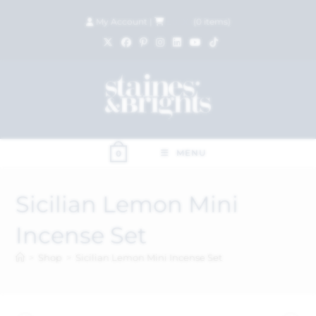
My Account
|
£
0.00
(
0
items)
MENU
0
Sicilian Lemon Mini
Incense Set
>
Shop
>
Sicilian Lemon Mini Incense Set