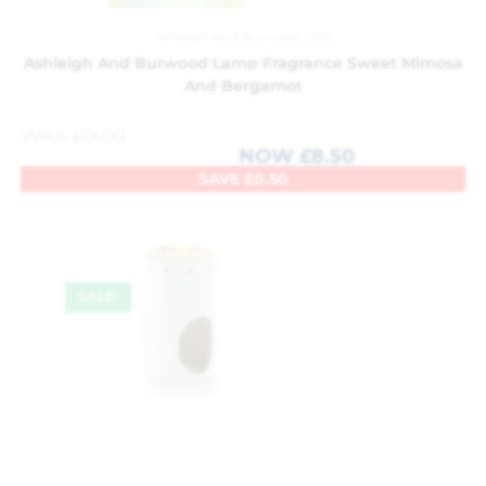
Ashleigh and Burwood
,
Gifts
Ashleigh And Burwood Lamp Fragrance Sweet Mimosa
And Bergamot
WAS
£
9.00
NOW
£
8.50
SAVE
£
0.50
SALE!