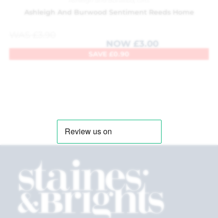
Ashleigh and Burwood
,
Gifts
Ashleigh And Burwood Sentiment Reeds Home
WAS
£
3.90
NOW
£
3.00
SAVE
£
0.90