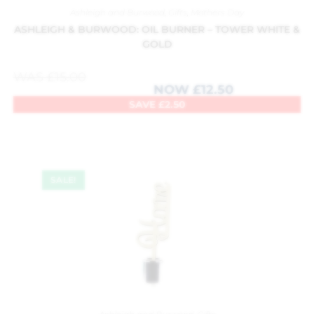
Ashleigh and Burwood
,
Gifts
,
Mothers Day
ASHLEIGH & BURWOOD: OIL BURNER – TOWER WHITE &
GOLD
WAS
£
15.00
NOW
£
12.50
SAVE
£
2.50
SALE!