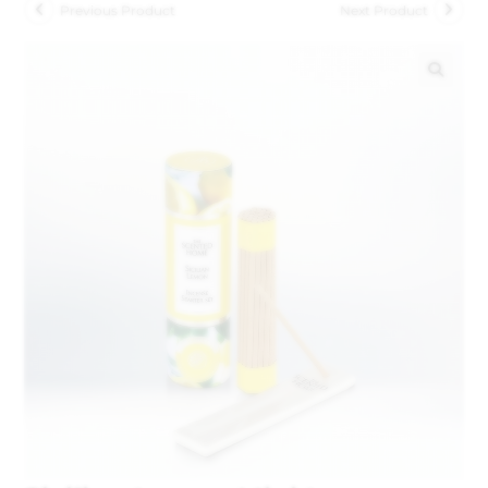
Previous Product
Next Product
🔍