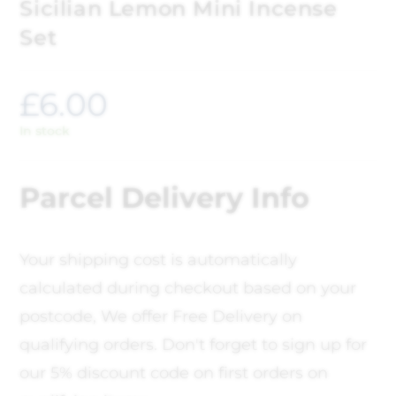
Sicilian Lemon Mini Incense
Set
£
6.00
In stock
Parcel Delivery Info
Your shipping cost is automatically
calculated during checkout based on your
postcode, We offer Free Delivery on
qualifying orders. Don't forget to sign up for
our 5% discount code on first orders on