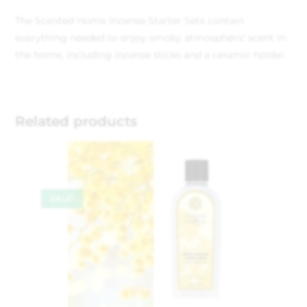
The Scented Home Incense Starter Sets contain
everything needed to enjoy smoky atmospheric scent in
the home, including incense sticks and a ceramic holder.
Related products
SALE!