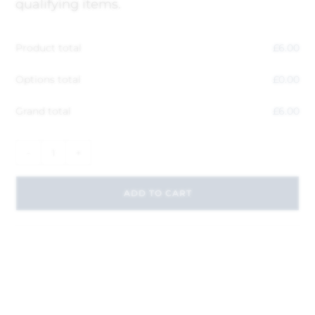
qualifying items.
Product total
£
6.00
Options total
£
0.00
Grand total
£
6.00
-
+
ADD TO CART