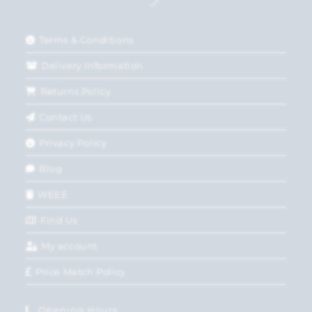
Terms & Conditions
Delivery Information
Returns Policy
Contact Us
Privacy Policy
Blog
WEEE
Find Us
My account
Price Match Policy
Opening Hours