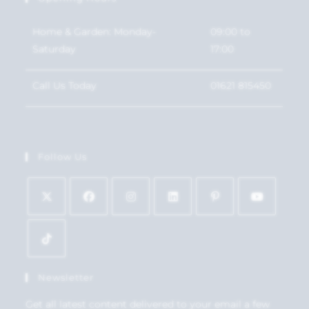
Home & Garden: Monday-
09:00 to
Saturday
17:00
Call Us Today
01621 815450
Follow Us
Newsletter
Get all latest content delivered to your email a few