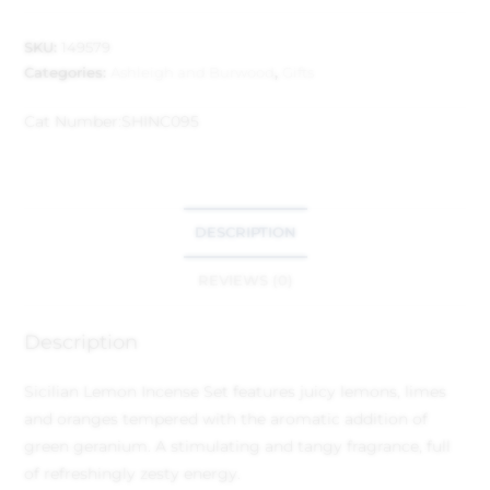
SKU:
149579
Categories:
Ashleigh and Burwood
,
Gifts
Cat Number:
SHINC095
DESCRIPTION
REVIEWS (0)
Description
Sicilian Lemon Incense Set features juicy lemons, limes
and oranges tempered with the aromatic addition of
green geranium. A stimulating and tangy fragrance, full
of refreshingly zesty energy.