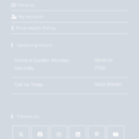
Find Us
My account
Price Match Policy
Opening Hours
Home & Garden: Monday-
09:00 to
Saturday
17:00
Call Us Today
01621 815450
Follow Us