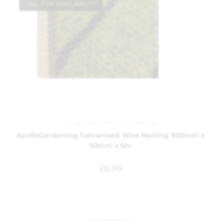
CALL FOR AVAILABILITY
Garden
,
Wire Mesh and Netting
ApolloGardening Galvanised Wire Netting 900mm x
50mm x 5m
£
6.99