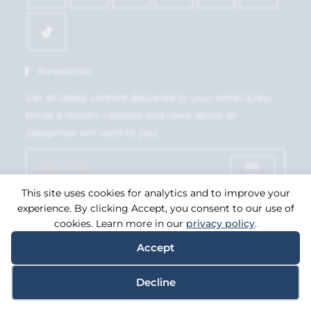
Newsletter
Get all latest content delivered to your email a few
times a month. Updates and news about all
categories will send to you.
GO
This site uses cookies for analytics and to improve your
Accept GDPR Terms
experience. By clicking Accept, you consent to our use of
cookies. Learn more in our
privacy policy
.
Accept
Copyright 2026. eCommerce by
CSY Retail Systems.
Decline