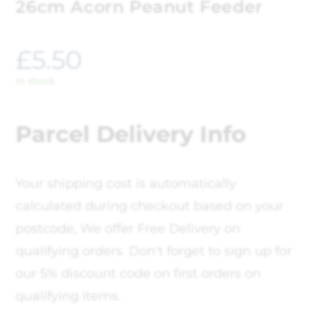
26cm Acorn Peanut Feeder
£
5.50
In stock
Parcel Delivery Info
Your shipping cost is automatically
calculated during checkout based on your
postcode, We offer Free Delivery on
qualifying orders. Don't forget to sign up for
our 5% discount code on first orders on
qualifying items.