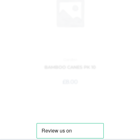
Garden
BAMBOO CANES PK 10
£
8.00