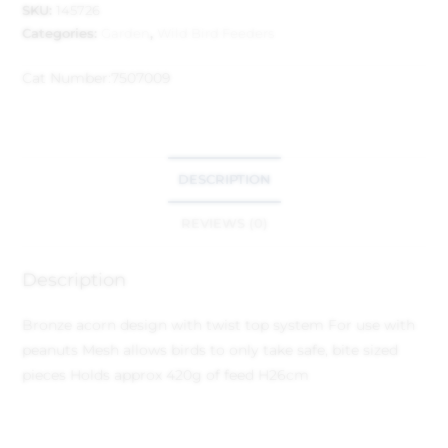
SKU:
145726
Categories:
Garden
,
Wild Bird Feeders
Cat Number:
7507009
DESCRIPTION
REVIEWS (0)
Description
Bronze acorn design with twist top system
For use with
peanuts
Mesh allows birds to only take safe, bite sized
pieces
Holds approx 420g of feed
H26cm