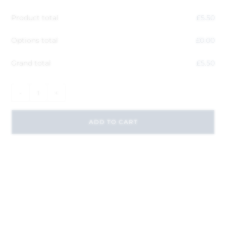
Product total
£
5.50
Options total
£
0.00
Grand total
£
5.50
-
+
ADD TO CART