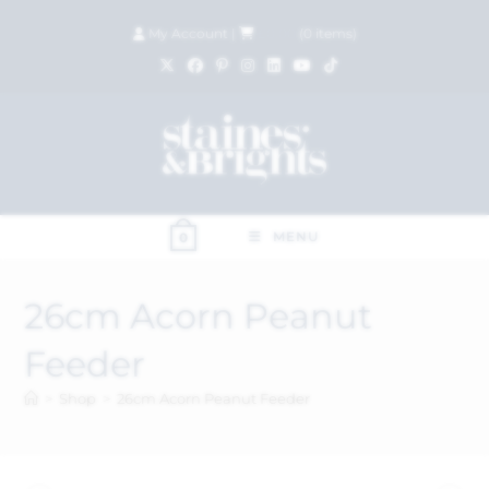
My Account
|
£
0.00
(
0
items)
MENU
0
26cm Acorn Peanut
Feeder
>
Shop
>
26cm Acorn Peanut Feeder