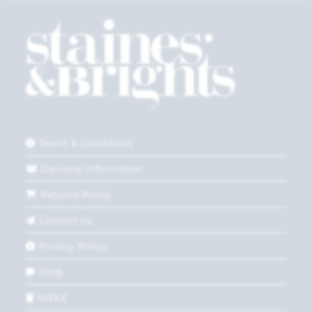
Terms & Conditions
Delivery Information
Returns Policy
Contact Us
Privacy Policy
Blog
WEEE