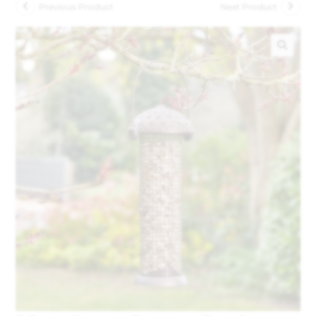
Previous Product
Next Product
🔍