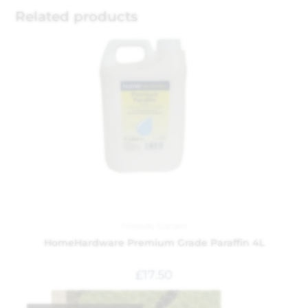
Related products
Fireside
,
Garden
HomeHardware Premium Grade Paraffin 4L
£
17.50