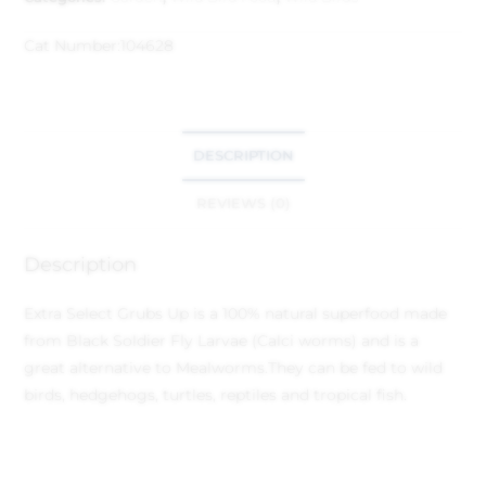
Cat Number:
104628
DESCRIPTION
REVIEWS (0)
Description
Extra Select Grubs Up is a 100% natural superfood made
from Black Soldier Fly Larvae (Calci worms) and is a
great alternative to Mealworms.
They can be fed to wild
birds, hedgehogs, turtles, reptiles and tropical fish.