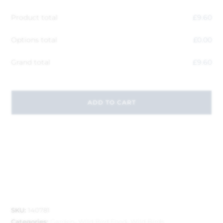
Product total
£
9.60
Options total
£
0.00
Grand total
£
9.60
ADD TO CART
SKU:
140781
Categories:
Garden
,
Wild Bird Food
,
Wild Birds