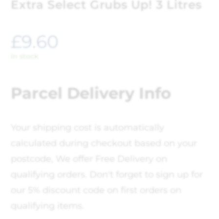
Extra Select Grubs Up! 3 Litres
£
9.60
In stock
Parcel Delivery Info
Your shipping cost is automatically
calculated during checkout based on your
postcode, We offer Free Delivery on
qualifying orders. Don't forget to sign up for
our 5% discount code on first orders on
qualifying items.