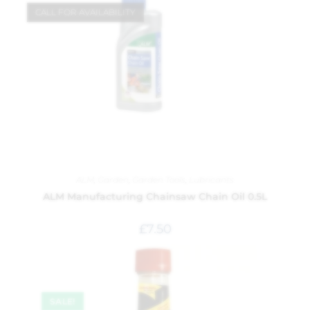
CALL FOR AVAILABILITY
ALM
,
Garden
,
Garden Tools
,
Lubricants
ALM Manufacturing Chainsaw Chain Oil 0.5L
£
7.50
SALE!