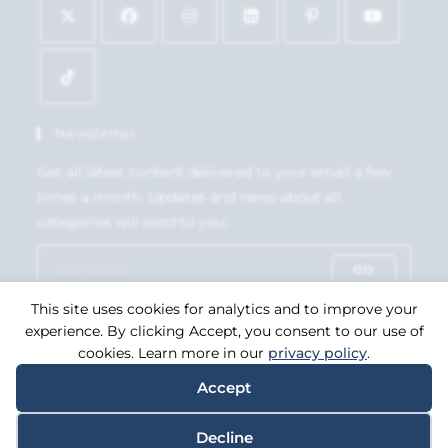
Newsletter
Get all latest content delivered to your email a few
times a month. Updates and news about all
categories will send to you.
GO
This site uses cookies for analytics and to improve your
Accept GDPR Terms
experience. By clicking Accept, you consent to our use of
cookies. Learn more in our
privacy policy
.
Accept
Copyright 2026. eCommerce by
CSY Retail Systems.
Decline