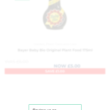
Garden
,
Plant Feed and Care
Bayer Baby Bio Original Plant Food 175ml
WAS
£
6.00
NOW
£
5.00
SAVE
£
1.00