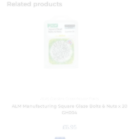
Related products
ALM
,
Garden
,
Greenhouse Parts
ALM Manufacturing Square Glaze Bolts & Nuts x 20
GH004
£
6.95