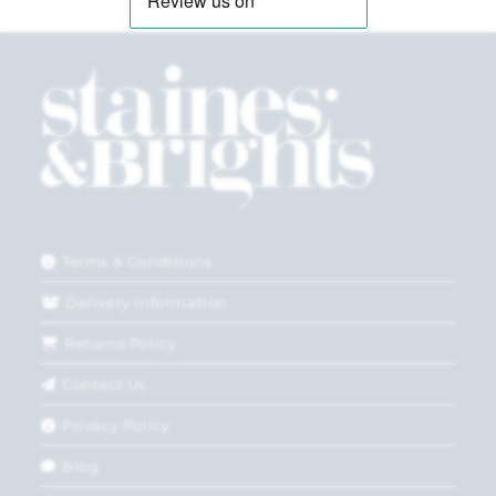
Terms & Conditions
Delivery Information
Returns Policy
Contact Us
Privacy Policy
Blog