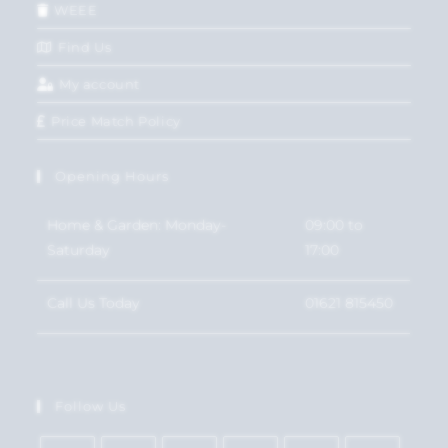
WEEE
Find Us
My account
Price Match Policy
Opening Hours
Home & Garden: Monday-
09:00 to
Saturday
17:00
Call Us Today
01621 815450
Follow Us