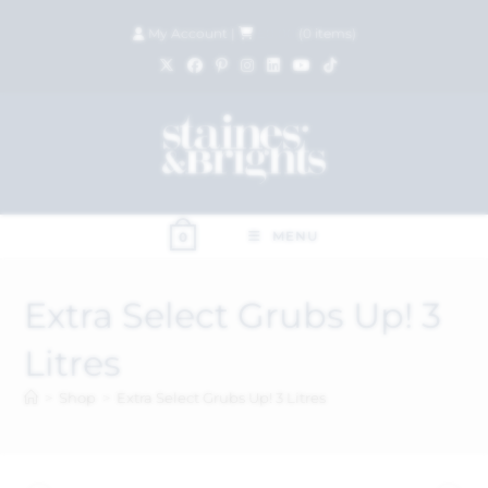
My Account
|
£
0.00
(
0
items)
MENU
0
Extra Select Grubs Up! 3
Litres
>
Shop
>
Extra Select Grubs Up! 3 Litres