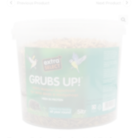
Previous Product
Next Product
🔍