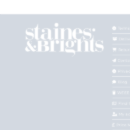
Terms
Deliv
Retur
Conta
Privac
Blog
WEEE
Find 
My a
Price 