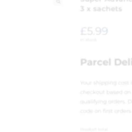
3 x sachets
🔍
£
5.99
In stock
Parcel Del
Your shipping cost 
checkout based on 
qualifying orders. D
code on first orders
Product total