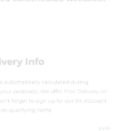
ivery Info
is automatically calculated during
your postcode, We offer Free Delivery on
on't forget to sign up for our 5% discount
 on qualifying items.
£
5.99