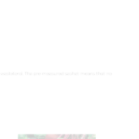
ves wasteland. The pre measured sachet means that no