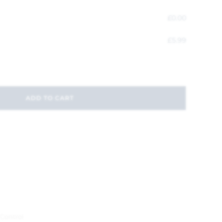
£
0.00
£
5.99
ADD TO CART
Control