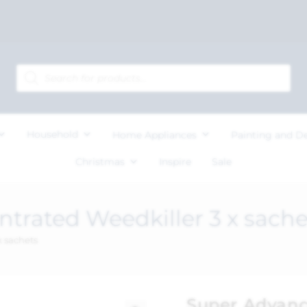
Household
Home Appliances
Painting and D
Christmas
Inspire
Sale
trated Weedkiller 3 x sache
 sachets
Super Advanc