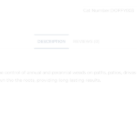
Cat Number:
DOFFY003
DESCRIPTION
REVIEWS (0)
 the control of annual and perannial weeds on paths, patios, dri
n tho the roots, providing long lasting results.