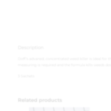
Description
Doff’s advaned, concentrated weed killer is ideal for
measuring is required and the formula kills weeds dow
3 Sachets
Related products