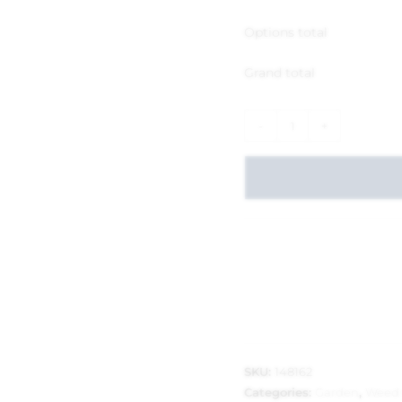
Options total
Grand total
-
+
SKU:
148162
Categories:
Garden
,
Weed 