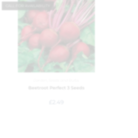
CALL FOR AVAILABILITY
Garden
,
Seeds and Bulbs
Beetroot Perfect 3 Seeds
£
2.49