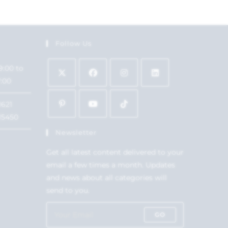
Follow Us
9:00 to
7:00
1621
15450
Newsletter
Get all latest content delivered to your
email a few times a month. Updates
and news about all categories will
send to you.
GO