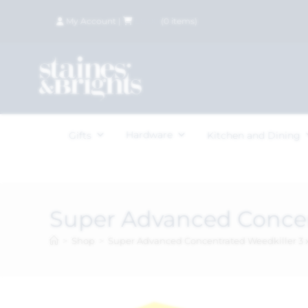
My Account
|
£
0.00
(
0
items)
Hardware
Gifts
Kitchen and Dining
Super Advanced Concen
>
Shop
>
Super Advanced Concentrated Weedkiller 3 x