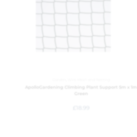
Garden
,
Wire Mesh and Netting
ApolloGardening Climbing Plant Support 5m x 1
Green
£
18.99