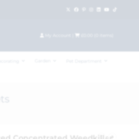
My Account
|
£
0.00
(
0
items)
Garden
ecorating
Pet Department
ts
ed Concentrated Weedkiller