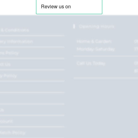
Opening Hours
 & Conditions
Home & Garden:
0
ery Information
Monday-Saturday
1
ns Policy
Call Us Today
0
ct Us
8
y Policy
Us
ccount
Match Policy