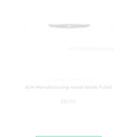
ALM
,
Garden
,
Garden Tools
m
ALM Manufacturing metal blade FL042
£
8.00