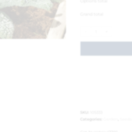
Options total
Grand total
-
+
SKU:
105333
Categories:
Garden
,
Seeds