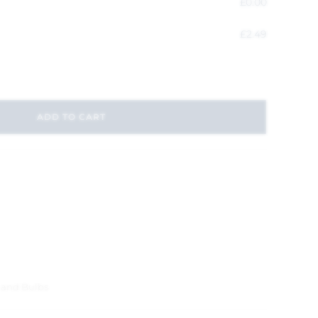
£
0.00
£
2.49
ADD TO CART
 and Bulbs