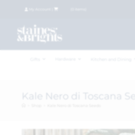
My Account
|
£
0.00
(
0
items)
Hardware
Gifts
Kitchen and Dining
Kale Nero di Toscana S
>
Shop
>
Kale Nero di Toscana Seeds