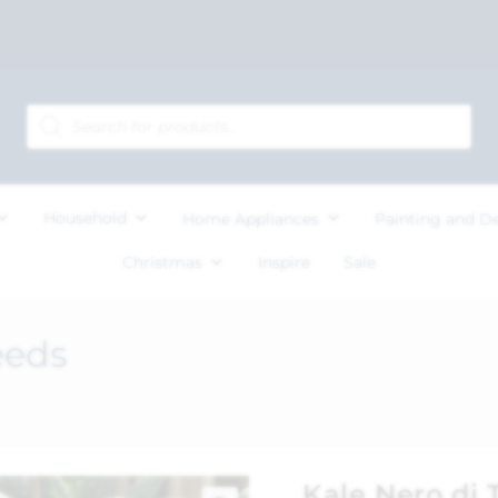
Household
Home Appliances
Painting and D
Christmas
Inspire
Sale
eeds
Kale Nero di