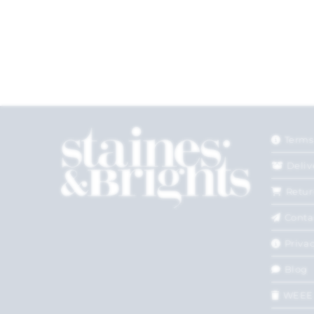
Terms
Deliv
Retur
Conta
Privac
Blog
WEEE