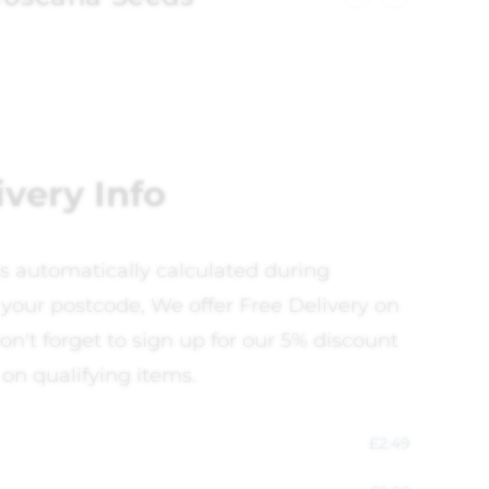
ivery Info
is automatically calculated during
your postcode, We offer Free Delivery on
on't forget to sign up for our 5% discount
 on qualifying items.
£
2.49