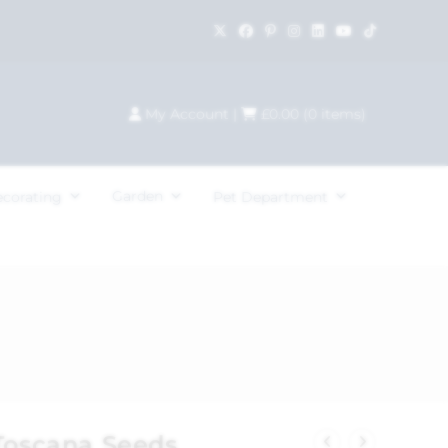
My Account
|
£
0.00
(
0
items)
Garden
ecorating
Pet Department
 Toscana Seeds