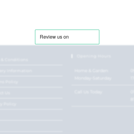
Opening Hours
 & Conditions
Home & Garden:
0
ery Information
Monday-Saturday
1
ns Policy
Call Us Today
0
ct Us
8
y Policy