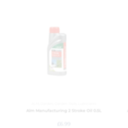
ALM
,
Garden
,
Garden Tools
,
Lubricants
Alm Manufacturing 2 Stroke Oil 0.5L
£
6.99