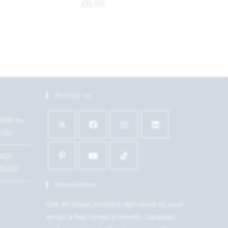
£
6.95
Follow Us
9:00 to
7:00
1621
15450
Newsletter
Get all latest content delivered to your
email a few times a month. Updates