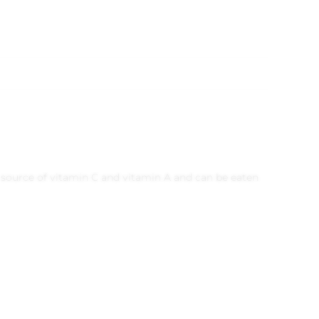
nt source of vitamin C and vitamin A and can be eaten