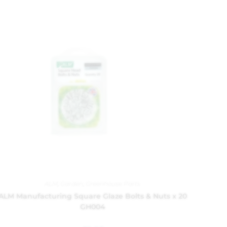
ALM
,
Garden
,
Greenhouse Parts
ALM Manufacturing Square Glaze Bolts & Nuts x 20
GH004