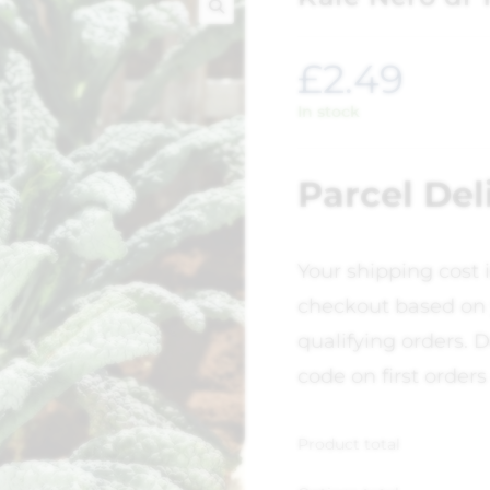
🔍
£
2.49
In stock
Parcel Del
Your shipping cost 
checkout based on 
qualifying orders. D
code on first orders
Product total