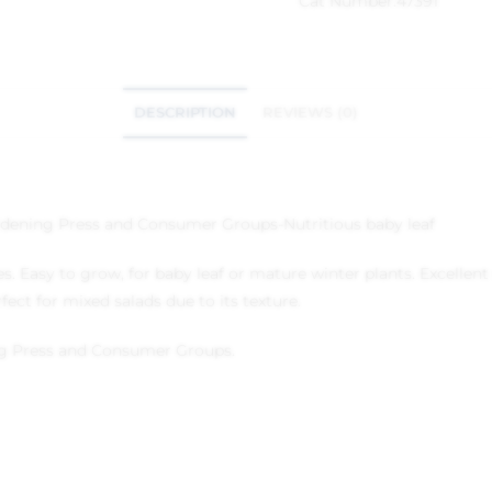
Cat Number:
47391
DESCRIPTION
REVIEWS (0)
dening Press and Consumer Groups
-Nutritious baby leaf
es. Easy to grow, for baby leaf or mature winter plants. Excelle
fect for mixed salads due to its texture.
g Press and Consumer Groups.