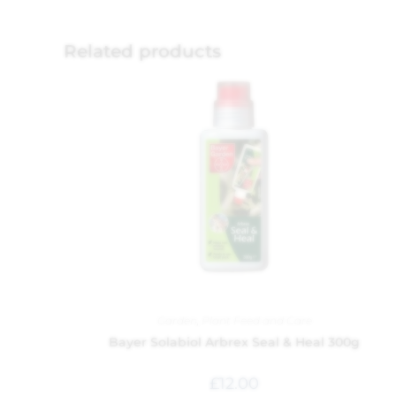
Related products
Garden
,
Plant Feed and Care
Bayer Solabiol Arbrex Seal & Heal 300g
£
12.00