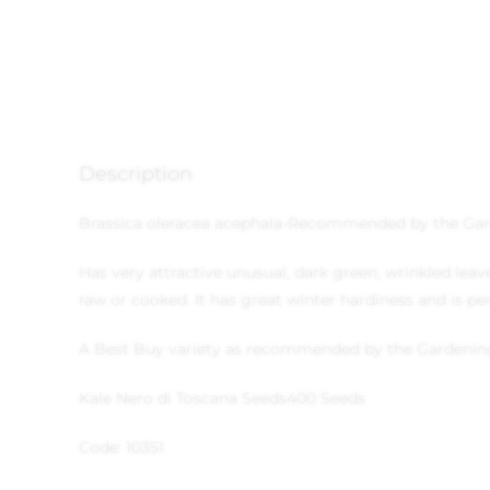
Description
Brassica oleracea acephala
-Recommended by the Gar
Has very attractive unusual, dark green, wrinkled leav
raw or cooked. It has great winter hardiness and is per
A Best Buy variety as recommended by the Gardenin
Kale Nero di Toscana Seeds
400 Seeds
Code: 10351