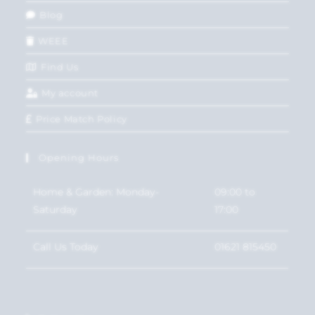
Blog
WEEE
Find Us
My account
Price Match Policy
Opening Hours
Home & Garden: Monday-
09:00 to
Saturday
17:00
Call Us Today
01621 815450