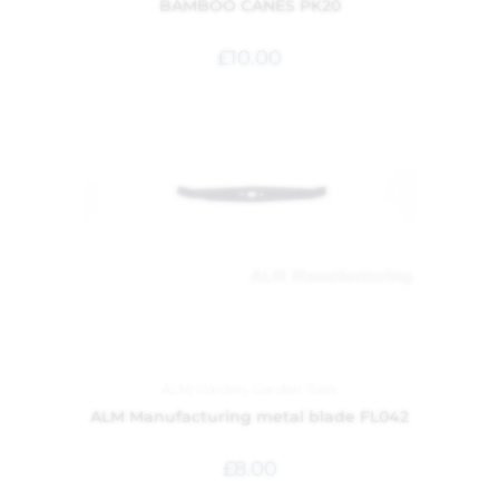
BAMBOO CANES PK20
£
10.00
ALM
,
Garden
,
Garden Tools
ALM Manufacturing metal blade FL042
£
8.00