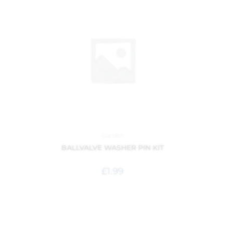
Garden
BALLVALVE WASHER PIN KIT
£
1.99