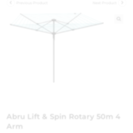
Previous Product
Next Product
🔍
Abru Lift & Spin Rotary 50m 4
Arm