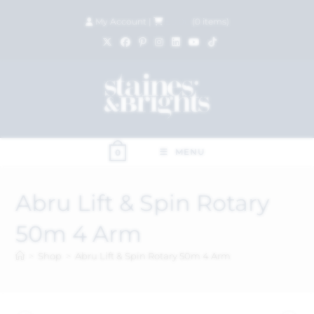
My Account
|
£
0.00
(
0
items)
MENU
0
Abru Lift & Spin Rotary
50m 4 Arm
>
Shop
>
Abru Lift & Spin Rotary 50m 4 Arm