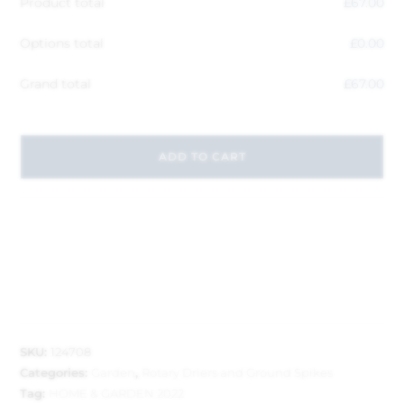
Product total
£
67.00
Options total
£
0.00
Grand total
£
67.00
ADD TO CART
SKU:
124708
Categories:
Garden
,
Rotary Driers and Ground Spikes
Tag:
HOME & GARDEN 2022