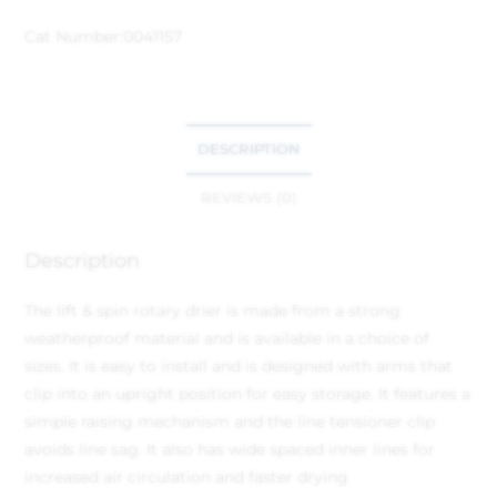
Cat Number:
0041157
DESCRIPTION
REVIEWS (0)
Description
The lift & spin rotary drier is made from a strong
weatherproof material and is available in a choice of
sizes. It is easy to install and is designed with arms that
clip into an upright position for easy storage. It features a
simple raising mechanism and the line tensioner clip
avoids line sag. It also has wide spaced inner lines for
increased air circulation and faster drying