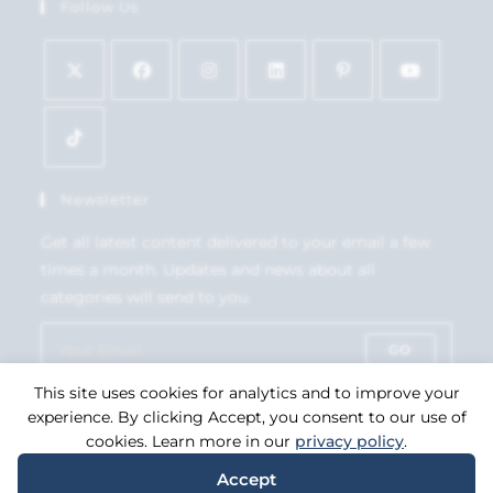
Follow Us
Newsletter
Get all latest content delivered to your email a few
times a month. Updates and news about all
categories will send to you.
GO
This site uses cookies for analytics and to improve your
Accept GDPR Terms
experience. By clicking Accept, you consent to our use of
cookies. Learn more in our
privacy policy
.
Accept