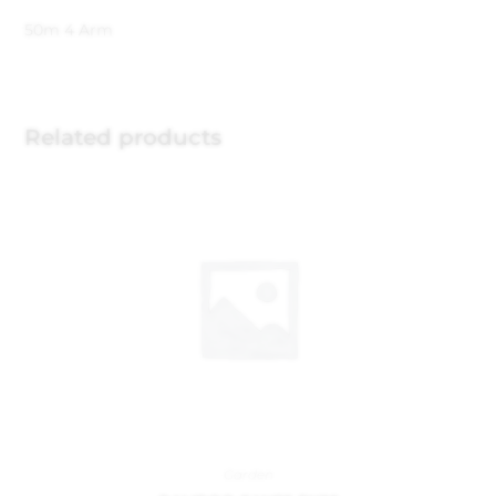
50m 4 Arm
Related products
Garden