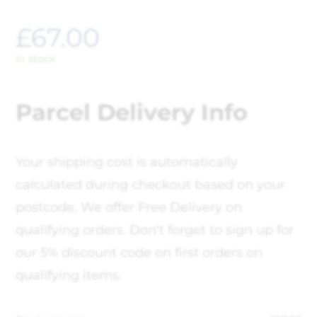
£
67.00
In stock
Parcel Delivery Info
Your shipping cost is automatically
calculated during checkout based on your
postcode, We offer Free Delivery on
qualifying orders. Don't forget to sign up for
our 5% discount code on first orders on
qualifying items.