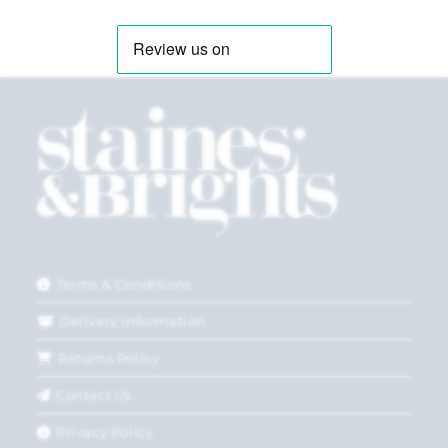
Terms & Conditions
Delivery Information
Returns Policy
Contact Us
Privacy Policy