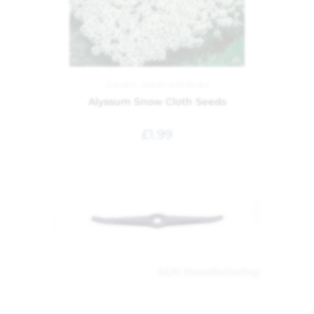
Garden
,
Seeds and Bulbs
Alyssum Snow Cloth Seeds
£
1.99