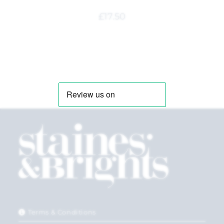
£
17.50
Terms & Conditions