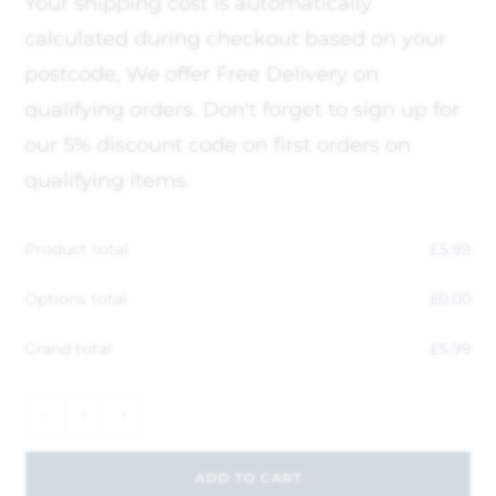
Your shipping cost is automatically
calculated during checkout based on your
postcode, We offer Free Delivery on
qualifying orders. Don't forget to sign up for
our 5% discount code on first orders on
qualifying items.
Product total
£
5.99
Options total
£
0.00
Grand total
£
5.99
-
+
ADD TO CART