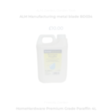
ALM
,
Garden
,
Garden Tools
ALM Manufacturing metal blade BD034
£
10.00
Fireside
,
Garden
HomeHardware Premium Grade Paraffin 4L