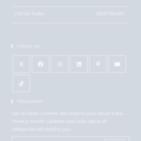
Call Us Today
01621 815450
Follow Us
Newsletter
Get all latest content delivered to your email a few
times a month. Updates and news about all
categories will send to you.