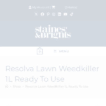
My Account
|
£
0.00
(
0
items)
MENU
0
Resolva Lawn Weedkiller
1L Ready To Use
>
Shop
>
Resolva Lawn Weedkiller 1L Ready To Use