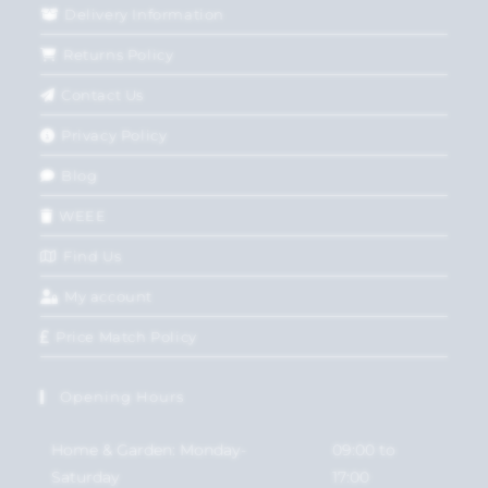
Delivery Information
Returns Policy
Contact Us
Privacy Policy
Blog
WEEE
Find Us
My account
Price Match Policy
Opening Hours
Home & Garden: Monday-
09:00 to
Saturday
17:00