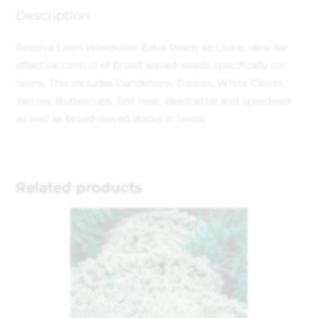
Description
Resolva Lawn Weedkiller Extra Ready to Use is ideal for
effective control of broad leaved weeds specifically on
lawns. This includes Dandelions, Daisies, White Clover,
Yarrow, Buttercups, Self Heal, deadnettle and speedwell
as well as broad-leaved docks in lawns
Related products