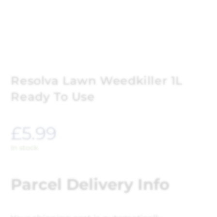
Resolva Lawn Weedkiller 1L
Ready To Use
£
5.99
In stock
Parcel Delivery Info