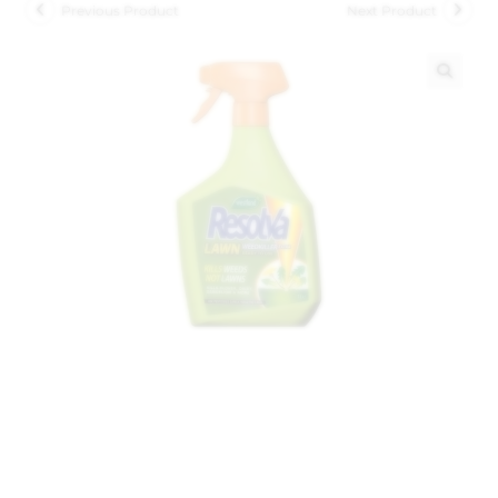
Previous Product
Next Product
🔍