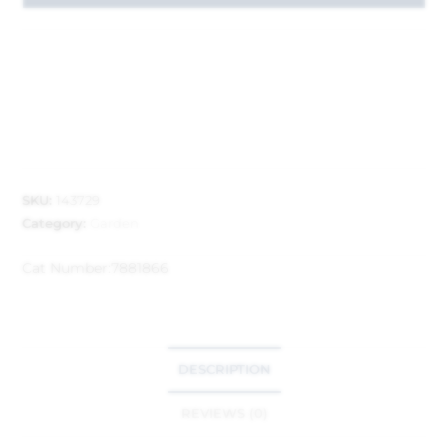
SKU:
143729
Category:
Garden
Cat Number:
7881866
DESCRIPTION
REVIEWS (0)