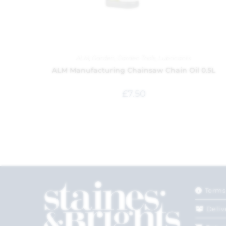
ALM
,
Garden
,
Garden Tools
,
Lubricants
ALM Manufacturing Chainsaw Chain Oil 0.5L
£
7.50
Terms
Deliv