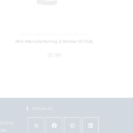
ALM
,
Garden
,
Garden Tools
,
Lubricants
Alm Manufacturing 2 Stroke Oil 0.5L
£
6.99
Follow Us
9:00 to
7:00