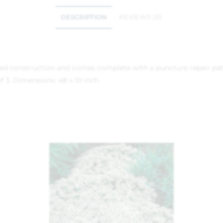
DESCRIPTION
REVIEWS (0)
inged construction and comes complete with a puncture repair pat
f 3. Dimensions: 48 x 10 inch.