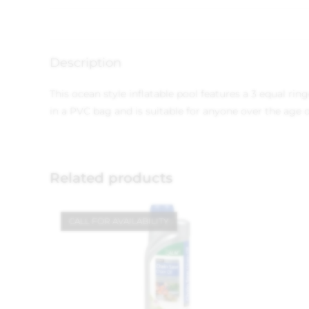
Description
This ocean style inflatable pool features a 3 equal r
in a PVC bag and is suitable for anyone over the age o
Related products
CALL FOR AVAILABILITY