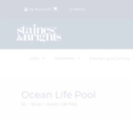
My Account
|
£
0.00
(
0
items)
Hardware
Gifts
Kitchen and Dining
Ocean Life Pool
>
Shop
>
Ocean Life Pool