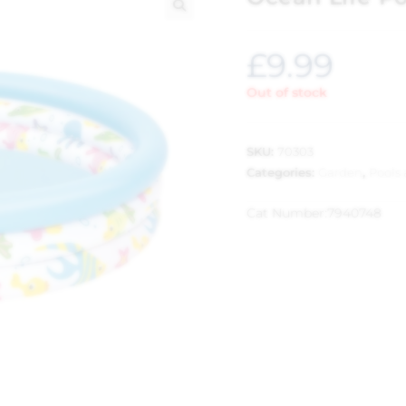
🔍
£
9.99
Out of stock
SKU:
70303
Categories:
Garden
,
Pools
Cat Number:
7940748