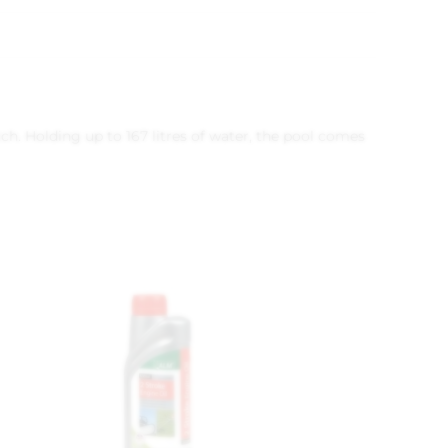
ch. Holding up to 167 litres of water, the pool comes