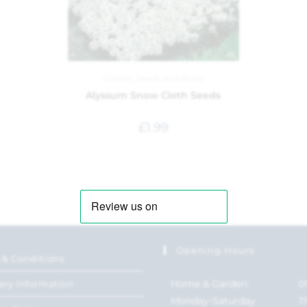
Garden
,
Seeds and Bulbs
Alyssum Snow Cloth Seeds
£
1.99
Opening Hours
 & Conditions
Home & Garden:
0
ery Information
Monday-Saturday
1