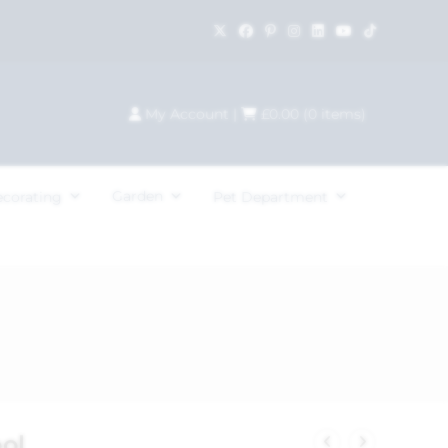
My Account
|
£
0.00
(
0
items)
Garden
ecorating
Pet Department
ol