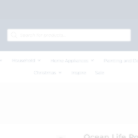
Household
Home Appliances
Painting and D
Christmas
Inspire
Sale
Ocean Life Po