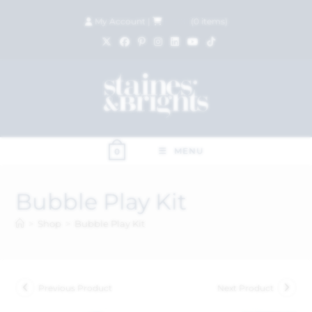
My Account
|
£
0.00
(
0
items)
MENU
0
Bubble Play Kit
>
Shop
>
Bubble Play Kit
Previous Product
Next Product