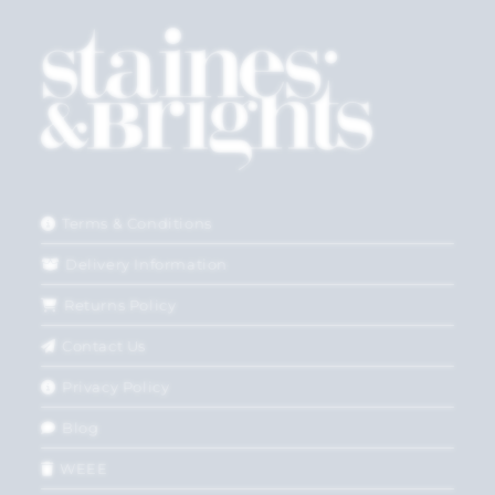
Terms & Conditions
Delivery Information
Returns Policy
Contact Us
Privacy Policy
Blog
WEEE