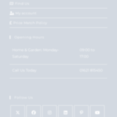
Find Us
My account
Price Match Policy
Opening Hours
Home & Garden: Monday-
09:00 to
Saturday
17:00
Call Us Today
01621 815450
Follow Us