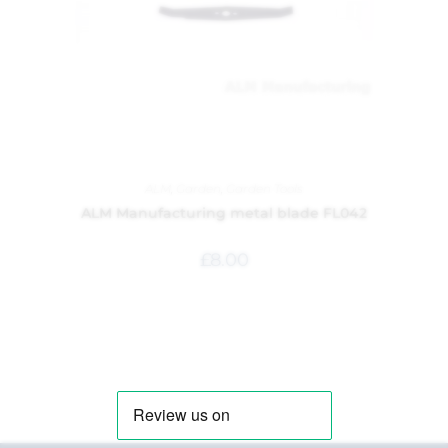
ALM
,
Garden
,
Garden Tools
ALM Manufacturing metal blade FL042
£
8.00