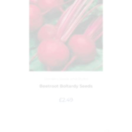
Garden
,
Seeds and Bulbs
Beetroot Boltardy Seeds
£
2.49