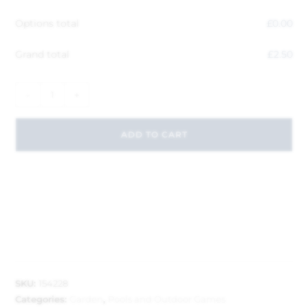
Options total
£
0.00
Grand total
£
2.50
-
+
ADD TO CART
SKU:
154228
Categories:
Garden
,
Pools and Outdoor Games