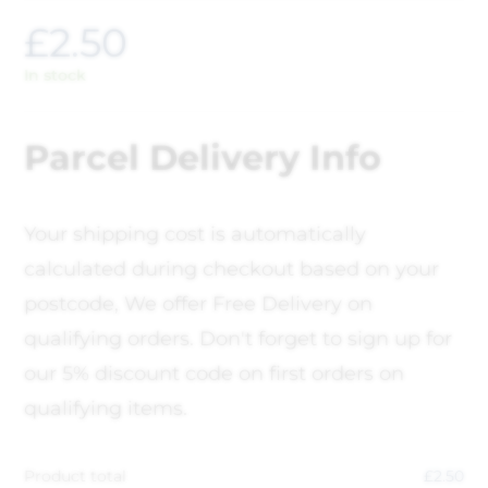
£
2.50
In stock
Parcel Delivery Info
Your shipping cost is automatically
calculated during checkout based on your
postcode, We offer Free Delivery on
qualifying orders. Don't forget to sign up for
our 5% discount code on first orders on
qualifying items.
Product total
£
2.50