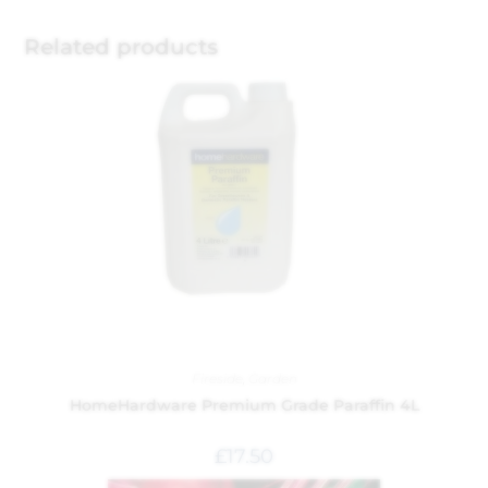
Related products
Fireside
,
Garden
HomeHardware Premium Grade Paraffin 4L
£
17.50