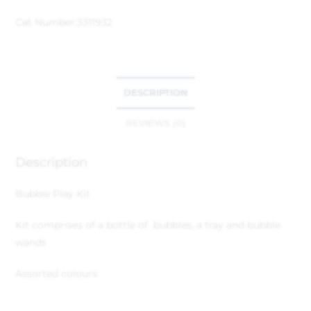
Cat Number:
3311932
DESCRIPTION
REVIEWS (0)
Description
Bubble Play Kit
Kit comprises of a bottle of bubbles, a tray and bubble
wands
Assorted colours