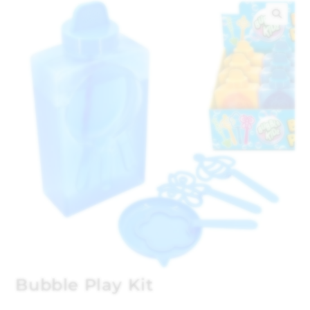
🔍
Bubble Play Kit