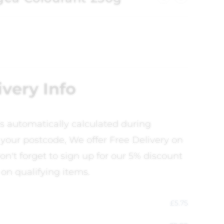
ivery Info
is automatically calculated during
your postcode, We offer Free Delivery on
on't forget to sign up for our 5% discount
 on qualifying items.
£
5.75