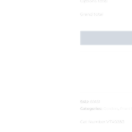
Options total
Grand total
SKU:
89181
Categories:
Garden
,
Plant
Cat Number:
VTX0283