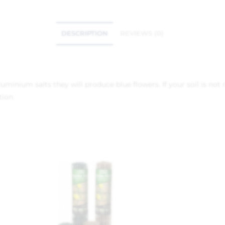
DESCRIPTION
REVIEWS (0)
minium salts they will produce blue flowers. If your soil is not 
tion.