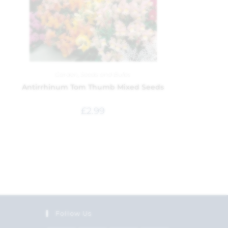
Garden
,
Seeds and Bulbs
Antirrhinum Tom Thumb Mixed Seeds
£
2.99
Follow Us