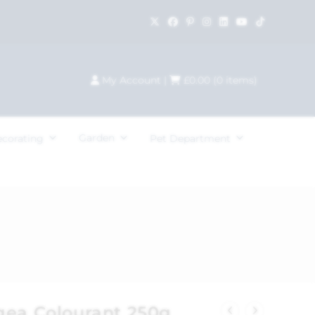
My Account
|
£
0.00
(
0
items)
Garden
ecorating
Pet Department
gea Colourant 250g