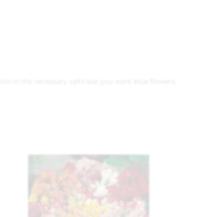
rich in the necessary salts but you want blue flowers,