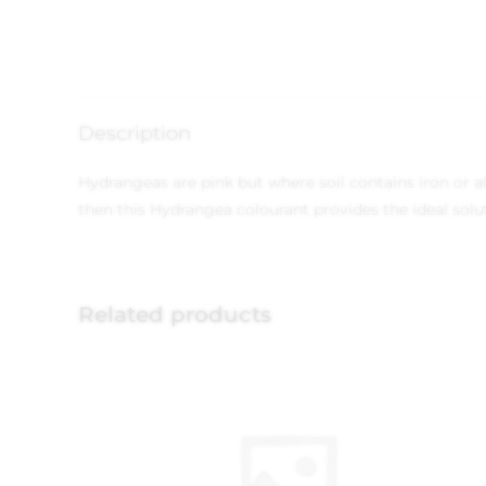
Description
Hydrangeas are pink but where soil contains iron or alu
then this Hydrangea colourant provides the ideal solu
Related products