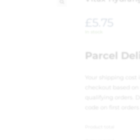
🔍
£
5.75
In stock
Parcel Del
Your shipping cost 
checkout based on 
qualifying orders. D
code on first orders
Product total