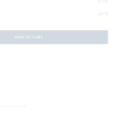
£
0.00
£
5.75
ADD TO CART
 Feed and Care