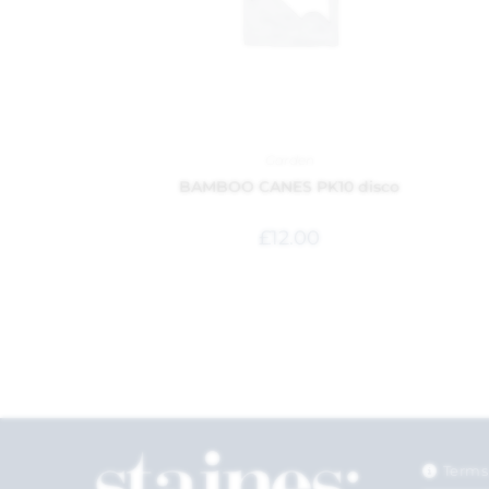
Garden
BAMBOO CANES PK10 disco
£
12.00
Terms