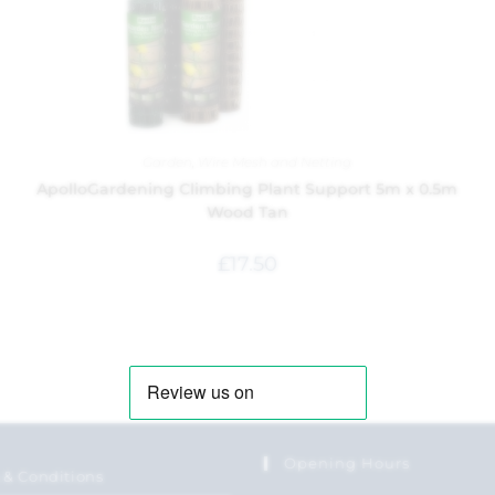
Garden
,
Wire Mesh and Netting
ApolloGardening Climbing Plant Support 5m x 0.5m
Wood Tan
£
17.50
Opening Hours
 & Conditions