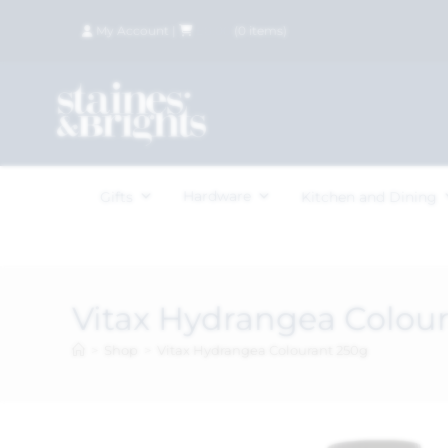
My Account
|
£
0.00
(
0
items)
Hardware
Gifts
Kitchen and Dining
Vitax Hydrangea Colou
>
Shop
>
Vitax Hydrangea Colourant 250g