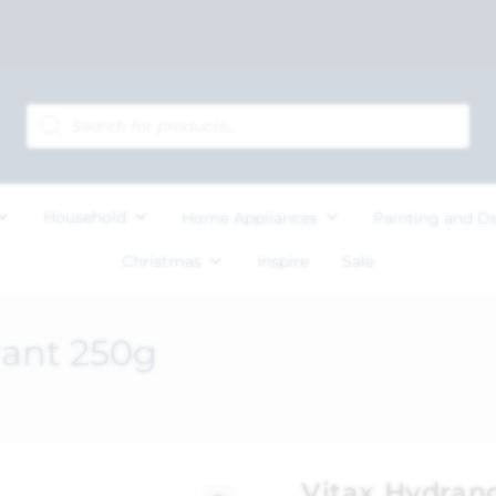
Household
Home Appliances
Painting and D
Christmas
Inspire
Sale
rant 250g
Vitax Hydran