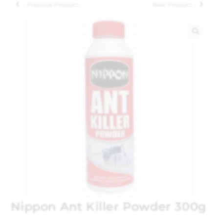
Previous Product
Next Product
🔍
Nippon Ant Killer Powder 300g