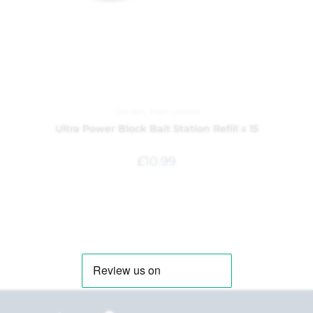
Garden
,
Pest control
Ultra Power Block Bait Station Refill x 15
£
10.99