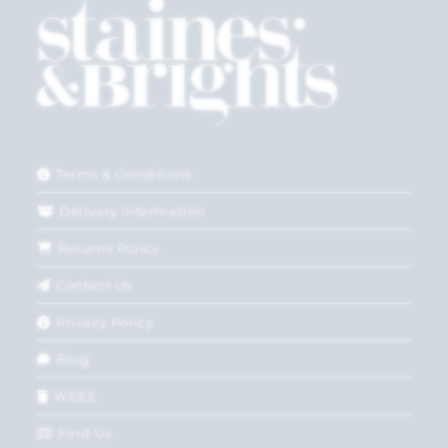
Terms & Conditions
Delivery Information
Returns Policy
Contact Us
Privacy Policy
Blog
WEEE
Find Us