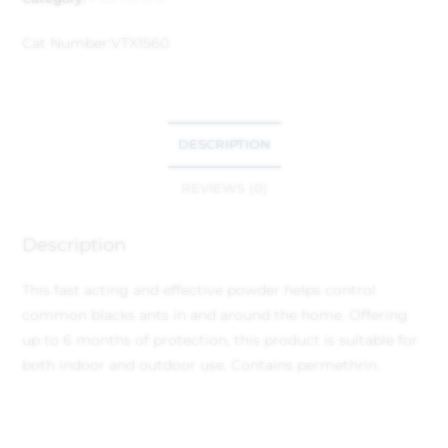
Cat Number:
VTX1560
DESCRIPTION
REVIEWS (0)
Description
This fast acting and effective powder helps control
common blacks ants in and around the home. Offering
up to 6 months of protection, this product is suitable for
both indoor and outdoor use. Contains permethrin.