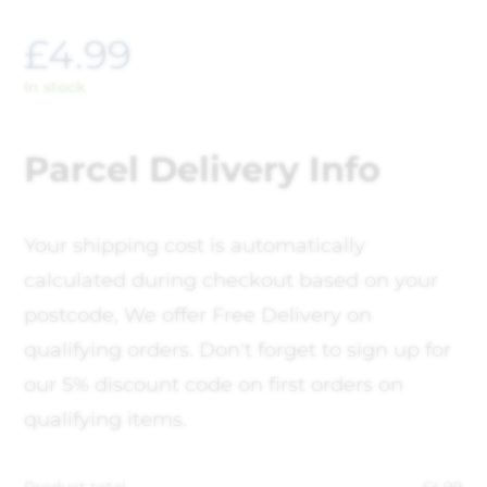
£
4.99
In stock
Parcel Delivery Info
Your shipping cost is automatically
calculated during checkout based on your
postcode, We offer Free Delivery on
qualifying orders. Don't forget to sign up for
our 5% discount code on first orders on
qualifying items.