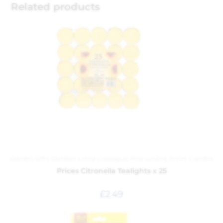
Related products
Garden
,
Gifts
,
Outdoor Living Catalogue
,
Pest control
,
Prices Candles
Prices Citronella Tealights x 25
£
2.49