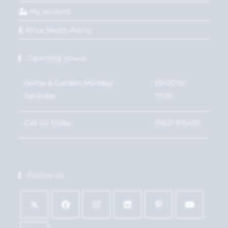
My account
Price Match Policy
Opening Hours
Home & Garden: Monday-
09:00 to
Saturday
17:00
Call Us Today
01621 815450
Follow Us