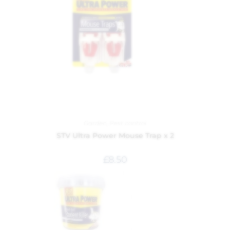
Garden
,
Pest control
STV Ultra Power Mouse Trap x 2
£
8.50