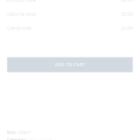
Product total
£
4.99
Options total
£
0.00
Grand total
£
4.99
-
+
ADD TO CART
SKU:
128657
Category:
Pest control