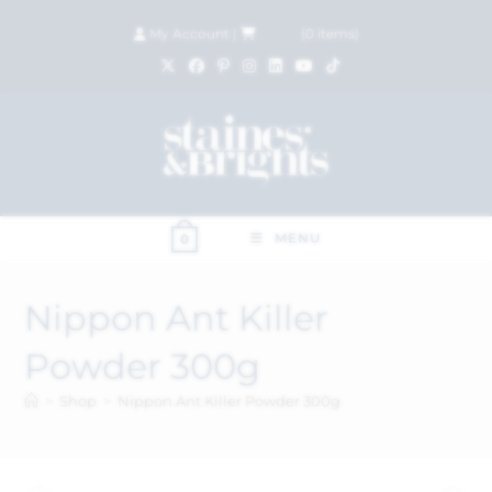
My Account
|
£
0.00
(
0
items)
MENU
0
Nippon Ant Killer
Powder 300g
>
Shop
>
Nippon Ant Killer Powder 300g