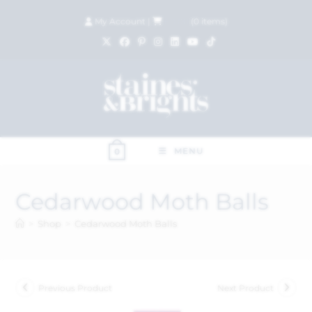
My Account
|
£
0.00
(
0
items)
MENU
0
Cedarwood Moth Balls
>
Shop
>
Cedarwood Moth Balls
Previous Product
Next Product