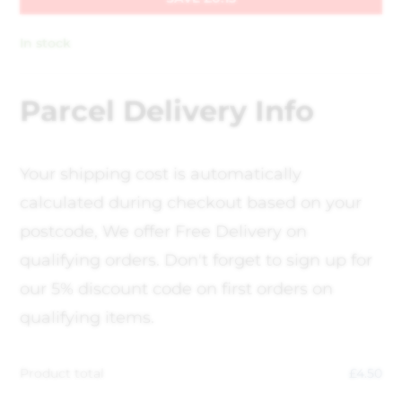
In stock
Parcel Delivery Info
Your shipping cost is automatically
calculated during checkout based on your
postcode, We offer Free Delivery on
qualifying orders. Don't forget to sign up for
our 5% discount code on first orders on
qualifying items.
Product total
£
4.50