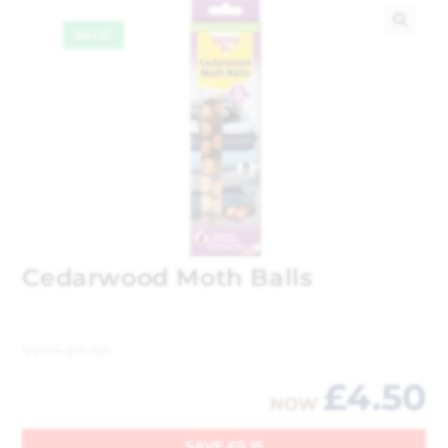
SALE!
🔍
Cedarwood Moth Balls
WAS
£
4.65
£
4.50
NOW
SAVE
£
0.15