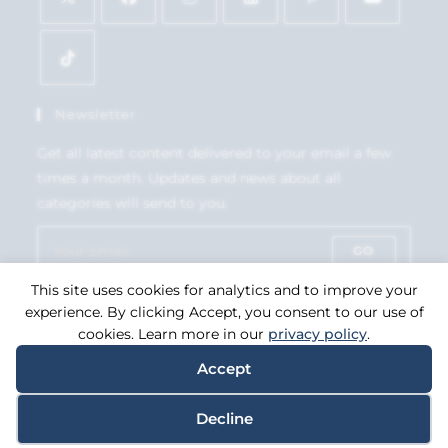
Newsletter
Get all latest content delivered to your email a few
times a month. Updates and news about all
categories will send to you.
GO
This site uses cookies for analytics and to improve your
Accept GDPR Terms
experience. By clicking Accept, you consent to our use of
cookies. Learn more in our
privacy policy
.
Accept
Copyright 2026. eCommerce by
CSY Retail Systems.
Decline