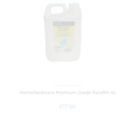
Fireside
,
Garden
HomeHardware Premium Grade Paraffin 4L
£
17.50