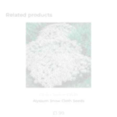
Related products
Garden
,
Seeds and Bulbs
Alyssum Snow Cloth Seeds
£
1.99