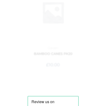
Garden
BAMBOO CANES PK20
£
10.00