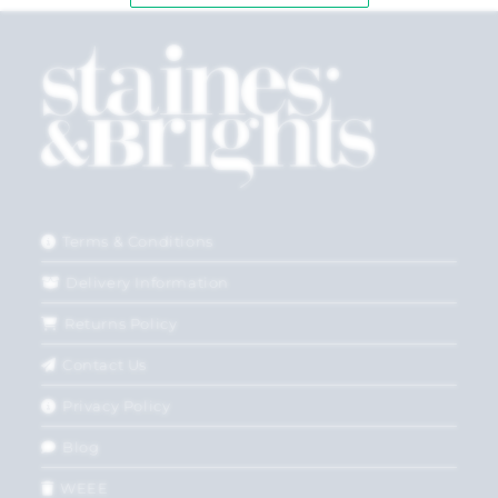
Terms & Conditions
Delivery Information
Returns Policy
Contact Us
Privacy Policy
Blog
WEEE