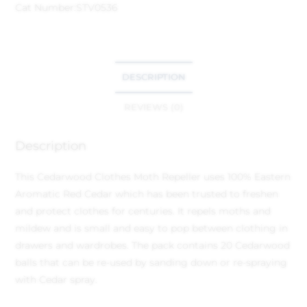
Cat Number:
STV0536
DESCRIPTION
REVIEWS (0)
Description
This Cedarwood Clothes Moth Repeller uses 100% Eastern
Aromatic Red Cedar which has been trusted to freshen
and protect clothes for centuries. It repels moths and
mildew and is small and easy to pop between clothing in
drawers and wardrobes. The pack contains 20 Cedarwood
balls that can be re-used by sanding down or re-spraying
with Cedar spray.