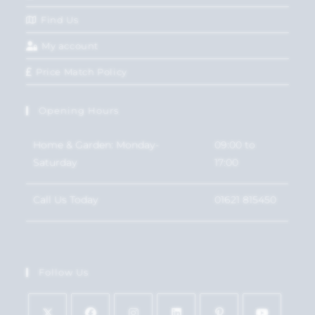
Find Us
My account
Price Match Policy
Opening Hours
Home & Garden: Monday-
09:00 to
Saturday
17:00
Call Us Today
01621 815450
Follow Us