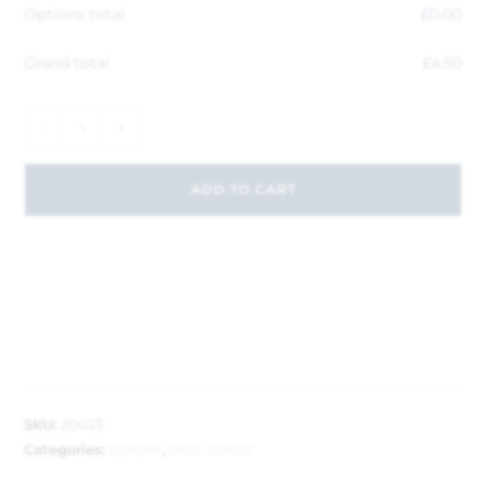
Options total
£
0.00
Grand total
£
4.50
-
+
ADD TO CART
SKU:
20023
Categories:
Garden
,
Pest control