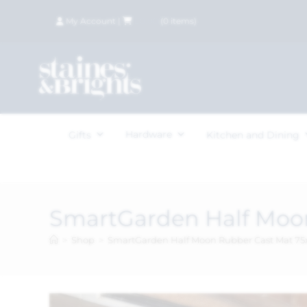
My Account
|
£
0.00
(
0
items)
Hardware
Gifts
Kitchen and Dining
SmartGarden Half Moo
>
Shop
>
SmartGarden Half Moon Rubber Cast Mat 7