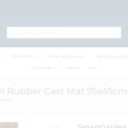
Household
Home Appliances
Painting and D
Christmas
Inspire
Sale
n Rubber Cast Mat 75x45cm
5x45cm
SmartGarden 