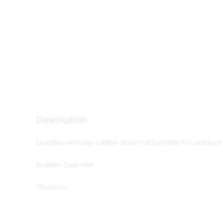
Description
Durable non-slip rubber doormat
Suitable for outdoor
Rubber Cast Mat
75x45cm