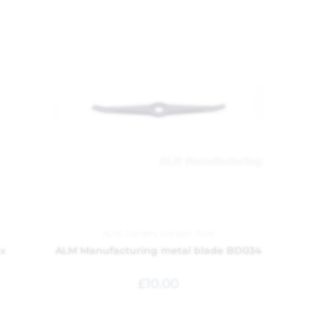
ALM
,
Garden
,
Garden Tools
 x
ALM Manufacturing metal blade BD034
£
10.00