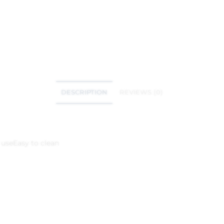
DESCRIPTION
REVIEWS (0)
 use
Easy to clean