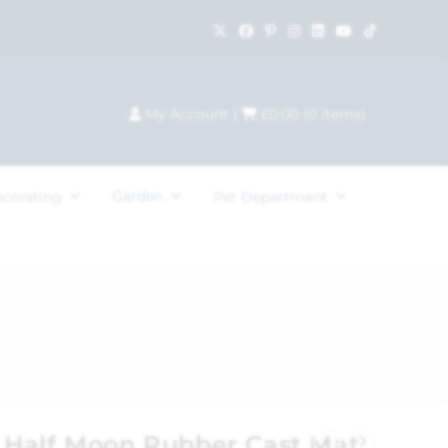
My Account
|
£
0.00
(
0
items)
Garden
ecorating
Pet Department
Half Moon Rubber Cast Mat