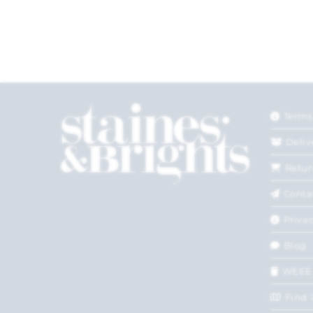
Terms
Deliv
Retur
Conta
Privac
Blog
WEEE
Find 