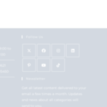
Follow Us
9:00 to
7:00
1621
15450
Newsletter
Get all latest content delivered to your
email a few times a month. Updates
and news about all categories will
send to you.