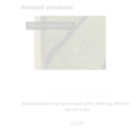
Related products
CALL FOR AVAILABILITY
Garden
,
Wire Mesh and Netting
ApolloGardening Galvanised Wire Netting 900mm
50mm x 5m
£
6.99