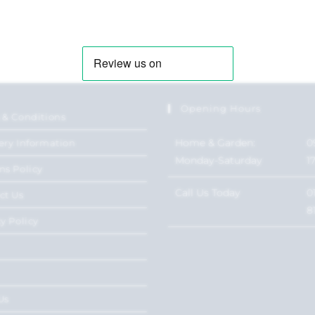
Opening Hours
 & Conditions
Home & Garden:
0
ery Information
Monday-Saturday
1
ns Policy
Call Us Today
0
ct Us
8
y Policy
Us