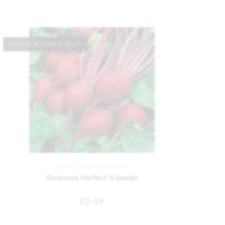
CALL FOR AVAILABILITY
Garden
,
Seeds and Bulbs
Beetroot Perfect 3 Seeds
£
2.49