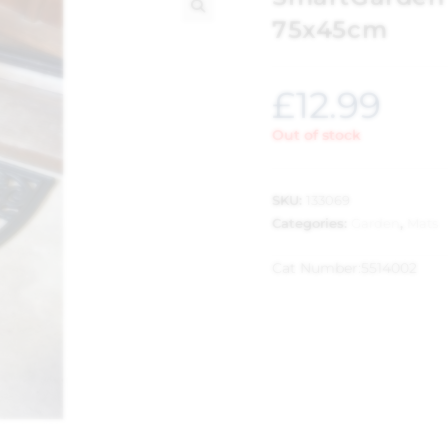
75x45cm
🔍
£
12.99
Out of stock
SKU:
133069
Categories:
Garden
,
Mats
Cat Number:
5514002