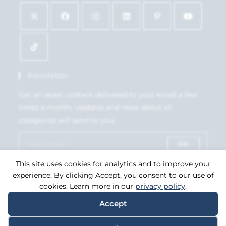
Newsletter
Get all latest content delivered to your email a few
times a month. Updates and news about all
categories will send to you.
GO
This site uses cookies for analytics and to improve your
Accept GDPR Terms
experience. By clicking Accept, you consent to our use of
cookies. Learn more in our
privacy policy
.
Accept
Copyright 2026. eCommerce by
CSY Retail Systems.