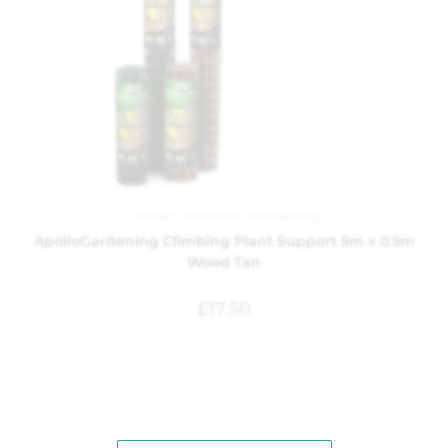
Garden
,
Wire Mesh and Netting
ApolloGardening Climbing Plant Support 5m x 0.5m
Wood Tan
£
17.50