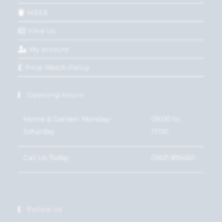
WEEE
Find Us
My account
Price Match Policy
Opening Hours
Home & Garden: Monday-
09:00 to
Saturday
17:00
Call Us Today
01621 815450
Follow Us