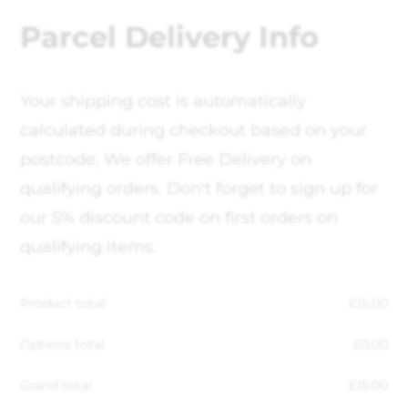
Parcel Delivery Info
Your shipping cost is automatically
calculated during checkout based on your
postcode, We offer Free Delivery on
qualifying orders. Don't forget to sign up for
our 5% discount code on first orders on
qualifying items.
Product total
£
15.00
Options total
£
0.00
Grand total
£
15.00