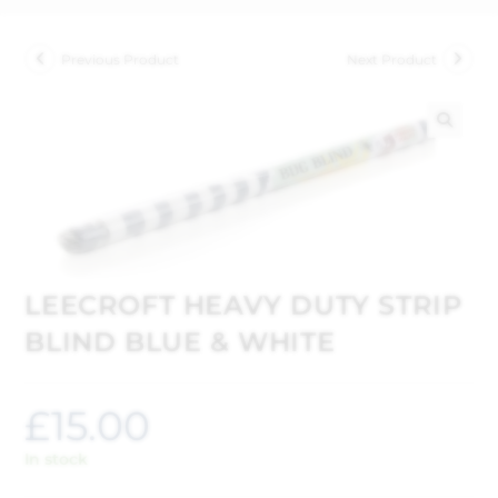
Previous Product
Next Product
🔍
LEECROFT HEAVY DUTY STRIP
BLIND BLUE & WHITE
£
15.00
In stock