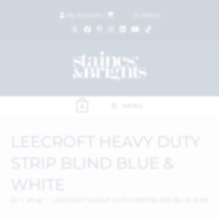
My Account
|
£
0.00
(
0
items)
MENU
0
LEECROFT HEAVY DUTY
STRIP BLIND BLUE &
WHITE
>
Shop
>
LEECROFT HEAVY DUTY STRIP BLIND BLUE & WHIT