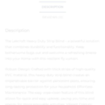
DESCRIPTION
REVIEWS (0)
Description
The Leecroft Heavy Duty Strip Blind – a powerful solution
that combines durability and functionality. Keep
bothersome bugs out and welcome a refreshing breeze
into your home with this resilient fly curtain.
Robust Design: Crafted with thick strips of high-quality
PVC material, this heavy-duty strip blind creates an
impenetrable barrier against persistent pests, ensuring
long-lasting protection for your household.
Effortless
Maintenance: The easy wipe-clean feature of this blind
allows for quick and easy upkeep, saving you time and
energy for more enjoyable activities.
Vibrant Colours: