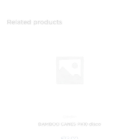
Related products
Garden
BAMBOO CANES PK10 disco
£
12.00