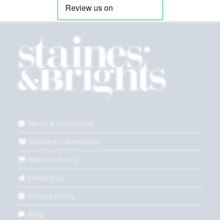
Terms & Conditions
Delivery Information
Returns Policy
Contact Us
Privacy Policy
Blog