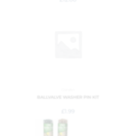
Garden
BALLVALVE WASHER PIN KIT
£
1.99