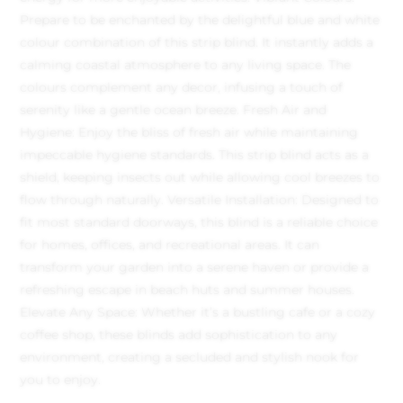
Prepare to be enchanted by the delightful blue and white
colour combination of this strip blind. It instantly adds a
calming coastal atmosphere to any living space. The
colours complement any decor, infusing a touch of
serenity like a gentle ocean breeze.
Fresh Air and
Hygiene: Enjoy the bliss of fresh air while maintaining
impeccable hygiene standards. This strip blind acts as a
shield, keeping insects out while allowing cool breezes to
flow through naturally.
Versatile Installation: Designed to
fit most standard doorways, this blind is a reliable choice
for homes, offices, and recreational areas. It can
transform your garden into a serene haven or provide a
refreshing escape in beach huts and summer houses.
Elevate Any Space: Whether it’s a bustling cafe or a cozy
coffee shop, these blinds add sophistication to any
environment, creating a secluded and stylish nook for
you to enjoy.