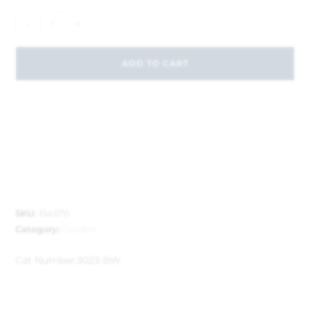
-
+
ADD TO CART
SKU:
154570
Category:
Garden
Cat Number:
3023-BW