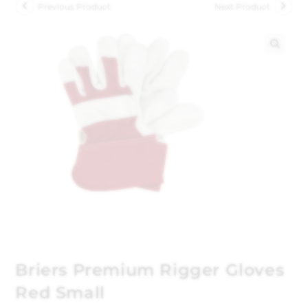
Previous Product
Next Product
🔍
Briers Premium Rigger Gloves
Red Small