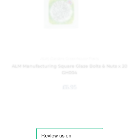
ALM
,
Garden
,
Greenhouse Parts
ALM Manufacturing Square Glaze Bolts & Nuts x 20
GH004
£
6.95