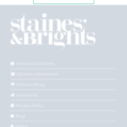
Terms & Conditions
Delivery Information
Returns Policy
Contact Us
Privacy Policy
Blog
WEEE