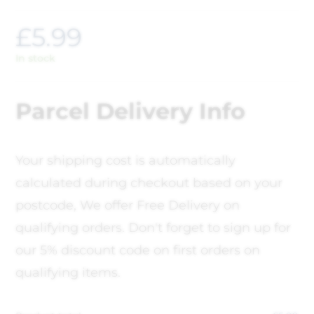
£
5.99
In stock
Parcel Delivery Info
Your shipping cost is automatically
calculated during checkout based on your
postcode, We offer Free Delivery on
qualifying orders. Don't forget to sign up for
our 5% discount code on first orders on
qualifying items.