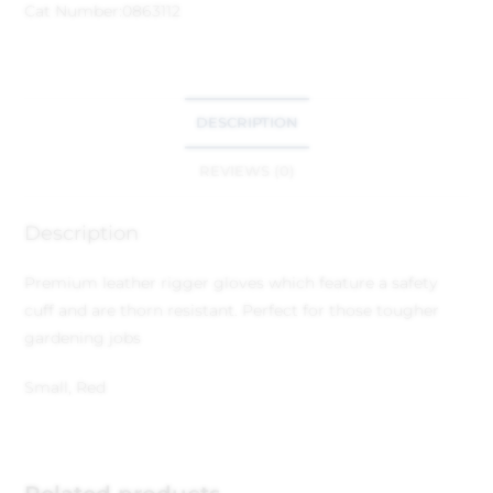
Cat Number:
0863112
DESCRIPTION
REVIEWS (0)
Description
Premium leather rigger gloves which feature a safety
cuff and are thorn resistant. Perfect for those tougher
gardening jobs
Small, Red