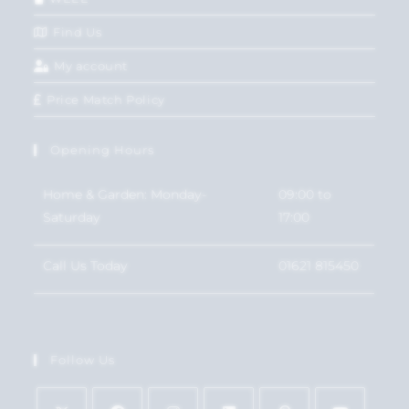
Find Us
My account
Price Match Policy
Opening Hours
Home & Garden: Monday-
09:00 to
Saturday
17:00
Call Us Today
01621 815450
Follow Us