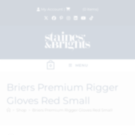
My Account
|
£
0.00
(
0
items)
MENU
0
Briers Premium Rigger
Gloves Red Small
>
Shop
>
Briers Premium Rigger Gloves Red Small