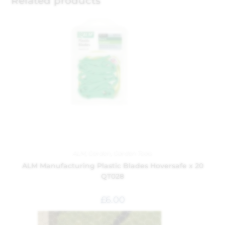
Related products
ALM
,
Garden
,
Garden Tools
ALM Manufacturing Plastic Blades Hoversafe x 20
QT028
£
6.00