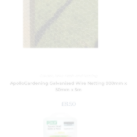
Garden
,
Wire Mesh and Netting
ApolloGardening Galvanised Wire Netting 900mm x
50mm x 5m
£
8.50