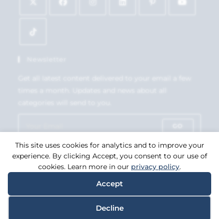
Newsletter
Get all latest content delivered to your email a few
times a month. Updates and news about all
categories will send to you.
GO
This site uses cookies for analytics and to improve your
Accept GDPR Terms
experience. By clicking Accept, you consent to our use of
cookies. Learn more in our
privacy policy
.
Accept
Copyright 2026. eCommerce by
CSY Retail Systems.
Decline