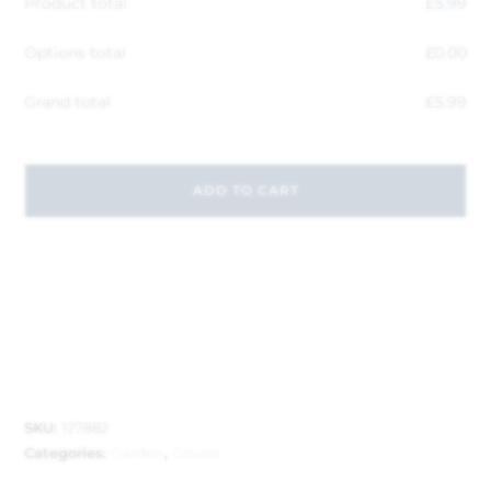
Product total
£
5.99
Options total
£
0.00
Grand total
£
5.99
ADD TO CART
SKU:
127882
Categories:
Garden
,
Gloves