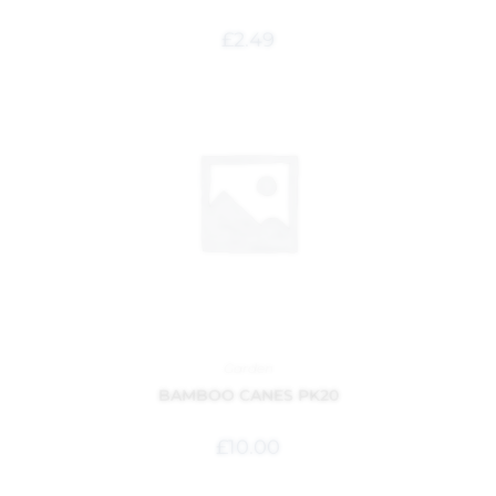
£
2.49
Garden
BAMBOO CANES PK20
£
10.00