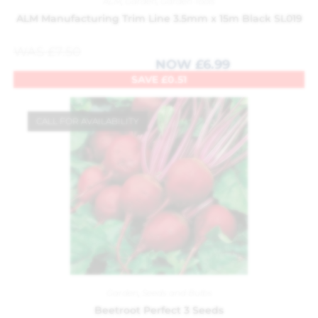
ALM
,
Garden
,
Garden Tools
ALM Manufacturing Trim Line 3.5mm x 15m Black SL019
WAS
£
7.50
NOW
£
6.99
SAVE
£
0.51
CALL FOR AVAILABILITY
Garden
,
Seeds and Bulbs
Beetroot Perfect 3 Seeds