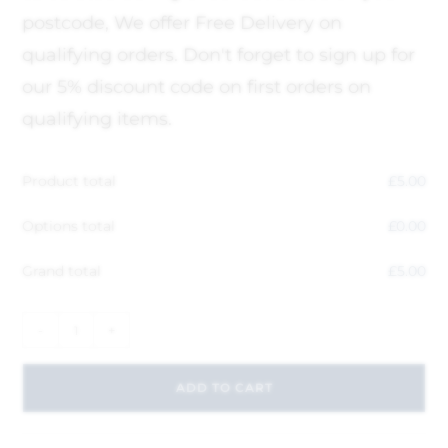
postcode, We offer Free Delivery on
qualifying orders. Don't forget to sign up for
our 5% discount code on first orders on
qualifying items.
Product total
£
5.00
Options total
£
0.00
Grand total
£
5.00
-
+
ADD TO CART