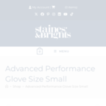
My Account
|
£
0.00
(
0
items)
MENU
0
Advanced Performance
Glove Size Small
>
Shop
>
Advanced Performance Glove Size Small