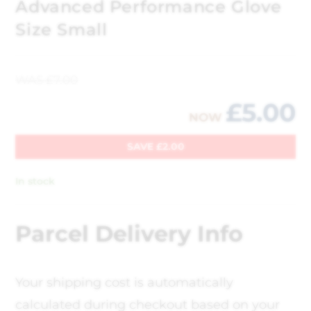
Advanced Performance Glove
Size Small
WAS
£
7.00
£
5.00
NOW
SAVE
£
2.00
In stock
Parcel Delivery Info
Your shipping cost is automatically
calculated during checkout based on your