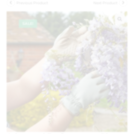
Previous Product
Next Product
SALE!
🔍