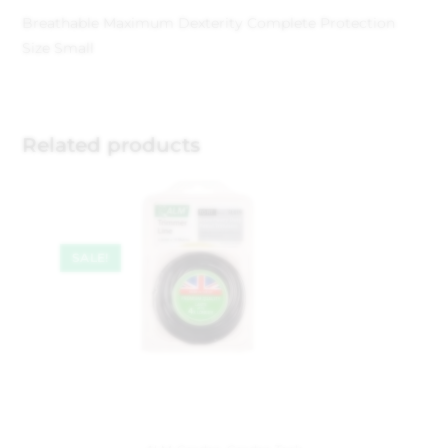
Breathable Maximum Dexterity Complete Protection
Size Small
Related products
SALE!