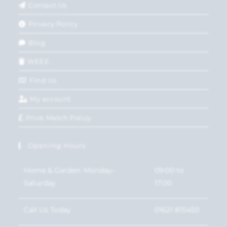
Contact Us
Privacy Policy
Blog
WEEE
Find Us
My account
Price Match Policy
Opening Hours
Home & Garden: Monday-
09:00 to
Saturday
17:00
Call Us Today
01621 815450