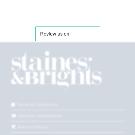
Terms & Conditions
Delivery Information
Returns Policy