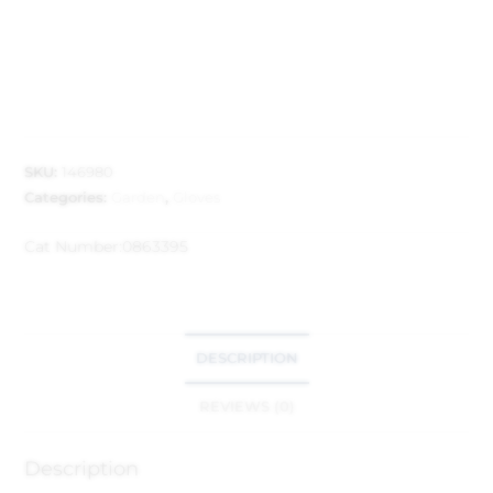
SKU:
146980
Categories:
Garden
,
Gloves
Cat Number:
0863395
DESCRIPTION
REVIEWS (0)
Description