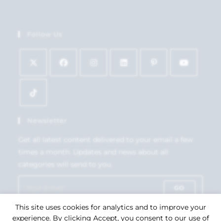
Follow Us
Newsletter
Get all latest content delivered to your email a few
times a month. Updates and news about all
categories will send to you.
GO
This site uses cookies for analytics and to improve your
Accept GDPR Terms
experience. By clicking Accept, you consent to our use of