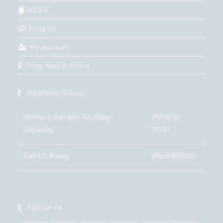
WEEE
Find Us
My account
Price Match Policy
Opening Hours
Home & Garden: Monday-
09:00 to
Saturday
17:00
Call Us Today
01621 815450
Follow Us