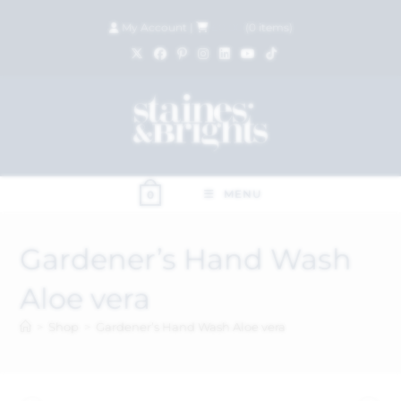
My Account
|
£
0.00
(
0
items)
MENU
0
Gardener’s Hand Wash
Aloe vera
>
Shop
>
Gardener’s Hand Wash Aloe vera