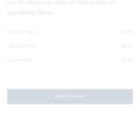
our 5% discount code on first orders on
qualifying items.
Product total
£
4.99
Options total
£
0.00
Grand total
£
4.99
-
+
ADD TO CART