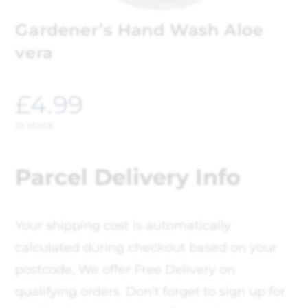
Gardener’s Hand Wash Aloe
vera
£
4.99
In stock
Parcel Delivery Info
Your shipping cost is automatically
calculated during checkout based on your
postcode, We offer Free Delivery on
qualifying orders. Don't forget to sign up for