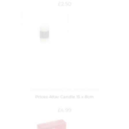
£
2.50
Christmas Candles
,
Gifts
,
Prices Candles
Prices Altar Candle 15 x 8cm
£
4.99