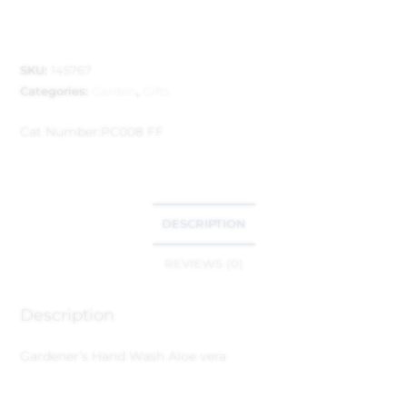
SKU:
145767
Categories:
Garden
,
Gifts
Cat Number:
PC008 FF
DESCRIPTION
REVIEWS (0)
Description
Gardener’s Hand Wash Aloe vera