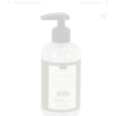
Previous Product
Next Product
🔍