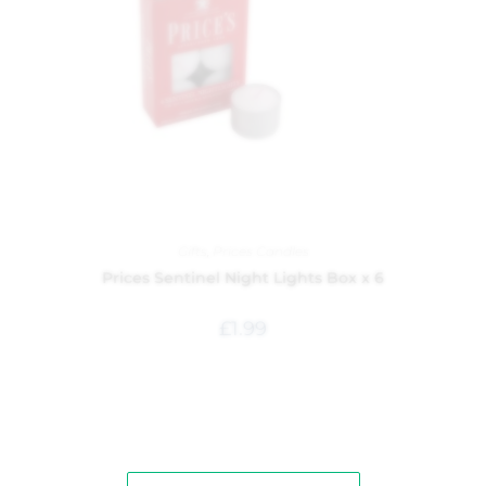
Gifts
,
Prices Candles
Prices Sentinel Night Lights Box x 6
£
1.99