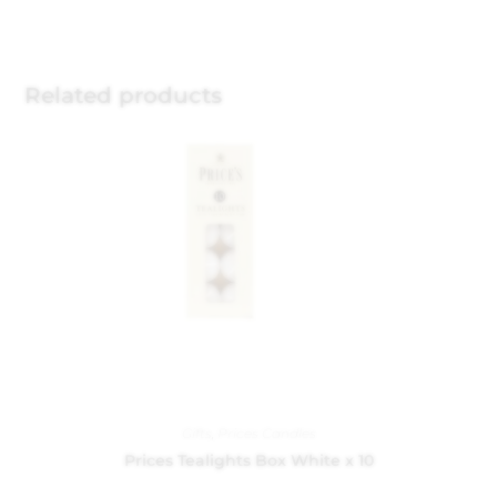
Related products
Gifts
,
Prices Candles
Prices Tealights Box White x 10