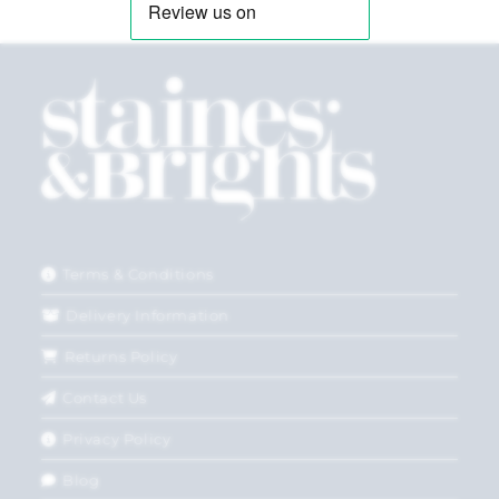
Terms & Conditions
Delivery Information
Returns Policy
Contact Us
Privacy Policy
Blog