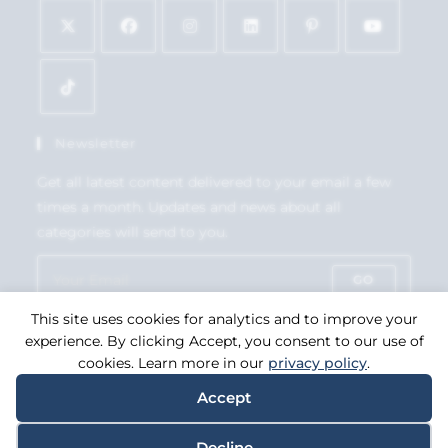
Newsletter
Get all latest content delivered to your email a few
times a month. Updates and news about all
categories will send to you.
GO
This site uses cookies for analytics and to improve your
Accept GDPR Terms
experience. By clicking Accept, you consent to our use of
cookies. Learn more in our
privacy policy
.
Accept
Copyright 2026. eCommerce by
CSY Retail Systems.
Decline